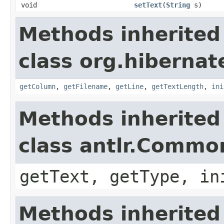
void
setText
(
String
s)
Methods inherited
class org.hibernate
getColumn
,
getFilename
,
getLine
,
getTextLength
,
ini
Methods inherited
class antlr.Comm
getText, getType, in
Methods inherited