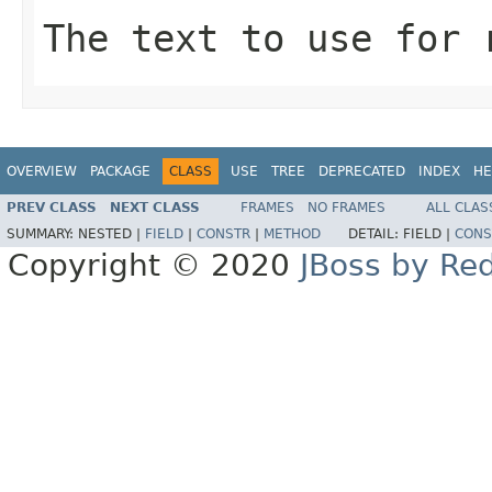
The text to use for 
OVERVIEW
PACKAGE
CLASS
USE
TREE
DEPRECATED
INDEX
HE
PREV CLASS
NEXT CLASS
FRAMES
NO FRAMES
ALL CLAS
SUMMARY:
NESTED |
FIELD
|
CONSTR
|
METHOD
DETAIL:
FIELD |
CONS
Copyright © 2020
JBoss by Re