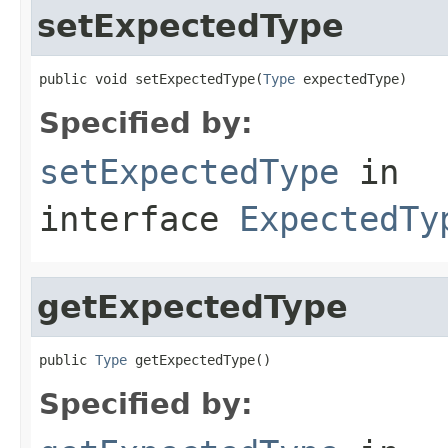
setExpectedType
public void setExpectedType(
Type
 expectedType)
Specified by:
setExpectedType
in
interface
ExpectedTy
getExpectedType
public 
Type
 getExpectedType()
Specified by: