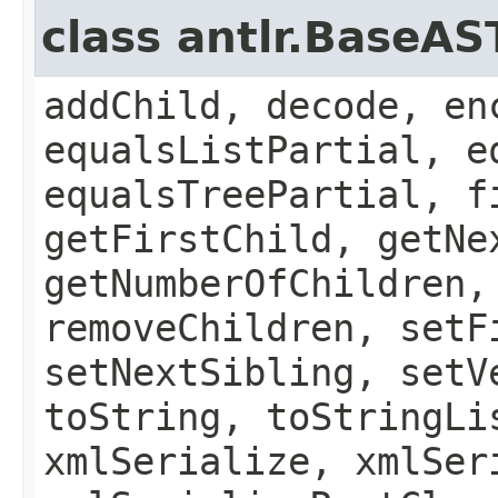
class antlr.BaseAS
addChild, decode, en
equalsListPartial, e
equalsTreePartial, f
getFirstChild, getNe
getNumberOfChildren,
removeChildren, setF
setNextSibling, setV
toString, toStringLi
xmlSerialize, xmlSer