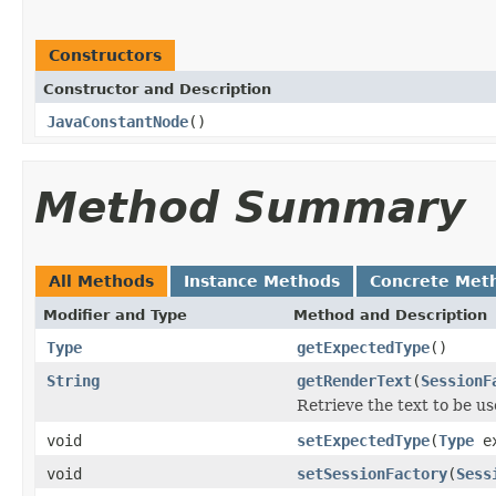
Constructors
Constructor and Description
JavaConstantNode
()
Method Summary
All Methods
Instance Methods
Concrete Met
Modifier and Type
Method and Description
Type
getExpectedType
()
String
getRenderText
(
SessionF
Retrieve the text to be us
void
setExpectedType
(
Type
ex
void
setSessionFactory
(
Sess