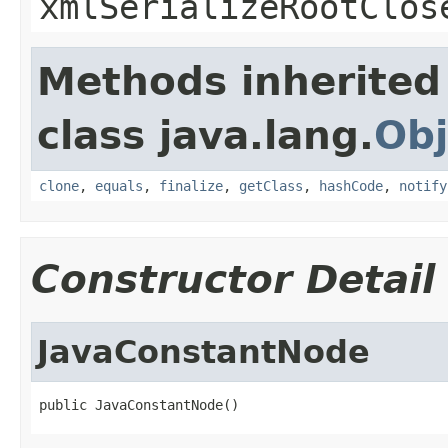
xmlSerializeRootClos
Methods inherited
class java.lang.
Obj
clone
,
equals
,
finalize
,
getClass
,
hashCode
,
notify
Constructor Detail
JavaConstantNode
public JavaConstantNode()