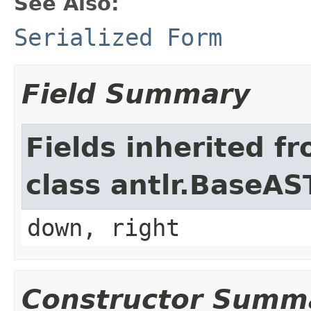
See Also:
Serialized Form
Field Summary
Fields inherited f
class antlr.BaseAS
down, right
Constructor Summ