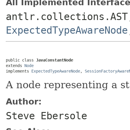
All Implemented Interface
antlr.collections.AS
ExpectedTypeAwareNode
public class 
JavaConstantNode
extends 
Node
implements 
ExpectedTypeAwareNode
, 
SessionFactoryAware
A node representing a st
Author:
Steve Ebersole