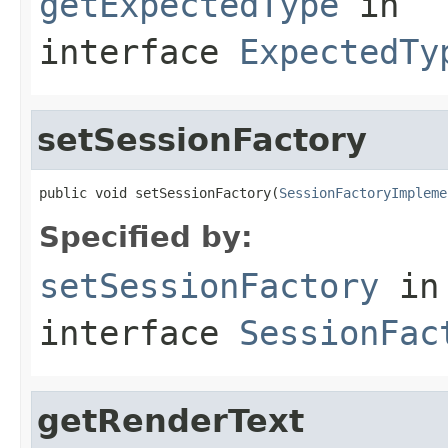
getExpectedType
in
interface
ExpectedTy
setSessionFactory
public void setSessionFactory(
SessionFactoryImpleme
Specified by:
setSessionFactory
in
interface
SessionFac
getRenderText