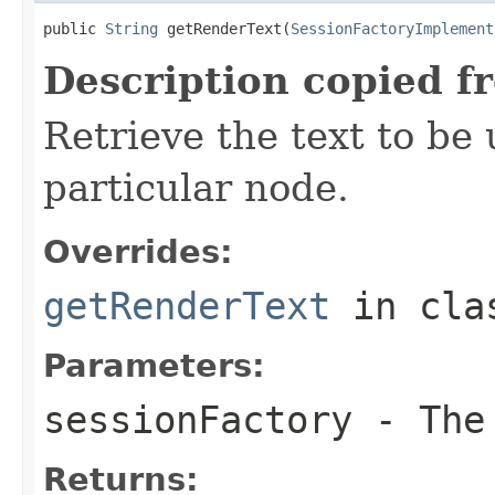
public 
String
 getRenderText(
SessionFactoryImplement
Description copied f
Retrieve the text to be 
particular node.
Overrides:
getRenderText
in cl
Parameters:
sessionFactory
- The 
Returns: