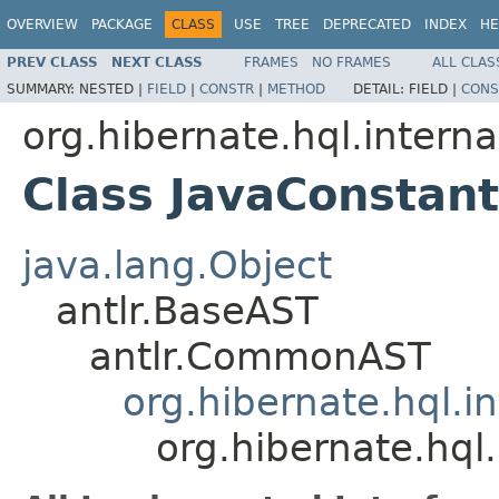
OVERVIEW
PACKAGE
CLASS
USE
TREE
DEPRECATED
INDEX
HE
PREV CLASS
NEXT CLASS
FRAMES
NO FRAMES
ALL CLAS
SUMMARY:
NESTED |
FIELD
|
CONSTR
|
METHOD
DETAIL:
FIELD |
CONS
org.hibernate.hql.interna
Class JavaConstan
java.lang.Object
antlr.BaseAST
antlr.CommonAST
org.hibernate.hql.i
org.hibernate.hql