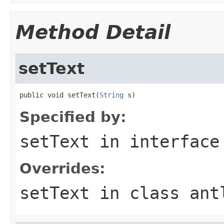
Method Detail
setText
public void setText(
String
 s)
Specified by:
setText
in interfac
Overrides:
setText
in class
ant