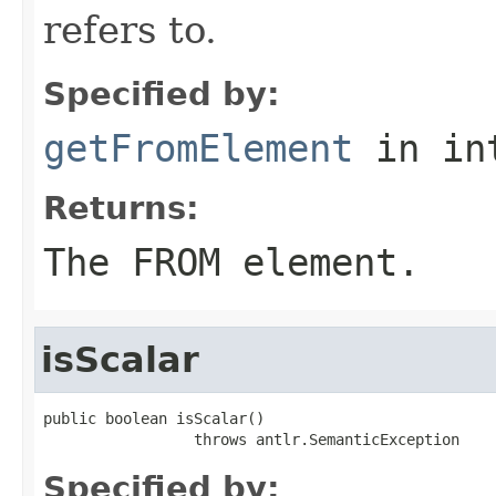
refers to.
Specified by:
getFromElement
in in
Returns:
The FROM element.
isScalar
public boolean isScalar()

                 throws antlr.SemanticException
Specified by: