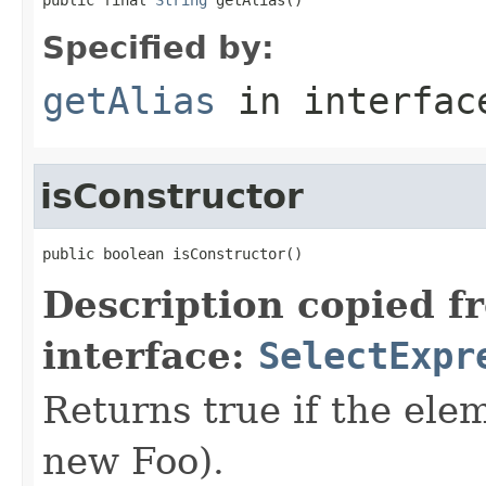
Specified by:
getAlias
in interfa
isConstructor
public boolean isConstructor()
Description copied f
interface:
SelectExpr
Returns true if the elem
new Foo).