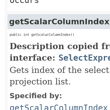
getScalarColumnIndex
public int getScalarColumnIndex()
Description copied f
interface:
SelectExpr
Gets index of the select
projection list.
Specified by:
getScalarColumnIndex