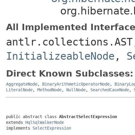
org.hibernate.
All Implemented Interface
antlr.collections.AS
InitializeableNode
,
S
Direct Known Subclasses:
AggregateNode
,
BinaryArithmeticOperatorNode
,
BinaryLo
LiteralNode
,
MethodNode
,
NullNode
,
SearchedCaseNode
,
public abstract class 
AbstractSelectExpression
extends 
HqlSqlWalkerNode
implements 
SelectExpression