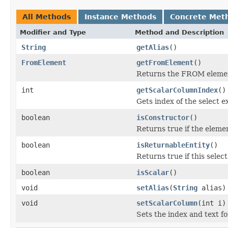
All Methods
Instance Methods
Concrete Met
Modifier and Type
Method and Description
String
getAlias
()
FromElement
getFromElement
()
Returns the FROM element
int
getScalarColumnIndex
()
Gets index of the select ex
boolean
isConstructor
()
Returns true if the elemen
boolean
isReturnableEntity
()
Returns true if this selec
boolean
isScalar
()
void
setAlias
(
String
alias)
void
setScalarColumn
(int i)
Sets the index and text for