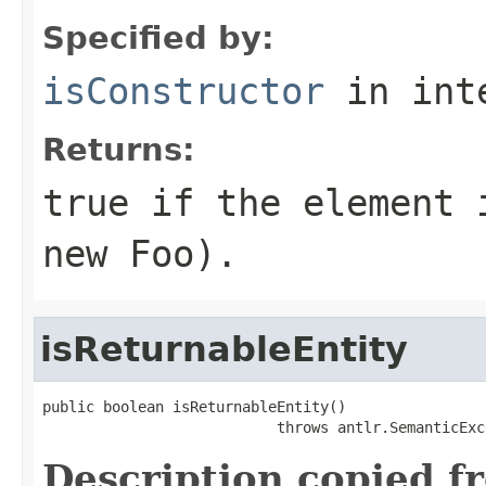
Specified by:
isConstructor
in int
Returns:
true if the element 
new Foo).
isReturnableEntity
public boolean isReturnableEntity()

                           throws antlr.SemanticExc
Description copied f