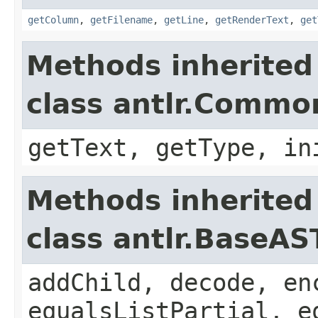
getColumn
,
getFilename
,
getLine
,
getRenderText
,
get
Methods inherited
class antlr.Comm
getText, getType, in
Methods inherited
class antlr.BaseAS
addChild, decode, en
equalsListPartial, e