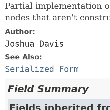
Partial implementation o
nodes that aren't constr
Author:
Joshua Davis
See Also:
Serialized Form
Field Summary
Fields inherited f