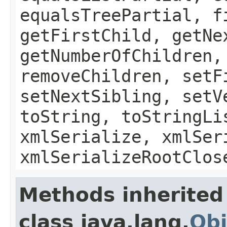
equalsTreePartial, f
getFirstChild, getNe
getNumberOfChildren,
removeChildren, setF
setNextSibling, setV
toString, toStringLi
xmlSerialize, xmlSer
xmlSerializeRootClos
Methods inherited
class java.lang.
Obj