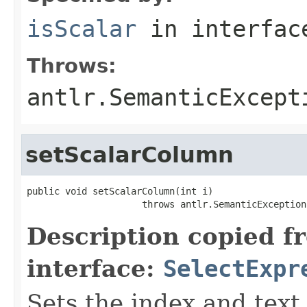
isScalar
in interfa
Throws:
antlr.SemanticExcept
setScalarColumn
public void setScalarColumn(int i)

                     throws antlr.SemanticException
Description copied f
interface:
SelectExpr
Sets the index and text 