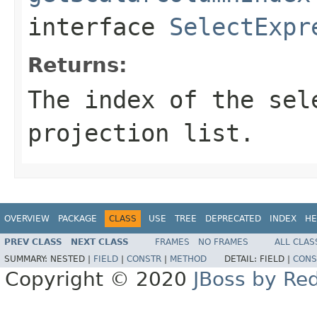
interface
SelectExpr
Returns:
The index of the sel
projection list.
OVERVIEW
PACKAGE
CLASS
USE
TREE
DEPRECATED
INDEX
HE
PREV CLASS
NEXT CLASS
FRAMES
NO FRAMES
ALL CLAS
SUMMARY:
NESTED |
FIELD
|
CONSTR
|
METHOD
DETAIL:
FIELD |
CONS
Copyright © 2020
JBoss by Re