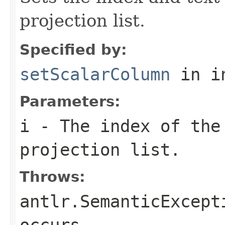
projection list.
Specified by:
setScalarColumn
in i
Parameters:
i
- The index of the 
projection list.
Throws:
antlr.SemanticExcept
occurs