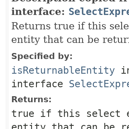
interface:
SelectExpr
Returns true if this sel
entity that can be retu
Specified by:
isReturnableEntity
i
interface
SelectExpr
Returns:
true if this select 
entity that can be r