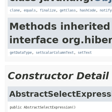
clone
,
equals
,
finalize
,
getClass
,
hashCode
,
notify
Methods inherited
interface org.hiber
getDataType
,
setScalarColumnText
,
setText
Constructor Detail
AbstractSelectExpress
public AbstractSelectExpression()