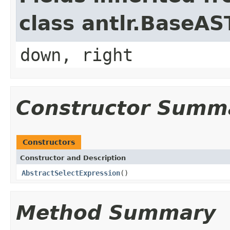
class antlr.BaseAS
down, right
Constructor Summ
Constructors
Constructor and Description
AbstractSelectExpression
()
Method Summary