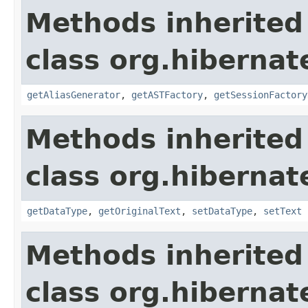
Methods inherited
class org.hibernate
getAliasGenerator
,
getASTFactory
,
getSessionFactory
Methods inherited
class org.hibernate
getDataType
,
getOriginalText
,
setDataType
,
setText
Methods inherited
class org.hibernate