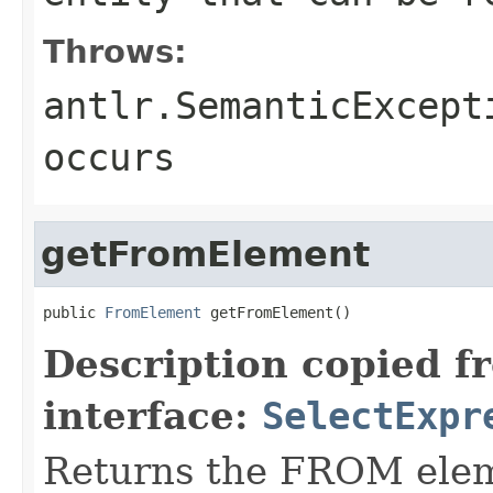
Throws:
antlr.SemanticExcept
occurs
getFromElement
public 
FromElement
 getFromElement()
Description copied f
interface:
SelectExpr
Returns the FROM eleme