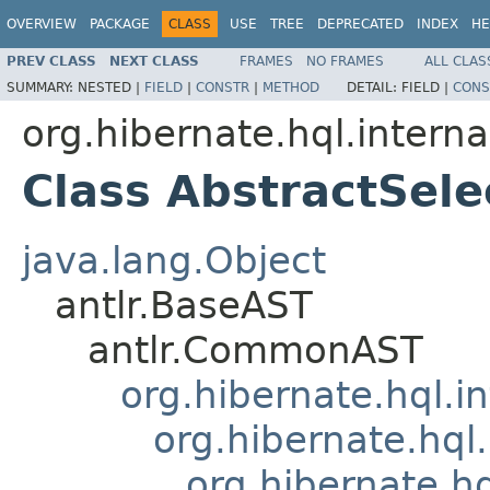
OVERVIEW
PACKAGE
CLASS
USE
TREE
DEPRECATED
INDEX
HE
PREV CLASS
NEXT CLASS
FRAMES
NO FRAMES
ALL CLAS
SUMMARY:
NESTED |
FIELD
|
CONSTR
|
METHOD
DETAIL:
FIELD |
CONS
org.hibernate.hql.interna
Class AbstractSele
java.lang.Object
antlr.BaseAST
antlr.CommonAST
org.hibernate.hql.i
org.hibernate.hql.
org.hibernate.h