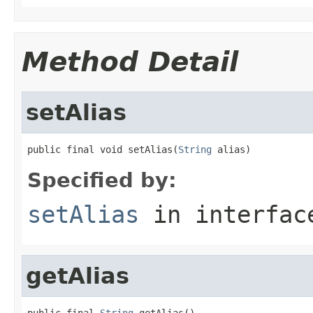
Method Detail
setAlias
public final void setAlias(
String
 alias)
Specified by:
setAlias
in interfa
getAlias
public final 
String
 getAlias()