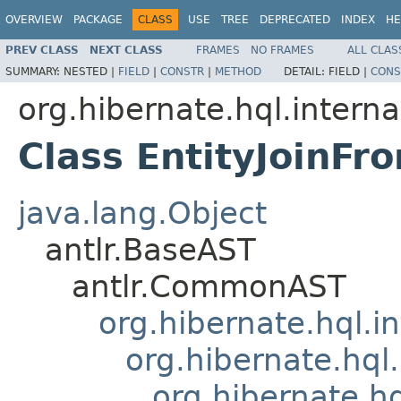
OVERVIEW
PACKAGE
CLASS
USE
TREE
DEPRECATED
INDEX
HE
PREV CLASS
NEXT CLASS
FRAMES
NO FRAMES
ALL CLAS
SUMMARY:
NESTED |
FIELD
|
CONSTR
|
METHOD
DETAIL:
FIELD |
CONS
org.hibernate.hql.interna
Class EntityJoinF
java.lang.Object
antlr.BaseAST
antlr.CommonAST
org.hibernate.hql.i
org.hibernate.hql.
org.hibernate.h