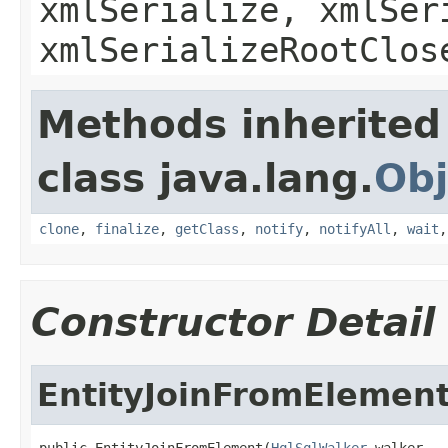
xmlSerialize, xmlSer
xmlSerializeRootClos
Methods inherited
class java.lang.
Obj
clone
,
finalize
,
getClass
,
notify
,
notifyAll
,
wait
Constructor Detail
EntityJoinFromElemen
public EntityJoinFromElement(
HqlSqlWalker
 walker,
