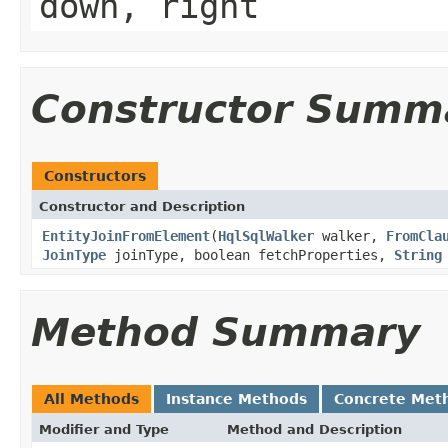
down, right
Constructor Summ
Constructors
Constructor and Description
EntityJoinFromElement
(
HqlSqlWalker
walker,
FromCla
JoinType
joinType, boolean fetchProperties,
String
Method Summary
All Methods
Instance Methods
Concrete Met
Modifier and Type
Method and Description