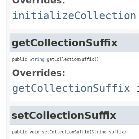
Overrides:
initializeCollection
getCollectionSuffix
public 
String
 getCollectionSuffix()
Overrides:
getCollectionSuffix
i
setCollectionSuffix
public void setCollectionSuffix(
String
 suffix)