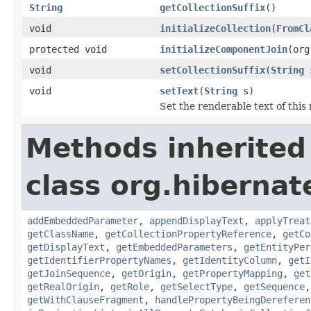
String
getCollectionSuffix
()
void
initializeCollection
(
FromCl
protected void
initializeComponentJoin
(org
void
setCollectionSuffix
(
String
s
void
setText
(
String
s)
Set the renderable text of this
Methods inherited
class org.hibernate
addEmbeddedParameter
,
appendDisplayText
,
applyTreat
getClassName
,
getCollectionPropertyReference
,
getCo
getDisplayText
,
getEmbeddedParameters
,
getEntityPer
getIdentifierPropertyNames
,
getIdentityColumn
,
getI
getJoinSequence
,
getOrigin
,
getPropertyMapping
,
get
getRealOrigin
,
getRole
,
getSelectType
,
getSequence
getWithClauseFragment
,
handlePropertyBeingDereferen