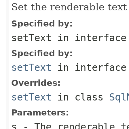
Set the renderable text 
Specified by:
setText
in interfac
Specified by:
setText
in interfac
Overrides:
setText
in class
Sql
Parameters:
s
- The renderable t