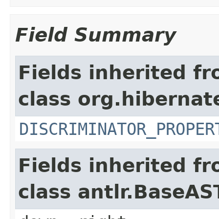
Field Summary
Fields inherited f
class org.hibernate
DISCRIMINATOR_PROPER
Fields inherited f
class antlr.BaseAS