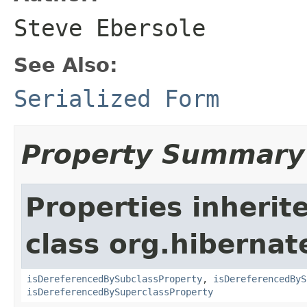
Steve Ebersole
See Also:
Serialized Form
Property Summary
Properties inherit
class org.hibernate
isDereferencedBySubclassProperty
,
isDereferencedByS
isDereferencedBySuperclassProperty