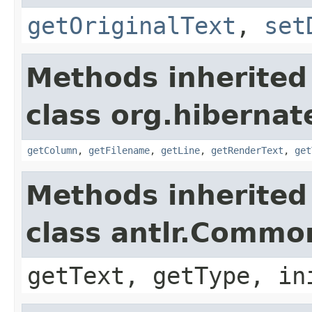
getOriginalText
,
set
Methods inherited
class org.hibernate
getColumn
,
getFilename
,
getLine
,
getRenderText
,
get
Methods inherited
class antlr.Comm
getText, getType, in