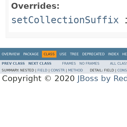
Overrides:
setCollectionSuffix
i
OVERVIEW
PACKAGE
CLASS
USE
TREE
DEPRECATED
INDEX
HE
PREV CLASS
NEXT CLASS
FRAMES
NO FRAMES
ALL CLAS
SUMMARY:
NESTED |
FIELD
|
CONSTR
|
METHOD
DETAIL:
FIELD |
CONS
Copyright © 2020
JBoss by Re