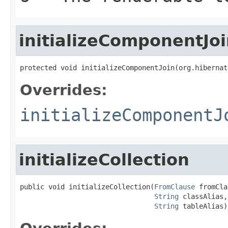
initializeComponentJo
protected void initializeComponentJoin(org.hibernat
Overrides:
initializeComponentJ
initializeCollection
public void initializeCollection(
FromClause
 fromCla
String
 classAlias,

String
 tableAlias)