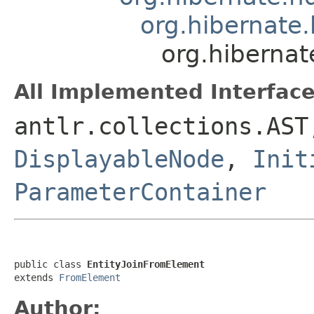
org.hibernate.
org.hibernat
All Implemented Interface
antlr.collections.AS
DisplayableNode
,
Init
ParameterContainer
public class 
EntityJoinFromElement
extends 
FromElement
Author: