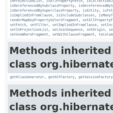
inProjectionList
,
isAllPropertyFetch
,
isCollectionJ
isDereferencedBySubclassProperty
,
isDereferencedByS
isDereferencedBySuperclassProperty
,
isEntity
,
isFet
isImpliedInFromClause
,
isIncludeSubclasses
,
isManyT
renderMapKeyPropertySelectFragment
,
setAllPropertyF
setFetch
,
setFilter
,
setImpliedInFromClause
,
setInc
setInProjectionList
,
setJoinSequence
,
setOrigin
,
se
setUseWhereFragment
,
setWithClauseFragment
,
toColum
Methods inherited
class org.hibernate
getAliasGenerator
,
getASTFactory
,
getSessionFactory
Methods inherited
class org.hibernate