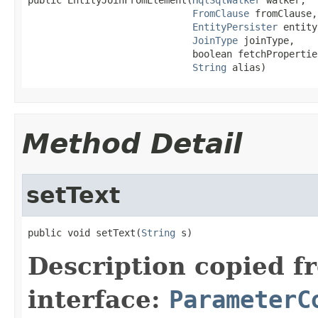
FromClause
 fromClause,

EntityPersister
 entity
JoinType
 joinType,

                             boolean fetchProperties
String
 alias)
Method Detail
setText
public void setText(
String
 s)
Description copied f
interface:
ParameterC