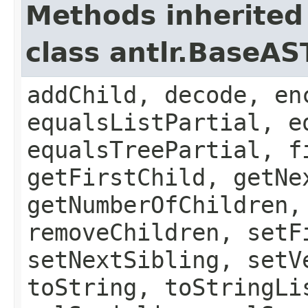
Methods inherited
class antlr.BaseAS
addChild, decode, en
equalsListPartial, e
equalsTreePartial, f
getFirstChild, getNe
getNumberOfChildren,
removeChildren, setF
setNextSibling, setV
toString, toStringLi