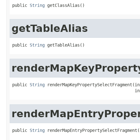
public 
String
 getClassAlias()
getTableAlias
public 
String
 getTableAlias()
renderMapKeyPropert
public 
String
 renderMapKeyPropertySelectFragment(in
                                                 in
renderMapEntryPrope
public 
String
 renderMapEntryPropertySelectFragment(
                                                   