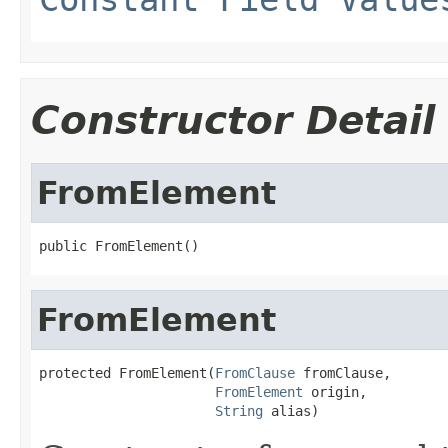
Constructor Detail
FromElement
public FromElement()
FromElement
protected FromElement(
FromClause
 fromClause,

FromElement
 origin,

String
 alias)