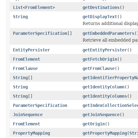
List
<
FromElement
>
getDestinations
()
String
getDisplayText
()
Returns additional displa
ParameterSpecification
[]
getEmbeddedParameters
(
Retrieve all embedded par
EntityPersister
getEntityPersister
()
FromElement
getFetchOrigin
()
FromClause
getFromClause
()
String
[]
getIdentifierPropertyN
String
getIdentityColumn
()
String
[]
getIdentityColumns
()
ParameterSpecification
getIndexCollectionSele
JoinSequence
getJoinSequence
()
FromElement
getOrigin
()
PropertyMapping
getPropertyMapping
(
Str