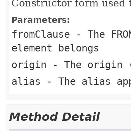
Constructor form used t
Parameters:
fromClause
- The FROM
element belongs
origin
- The origin (
alias
- The alias app
Method Detail