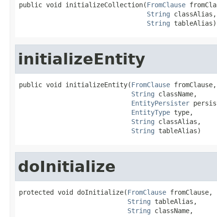
public void initializeCollection(
FromClause
 fromCla
String
 classAlias,

String
 tableAlias)
initializeEntity
public void initializeEntity(
FromClause
 fromClause,

String
 className,

EntityPersister
 persis
EntityType
 type,

String
 classAlias,

String
 tableAlias)
doInitialize
protected void doInitialize(
FromClause
 fromClause,

String
 tableAlias,

String
 className,
