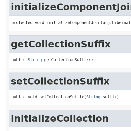
initializeComponentJo
protected void initializeComponentJoin(org.hibernat
getCollectionSuffix
public 
String
 getCollectionSuffix()
setCollectionSuffix
public void setCollectionSuffix(
String
 suffix)
initializeCollection