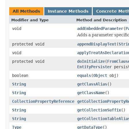
All Methods
Instance Methods
Concrete Met
Modifier and Type
Method and Description
void
addEmbeddedParameter
(
P
Adds a parameter specific
protected void
appendDisplayText
(
Stri
void
applyTreatAsDeclaratio
protected void
doInitialize
(
FromClaus
EntityPersister
persis
boolean
equals
(
Object
obj)
String
getClassAlias
()
String
getClassName
()
CollectionPropertyReference
getCollectionPropertyR
String
getCollectionSuffix
()
String
getCollectionTableAlia
Type
getDataType
()