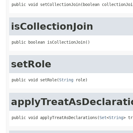
public void setCollectionJoin(boolean collectionJoi
isCollectionJoin
public boolean isCollectionJoin()
setRole
public void setRole(
String
 role)
applyTreatAsDeclarati
public void applyTreatAsDeclarations(
Set
<
String
> tr