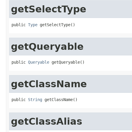
getSelectType
public 
Type
 getSelectType()
getQueryable
public 
Queryable
 getQueryable()
getClassName
public 
String
 getClassName()
getClassAlias