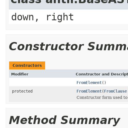
down, right
Constructor Summ
Constructors
Modifier
Constructor and Descrip
FromElement
()
protected
FromElement
(
FromClause
Constructor form used to 
Method Summary