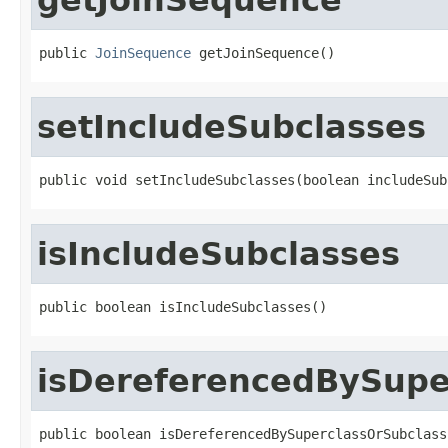
public 
JoinSequence
 getJoinSequence()
setIncludeSubclasses
public void setIncludeSubclasses(boolean includeSub
isIncludeSubclasses
public boolean isIncludeSubclasses()
isDereferencedBySupe
public boolean isDereferencedBySuperclassOrSubclass