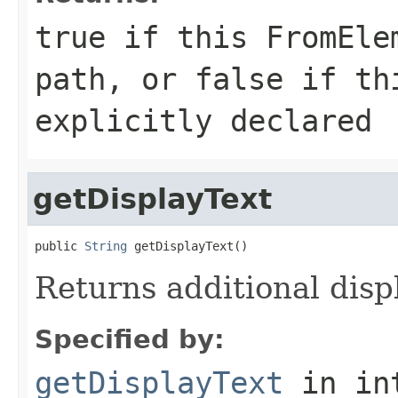
true if this FromEle
path, or false if th
explicitly declared
getDisplayText
public 
String
 getDisplayText()
Returns additional disp
Specified by:
getDisplayText
in in