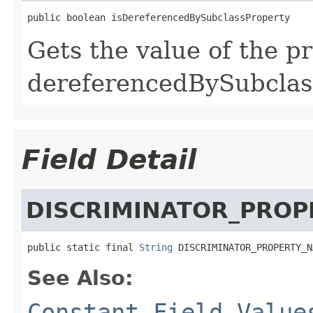
public boolean isDereferencedBySubclassProperty
Gets the value of the p
dereferencedBySubclas
Field Detail
DISCRIMINATOR_PRO
public static final 
String
 DISCRIMINATOR_PROPERTY_N
See Also:
Constant Field Value