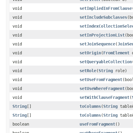
void
setImpliedInFromClause
void
setIncludeSubclasses
(b
void
setIndexCollectionSele
void
setInProjectionList
(bo
void
setJoinSequence
(
JoinSe
void
setOrigin
(
FromElement
o
void
setQueryableCollection
void
setRole
(
String
role)
void
setUseFromFragment
(boo
void
setUseWhereFragment
(bo
void
setWithClauseFragment
(
String
[]
toColumns
(
String
table
String
[]
toColumns
(
String
table
boolean
useFromFragment
()
boolean
useWhereFragment
()