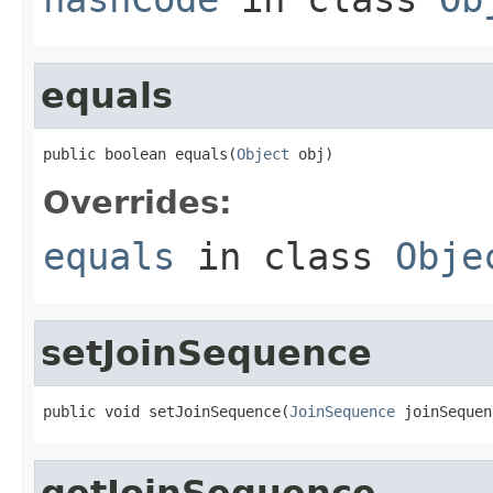
equals
public boolean equals(
Object
 obj)
Overrides:
equals
in class
Obje
setJoinSequence
public void setJoinSequence(
JoinSequence
 joinSequen
getJoinSequence