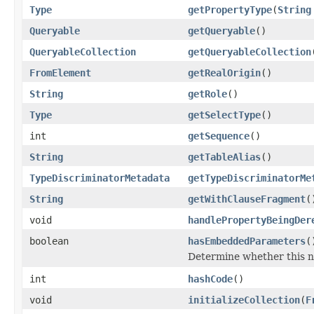
Type
getPropertyType
(
String
Queryable
getQueryable
()
QueryableCollection
getQueryableCollection
FromElement
getRealOrigin
()
String
getRole
()
Type
getSelectType
()
int
getSequence
()
String
getTableAlias
()
TypeDiscriminatorMetadata
getTypeDiscriminatorMe
String
getWithClauseFragment
(
void
handlePropertyBeingDer
boolean
hasEmbeddedParameters
(
Determine whether this 
int
hashCode
()
void
initializeCollection
(
F