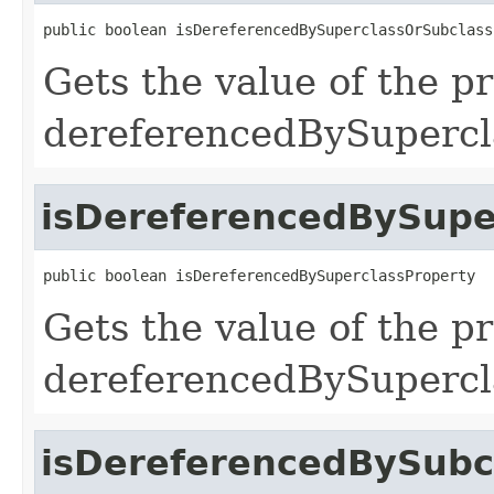
public boolean isDereferencedBySuperclassOrSubclass
Gets the value of the p
dereferencedBySupercl
isDereferencedBySupe
public boolean isDereferencedBySuperclassProperty
Gets the value of the p
dereferencedBySupercl
isDereferencedBySubc