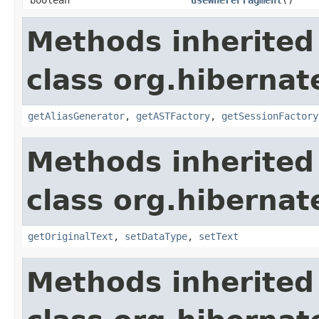
Methods inherited
class org.hibernate
getAliasGenerator
,
getASTFactory
,
getSessionFactory
Methods inherited
class org.hibernate
getOriginalText
,
setDataType
,
setText
Methods inherited