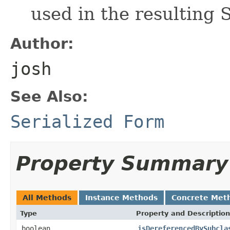
used in the resulting 
Author:
josh
See Also:
Serialized Form
Property Summary
All Methods
Instance Methods
Concrete Met
Type
Property and Description
boolean
isDereferencedBySubcla