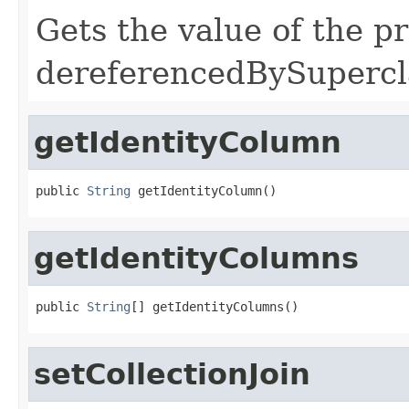
Gets the value of the p
dereferencedBySupercl
getIdentityColumn
public 
String
 getIdentityColumn()
getIdentityColumns
public 
String
[] getIdentityColumns()
setCollectionJoin