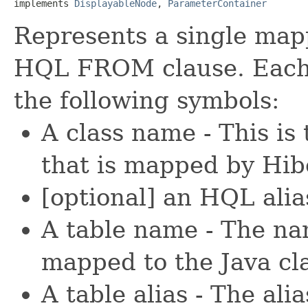
implements 
DisplayableNode
, 
ParameterContainer
Represents a single map
HQL FROM clause. Each c
the following symbols:
A class name - This is
that is mapped by Hib
[optional] an HQL alia
A table name - The nam
mapped to the Java cla
A table alias - The alia