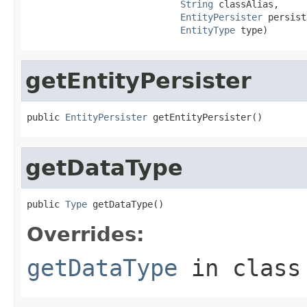
String
 classAlias,

EntityPersister
 persist
EntityType
 type)
getEntityPersister
public 
EntityPersister
 getEntityPersister()
getDataType
public 
Type
 getDataType()
Overrides:
getDataType
in clas