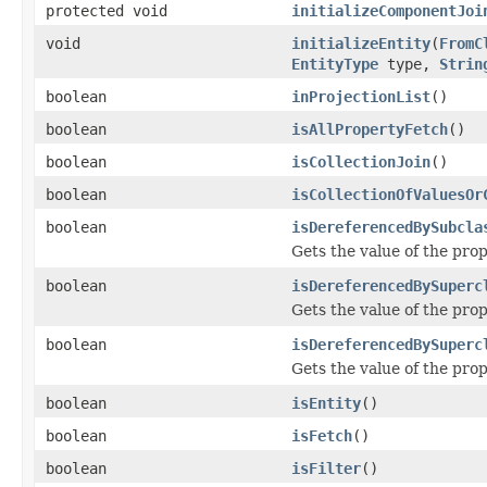
protected void
initializeComponentJoi
void
initializeEntity
(
FromC
EntityType
type,
Strin
boolean
inProjectionList
()
boolean
isAllPropertyFetch
()
boolean
isCollectionJoin
()
boolean
isCollectionOfValuesOr
boolean
isDereferencedBySubcla
Gets the value of the pr
boolean
isDereferencedBySuperc
Gets the value of the pr
boolean
isDereferencedBySuperc
Gets the value of the pr
boolean
isEntity
()
boolean
isFetch
()
boolean
isFilter
()