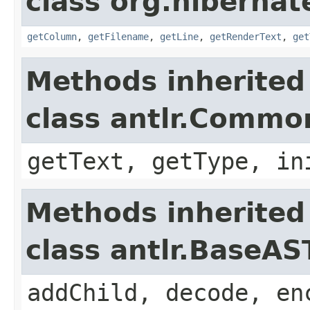
class org.hibernate
getColumn
,
getFilename
,
getLine
,
getRenderText
,
get
Methods inherited
class antlr.Comm
getText, getType, in
Methods inherited
class antlr.BaseAS
addChild, decode, en