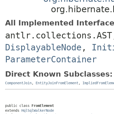
org.hibernate.
All Implemented Interface
antlr.collections.AS
DisplayableNode
,
Init
ParameterContainer
Direct Known Subclasses:
ComponentJoin
,
EntityJoinFromElement
,
ImpliedFromElem
public class 
FromElement
extends 
HqlSqlWalkerNode