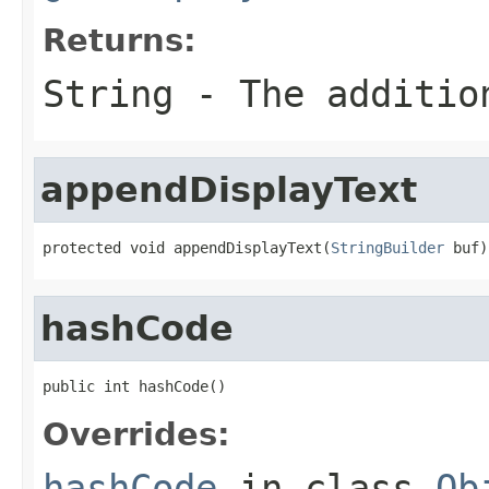
Returns:
String - The additio
appendDisplayText
protected void appendDisplayText(
StringBuilder
 buf)
hashCode
public int hashCode()
Overrides:
hashCode
in class
Ob