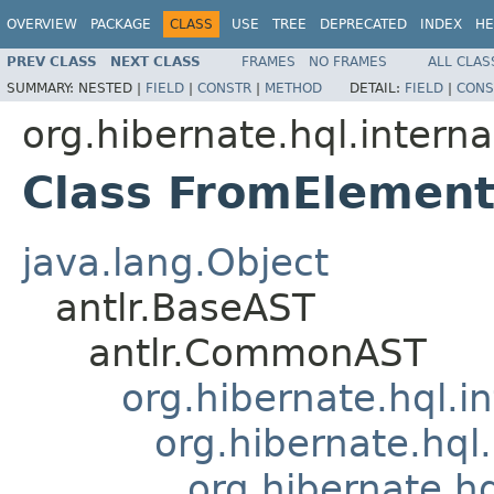
OVERVIEW
PACKAGE
CLASS
USE
TREE
DEPRECATED
INDEX
HE
PREV CLASS
NEXT CLASS
FRAMES
NO FRAMES
ALL CLAS
SUMMARY:
NESTED |
FIELD
|
CONSTR
|
METHOD
DETAIL:
FIELD
|
CONS
org.hibernate.hql.interna
Class FromElemen
java.lang.Object
antlr.BaseAST
antlr.CommonAST
org.hibernate.hql.i
org.hibernate.hql.
org.hibernate.h