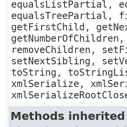
equalsListPartial, e
equalsTreePartial, f
getFirstChild, getNe
getNumberOfChildren,
removeChildren, setF
setNextSibling, setV
toString, toStringLi
xmlSerialize, xmlSer
xmlSerializeRootClos
Methods inherited