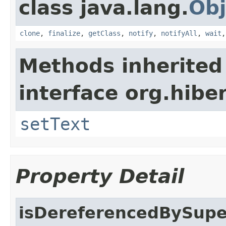
class java.lang.
Obj
clone
,
finalize
,
getClass
,
notify
,
notifyAll
,
wait
Methods inherited
interface org.hiber
setText
Property Detail
isDereferencedBySupe