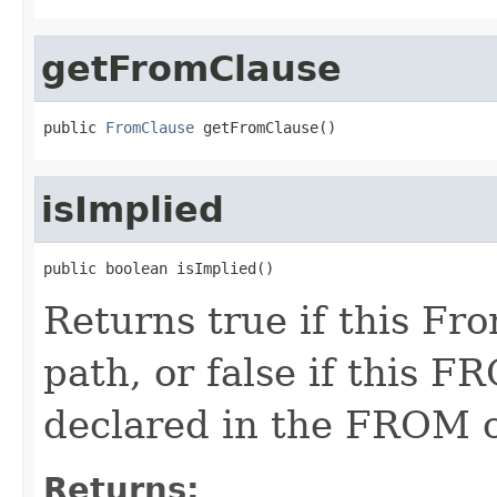
getFromClause
public 
FromClause
 getFromClause()
isImplied
public boolean isImplied()
Returns true if this F
path, or false if this F
declared in the FROM c
Returns: