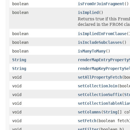
boolean
isFromOrJoinFragment
()
boolean
isImplied
()
Returns true if this FromE
declared in the FROM cla
boolean
isImpliedInFromClause
(
boolean
isIncludeSubclasses
()
boolean
isManyToMany
()
String
renderMapEntryProperty
String
renderMapKeyPropertySe
void
setAllPropertyFetch
(bo
void
setCollectionJoin
(bool
void
setCollectionSuffix
(
St
void
setCollectionTableAlia
void
setColumns
(
String
[] co
void
setFetch
(boolean fetch
void
setFilter
(boolean b)