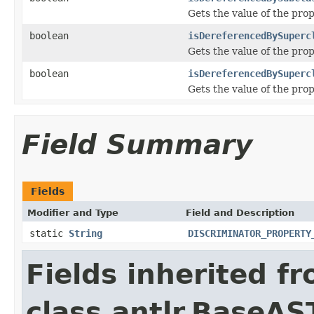
Gets the value of the pr
boolean
isDereferencedBySuperc
Gets the value of the pr
boolean
isDereferencedBySuperc
Gets the value of the pr
Field Summary
Fields
Modifier and Type
Field and Description
static
String
DISCRIMINATOR_PROPERTY
Fields inherited f
class antlr.BaseAS