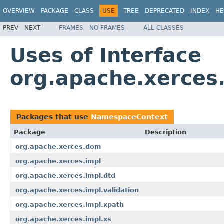
OVERVIEW
PACKAGE
CLASS
USE
TREE
DEPRECATED
INDEX
HE
PREV
NEXT
FRAMES
NO FRAMES
ALL CLASSES
Uses of Interface
org.apache.xerces
Packages that use
NamespaceContext
Package
Description
org.apache.xerces.dom
org.apache.xerces.impl
org.apache.xerces.impl.dtd
org.apache.xerces.impl.validation
org.apache.xerces.impl.xpath
org.apache.xerces.impl.xs