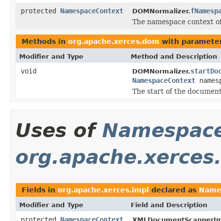
protected
NamespaceContext
fNamesp
DOMNormalizer.
The namespace context of
Methods in
org.apache.xerces.dom
with parameter
Modifier and Type
Method and Description
void
startDo
DOMNormalizer.
NamespaceContext
names
The start of the document
Uses of
Namespace
org.apache.xerces
Fields in
org.apache.xerces.impl
declared as
Name
Modifier and Type
Field and Description
protected
NamespaceContext
XMLDocumentScannerIm