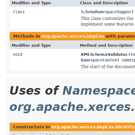
Modifier and Type
Class and Description
class
SchemaNamespaceSupport
This class customizes the
implement some features t
Methods in
org.apache.xerces.impl.xs
with parame
Modifier and Type
Method and Description
void
st
XMLSchemaValidator.
NamespaceContext
names
The start of the document
Uses of
Namespace
org.apache.xerces.
Constructors in
org.apache.xerces.impl.xs.identity