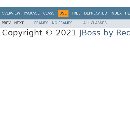
OVERVIEW
PACKAGE
CLASS
USE
TREE
DEPRECATED
INDEX
HE
PREV
NEXT
FRAMES
NO FRAMES
ALL CLASSES
Copyright © 2021
JBoss by Re