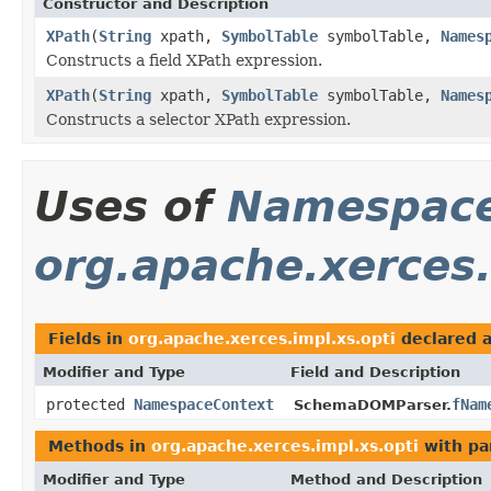
Constructor and Description
XPath
(
String
xpath,
SymbolTable
symbolTable,
Names
Constructs a field XPath expression.
XPath
(
String
xpath,
SymbolTable
symbolTable,
Names
Constructs a selector XPath expression.
Uses of
Namespace
org.apache.xerces.
Fields in
org.apache.xerces.impl.xs.opti
declared 
Modifier and Type
Field and Description
protected
NamespaceContext
fNam
SchemaDOMParser.
Methods in
org.apache.xerces.impl.xs.opti
with pa
Modifier and Type
Method and Description