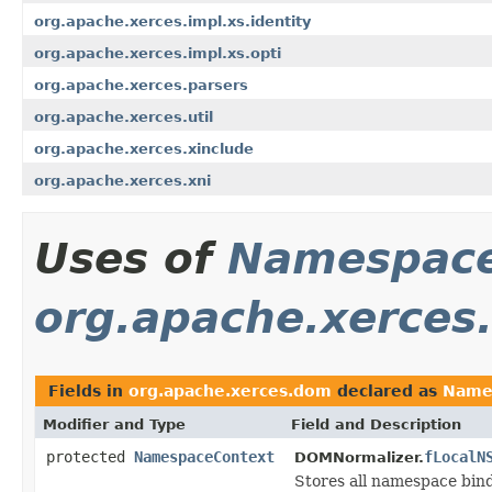
org.apache.xerces.impl.xs.identity
org.apache.xerces.impl.xs.opti
org.apache.xerces.parsers
org.apache.xerces.util
org.apache.xerces.xinclude
org.apache.xerces.xni
Uses of
Namespace
org.apache.xerces
Fields in
org.apache.xerces.dom
declared as
Name
Modifier and Type
Field and Description
protected
NamespaceContext
fLocalN
DOMNormalizer.
Stores all namespace bin