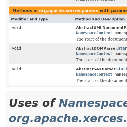
Methods in
org.apache.xerces.parsers
with parame
Modifier and Type
Method and Description
void
AbstractXMLDocumentPa
NamespaceContext
names
The start of the document
void
star
AbstractDOMParser.
NamespaceContext
names
The start of the document
void
star
AbstractSAXParser.
NamespaceContext
names
The start of the document
Uses of
Namespace
org.apache.xerces.