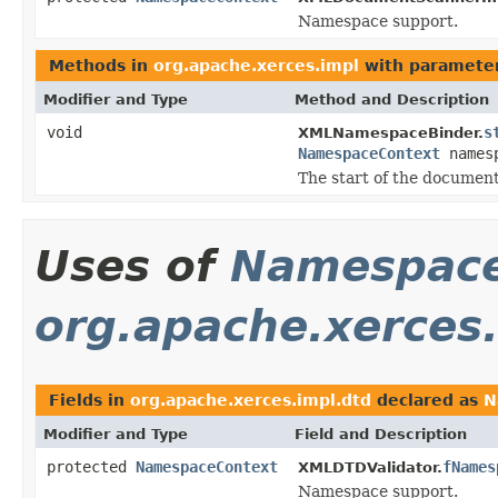
Namespace support.
Methods in
org.apache.xerces.impl
with parameter
Modifier and Type
Method and Description
void
s
XMLNamespaceBinder.
NamespaceContext
names
The start of the document
Uses of
Namespace
org.apache.xerces
Fields in
org.apache.xerces.impl.dtd
declared as
N
Modifier and Type
Field and Description
protected
NamespaceContext
fNames
XMLDTDValidator.
Namespace support.