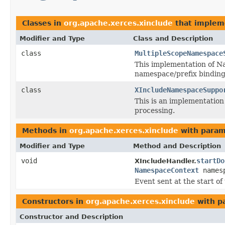
Classes in
org.apache.xerces.xinclude
that imple
Modifier and Type
Class and Description
class
MultipleScopeNamespace
This implementation of Na
namespace/prefix binding
class
XIncludeNamespaceSuppo
This is an implementatio
processing.
Methods in
org.apache.xerces.xinclude
with param
Modifier and Type
Method and Description
void
startDo
XIncludeHandler.
NamespaceContext
names
Event sent at the start o
Constructors in
org.apache.xerces.xinclude
with p
Constructor and Description