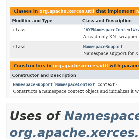
Classes in
org.apache.xerces.util
that implement
Modifier and Type
Class and Description
class
JAXPNamespaceContextWr
A read-only XNI wrapper
class
NamespaceSupport
Namespace support for X
Constructors in
org.apache.xerces.util
with parame
Constructor and Description
NamespaceSupport
(
NamespaceContext
context)
Constructs a namespace context object and initializes it wi
Uses of
Namespace
org.apache.xerces.