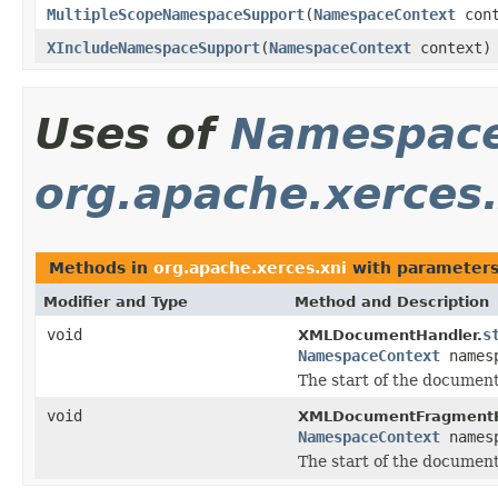
MultipleScopeNamespaceSupport
(
NamespaceContext
cont
XIncludeNamespaceSupport
(
NamespaceContext
context)
Uses of
Namespace
org.apache.xerces.
Methods in
org.apache.xerces.xni
with parameters
Modifier and Type
Method and Description
void
s
XMLDocumentHandler.
NamespaceContext
names
The start of the document
void
XMLDocumentFragmentH
NamespaceContext
names
The start of the documen