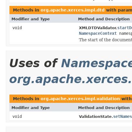
Methods in
org.apache.xerces.impl.dtd
with param
Modifier and Type
Method and Description
void
startD
XMLDTDValidator.
NamespaceContext
names
The start of the document
Uses of
Namespace
org.apache.xerces.
Methods in
org.apache.xerces.impl.validation
with
Modifier and Type
Method and Description
void
setNames
ValidationState.