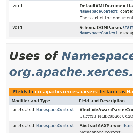
void
DefaultXMLDocumentHan
NamespaceContext
conte
The start of the document
void
star
SchemaDOMParser.
NamespaceContext
names
Uses of
Namespace
org.apache.xerces
Fields in
org.apache.xerces.parsers
declared as
Na
Modifier and Type
Field and Description
protected
NamespaceContext
XIncludeAwareParserCon
Current NamespaceConte
protected
NamespaceContext
fNam
AbstractSAXParser.
Namespace context