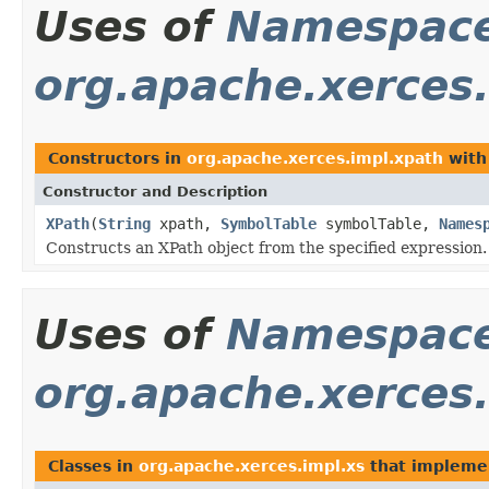
Uses of
Namespace
org.apache.xerces
Constructors in
org.apache.xerces.impl.xpath
with
Constructor and Description
XPath
(
String
xpath,
SymbolTable
symbolTable,
Names
Constructs an XPath object from the specified expression.
Uses of
Namespace
org.apache.xerces.
Classes in
org.apache.xerces.impl.xs
that implem