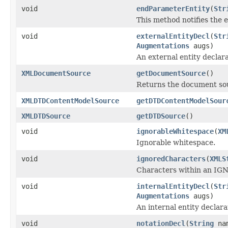
void
endParameterEntity
(
Str
This method notifies the e
void
externalEntityDecl
(
Str
Augmentations
augs)
An external entity declara
XMLDocumentSource
getDocumentSource
()
Returns the document so
XMLDTDContentModelSource
getDTDContentModelSour
XMLDTDSource
getDTDSource
()
void
ignorableWhitespace
(
XM
Ignorable whitespace.
void
ignoredCharacters
(
XMLS
Characters within an IGN
void
internalEntityDecl
(
Str
Augmentations
augs)
An internal entity declara
void
notationDecl
(
String
na