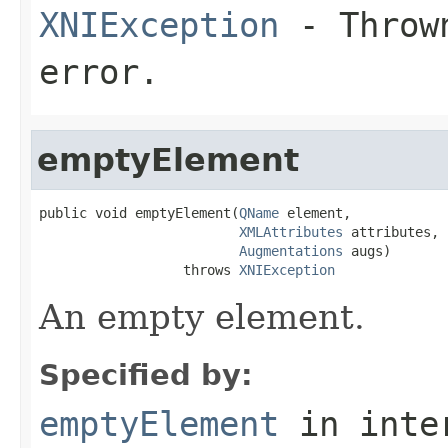
XNIException
- Thrown
error.
emptyElement
public void emptyElement(
QName
 element,

XMLAttributes
 attributes,

Augmentations
 augs)

                  throws 
XNIException
An empty element.
Specified by:
emptyElement
in inte