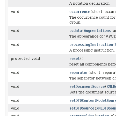
A notation declaration
void
occurrence
(short occu
The occurrence count for 
group.
void
pcdata
(
Augmentations
au
The appearance of "#PCDA
void
processingInstruction
(
A processing instruction.
protected void
reset
()
reset all components befo
void
separator
(short separ
The separator between ch
void
setDocumentSource
(
XMLD
Sets the document sourc
void
setDTDContentModelSour
void
setDTDSource
(
XMLDTDSou
void
startAttlist
(
String
ele