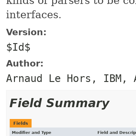
kinds of parsers to be c
interfaces.
Version:
$Id$
Author:
Arnaud Le Hors, IBM, 
Field Summary
Fields
Modifier and Type
Field and Descrip