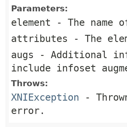
Parameters:
element
- The name o
attributes
- The elem
augs
- Additional in
include infoset augm
Throws:
XNIException
- Thrown
error.