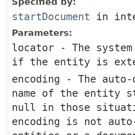
Specified by:
startDocument
in int
Parameters:
locator
- The system 
if the entity is ext
encoding
- The auto-d
name of the entity s
null in those situat
encoding is not auto