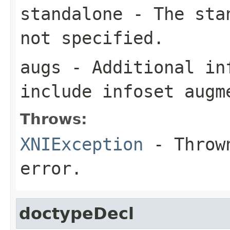
standalone
- The stan
not specified.
augs
- Additional in
include infoset augm
Throws:
XNIException
- Thrown
error.
doctypeDecl