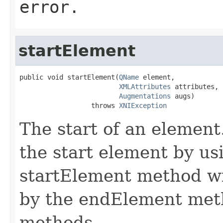
error.
startElement
public void startElement(
QName
 element,

XMLAttributes
 attributes,

Augmentations
 augs)

                  throws 
XNIException
The start of an element
the start element by us
startElement method wi
by the endElement meth
methods.