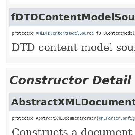
fDTDContentModelSou
protected 
XMLDTDContentModelSource
 fDTDContentModel
DTD content model sou
Constructor Detail
AbstractXMLDocument
protected AbstractXMLDocumentParser(
XMLParserConfig
Constructs a document 