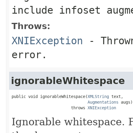
include infoset augm
Throws:
XNIException
- Thrown
error.
ignorableWhitespace
public void ignorableWhitespace(
XMLString
 text,

Augmentations
 augs)

                         throws 
XNIException
Ignorable whitespace. F