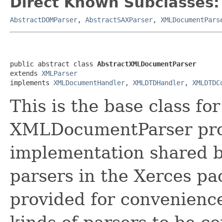
Direct Known Subclasses:
AbstractDOMParser
,
AbstractSAXParser
,
XMLDocumentPars
public abstract class 
AbstractXMLDocumentParser
extends 
XMLParser
implements 
XMLDocumentHandler
, 
XMLDTDHandler
, 
XMLDTDC
This is the base class f
XMLDocumentParser pro
implementation shared b
parsers in the Xerces pac
provided for convenience