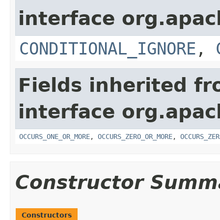
interface org.apac
CONDITIONAL_IGNORE
,
Fields inherited f
interface org.apac
OCCURS_ONE_OR_MORE
,
OCCURS_ZERO_OR_MORE
,
OCCURS_ZER
Constructor Summ
Constructors