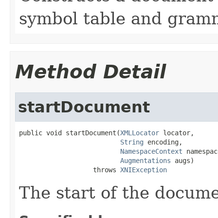
symbol table and gram
Method Detail
startDocument
public void startDocument(
XMLLocator
 locator,

String
 encoding,

NamespaceContext
 namespac
Augmentations
 augs)

                   throws 
XNIException
The start of the docume