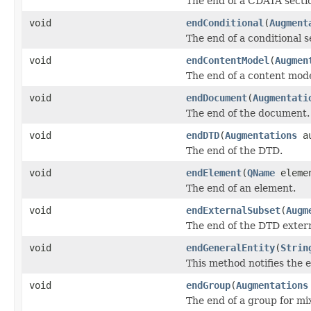
The end of a CDATA secti
void
endConditional
(
Augment
The end of a conditional s
void
endContentModel
(
Augmen
The end of a content mode
void
endDocument
(
Augmentati
The end of the document.
void
endDTD
(
Augmentations
au
The end of the DTD.
void
endElement
(
QName
eleme
The end of an element.
void
endExternalSubset
(
Augm
The end of the DTD extern
void
endGeneralEntity
(
Strin
This method notifies the e
void
endGroup
(
Augmentations
The end of a group for mi