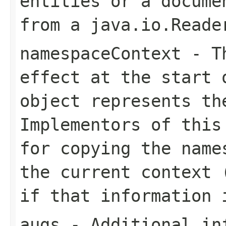
entities or a docume
from a java.io.Reade
namespaceContext
- Th
effect at the start 
object represents th
Implementors of this
for copying the name
the current context 
if that information 
augs
- Additional in