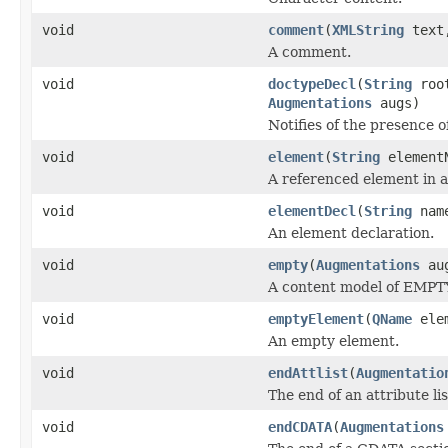
void
comment
(
XMLString
tex
A comment.
void
doctypeDecl
(
String
roo
Augmentations
augs)
Notifies of the presence 
void
element
(
String
element
A referenced element in a
void
elementDecl
(
String
nam
An element declaration.
void
empty
(
Augmentations
au
A content model of EMPT
void
emptyElement
(
QName
ele
An empty element.
void
endAttlist
(
Augmentatio
The end of an attribute lis
void
endCDATA
(
Augmentations