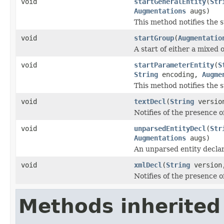
void
startGeneralEntity
(
Str
Augmentations
augs)
This method notifies the st
void
startGroup
(
Augmentatio
A start of either a mixed 
void
startParameterEntity
(
S
String
encoding,
Augme
This method notifies the st
void
textDecl
(
String
versio
Notifies of the presence of
void
unparsedEntityDecl
(
Str
Augmentations
augs)
An unparsed entity declar
void
xmlDecl
(
String
versio
Notifies of the presence 
Methods inherited