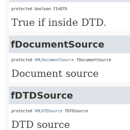
protected boolean fInDTD
True if inside DTD.
fDocumentSource
protected 
XMLDocumentSource
 fDocumentSource
Document source
fDTDSource
protected 
XMLDTDSource
 fDTDSource
DTD source