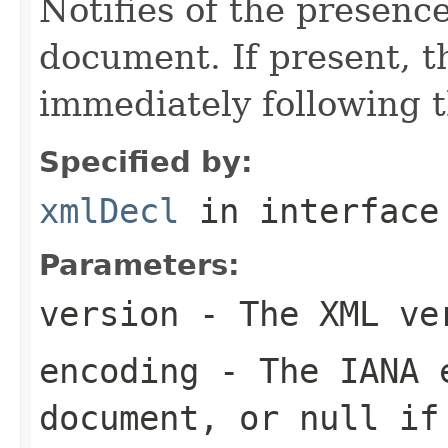
Notifies of the presenc
document. If present, t
immediately following t
Specified by:
xmlDecl
in interfac
Parameters:
version
- The XML ve
encoding
- The IANA e
document, or null if