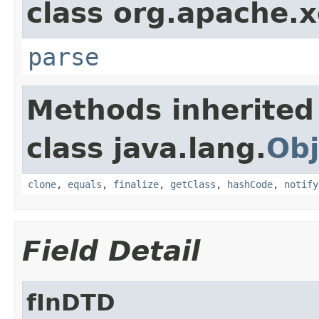
class org.apache.x
parse
Methods inherited
class java.lang.
Obj
clone
,
equals
,
finalize
,
getClass
,
hashCode
,
notify
Field Detail
fInDTD