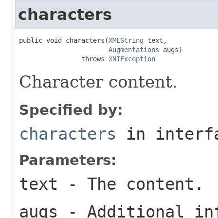
characters
public void characters(
XMLString
 text,

Augmentations
 augs)

                throws 
XNIException
Character content.
Specified by:
characters
in inter
Parameters:
text
- The content.
augs
- Additional in