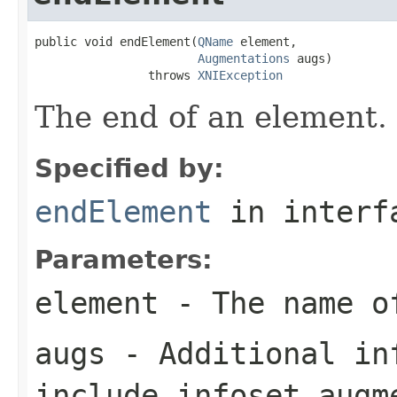
public void endElement(
QName
 element,

Augmentations
 augs)

                throws 
XNIException
The end of an element.
Specified by:
endElement
in inter
Parameters:
element
- The name o
augs
- Additional in
include infoset augm