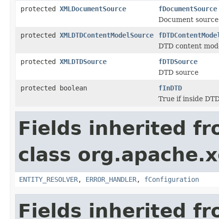
protected
XMLDocumentSource
fDocumentSource
Document source
protected
XMLDTDContentModelSource
fDTDContentMode
DTD content mode
protected
XMLDTDSource
fDTDSource
DTD source
protected boolean
fInDTD
True if inside DTD
Fields inherited f
class org.apache.x
ENTITY_RESOLVER
,
ERROR_HANDLER
,
fConfiguration
Fields inherited f