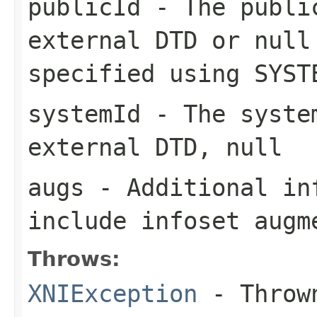
publicId
- The public
external DTD or null
specified using SYST
systemId
- The system
external DTD, null
augs
- Additional in
include infoset augm
Throws:
XNIException
- Thrown