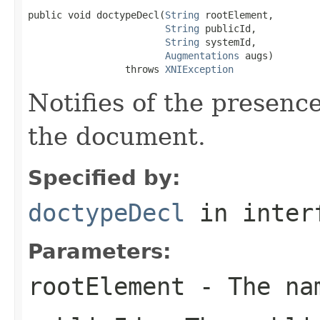
public void doctypeDecl(
String
 rootElement,

String
 publicId,

String
 systemId,

Augmentations
 augs)

                 throws 
XNIException
Notifies of the presenc
the document.
Specified by:
doctypeDecl
in inter
Parameters:
rootElement
- The nam