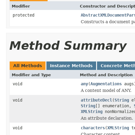
Modifier
Constructor and Descrip
protected
AbstractXMLDocumentPar
Constructs a document pa
Method Summary
All Methods
Instance Methods
Concrete Met
Modifier and Type
Method and Description
void
any
(
Augmentations
augs
A content model of ANY.
void
attributeDecl
(
String
el
String
[] enumeration,
XMLString
nonNormalize
An attribute declaration.
void
characters
(
XMLString
t
Character content.