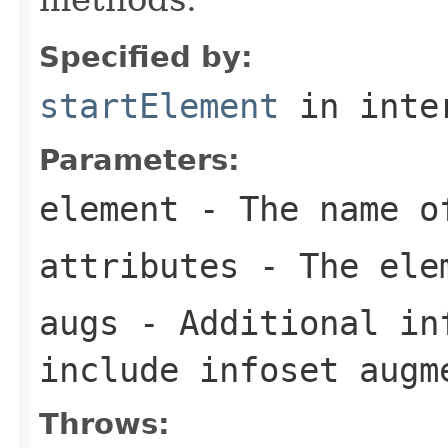
Specified by:
startElement
in inte
Parameters:
element
- The name o
attributes
- The elem
augs
- Additional in
include infoset augm
Throws: