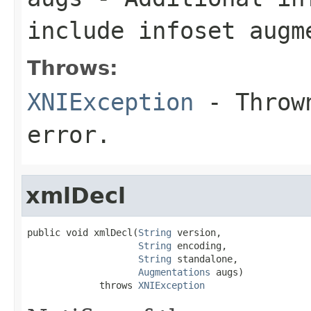
include infoset augm
Throws:
XNIException
- Thrown
error.
xmlDecl
public void xmlDecl(
String
 version,

String
 encoding,

String
 standalone,

Augmentations
 augs)

             throws 
XNIException