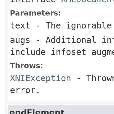
Parameters:
text
- The ignorable
augs
- Additional in
include infoset augm
Throws:
XNIException
- Thrown
error.
endElement