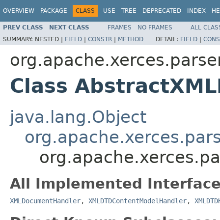
OVERVIEW
PACKAGE
CLASS
USE
TREE
DEPRECATED
INDEX
HE
PREV CLASS
NEXT CLASS
FRAMES
NO FRAMES
ALL CLAS
SUMMARY:
NESTED |
FIELD
|
CONSTR
|
METHOD
DETAIL:
FIELD
|
CONS
org.apache.xerces.parse
Class AbstractXM
java.lang.Object
org.apache.xerces.par
org.apache.xerces.p
All Implemented Interface
XMLDocumentHandler
,
XMLDTDContentModelHandler
,
XMLDTD