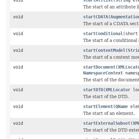
The start of an attribute li
void
startCDATA
(
Augmentatio
The start of a CDATA sect
void
startConditional
(short
The start of a conditional 
void
startContentModel
(
Stri
The start of a content mo
void
startDocument
(
XMLLocat
NamespaceContext
names
The start of the document
void
startDTD
(
XMLLocator
lo
The start of the DTD.
void
startElement
(
QName
ele
The start of an element.
void
startExternalSubset
(
XM
The start of the DTD exte