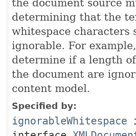
the document source m
determining that the te
whitespace characters 
ignorable. For example,
determine if a length o
the document are ignor
content model.
Specified by:
ignorableWhitespace
interface
XMLDocumen