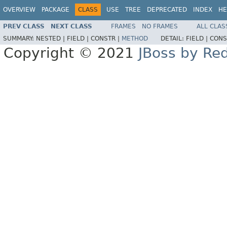
OVERVIEW
PACKAGE
CLASS
USE
TREE
DEPRECATED
INDEX
HE
PREV CLASS
NEXT CLASS
FRAMES
NO FRAMES
ALL CLAS
SUMMARY:
NESTED |
FIELD |
CONSTR |
METHOD
DETAIL:
FIELD |
CONS
Copyright © 2021
JBoss by Re