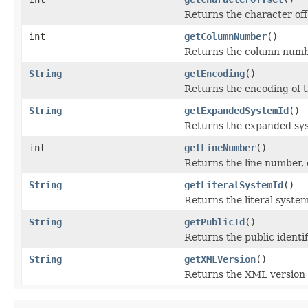
Returns the character off
int
getColumnNumber
()
Returns the column numb
String
getEncoding
()
Returns the encoding of t
String
getExpandedSystemId
()
Returns the expanded syst
int
getLineNumber
()
Returns the line number,
String
getLiteralSystemId
()
Returns the literal system 
String
getPublicId
()
Returns the public identif
String
getXMLVersion
()
Returns the XML version o