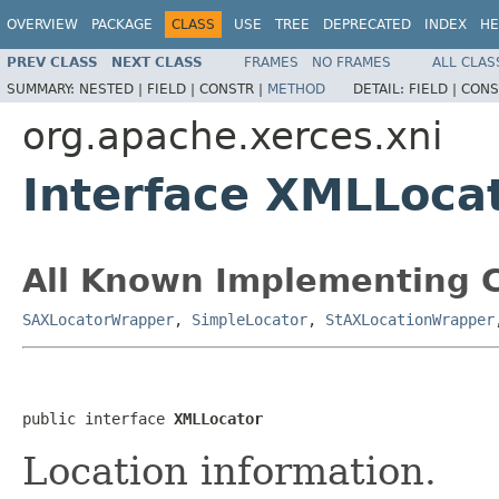
OVERVIEW
PACKAGE
CLASS
USE
TREE
DEPRECATED
INDEX
HE
PREV CLASS
NEXT CLASS
FRAMES
NO FRAMES
ALL CLAS
SUMMARY:
NESTED |
FIELD |
CONSTR |
METHOD
DETAIL:
FIELD |
CONS
org.apache.xerces.xni
Interface XMLLoca
All Known Implementing C
SAXLocatorWrapper
,
SimpleLocator
,
StAXLocationWrapper
public interface 
XMLLocator
Location information.