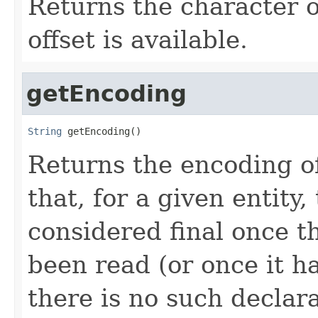
Returns the character o
offset is available.
getEncoding
String
 getEncoding()
Returns the encoding of
that, for a given entity,
considered final once t
been read (or once it h
there is no such declar