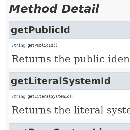
Method Detail
getPublicId
String
 getPublicId()
Returns the public ident
getLiteralSystemId
String
 getLiteralSystemId()
Returns the literal syst