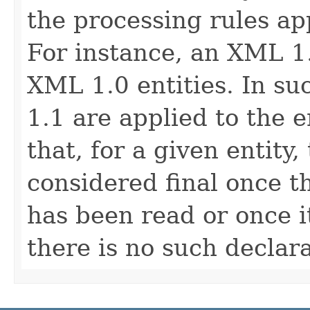
the processing rules app
For instance, an XML 1
XML 1.0 entities. In su
1.1 are applied to the 
that, for a given entity,
considered final once t
has been read or once 
there is no such declara