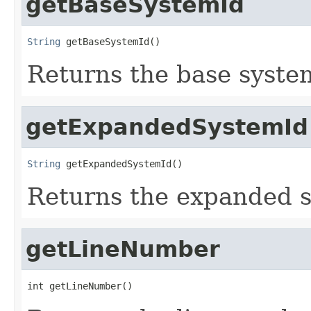
getBaseSystemId
String
 getBaseSystemId()
Returns the base system
getExpandedSystemId
String
 getExpandedSystemId()
Returns the expanded sy
getLineNumber
int getLineNumber()