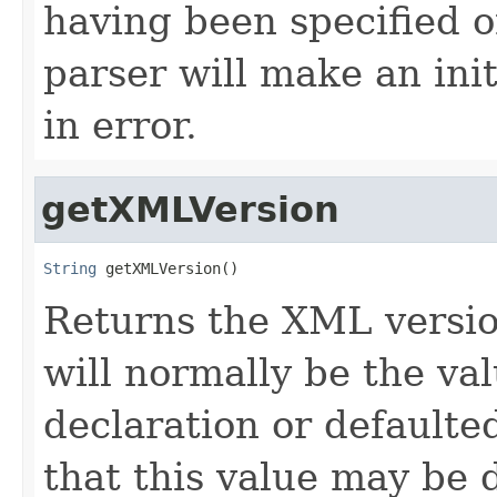
having been specified 
parser will make an ini
in error.
getXMLVersion
String
 getXMLVersion()
Returns the XML version
will normally be the va
declaration or defaulte
that this value may be d