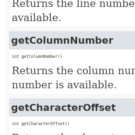
Returns the line numbe
available.
getColumnNumber
int getColumnNumber()
Returns the column nu
number is available.
getCharacterOffset
int getCharacterOffset()