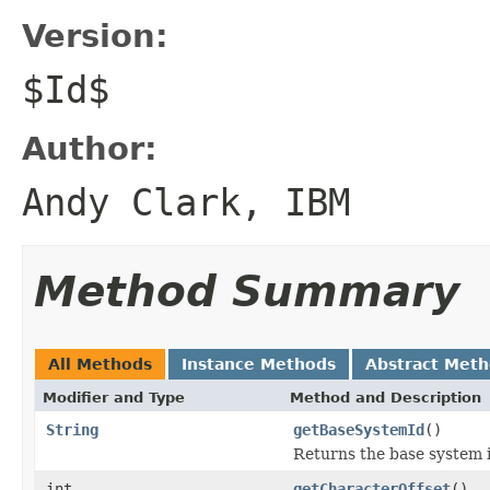
Version:
$Id$
Author:
Andy Clark, IBM
Method Summary
All Methods
Instance Methods
Abstract Met
Modifier and Type
Method and Description
String
getBaseSystemId
()
Returns the base system i
int
getCharacterOffset
()