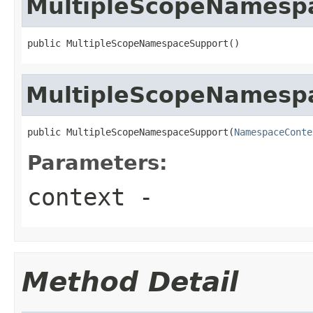
MultipleScopeNamesp
public MultipleScopeNamespaceSupport()
MultipleScopeNamesp
public MultipleScopeNamespaceSupport(
NamespaceConte
Parameters:
context
-
Method Detail