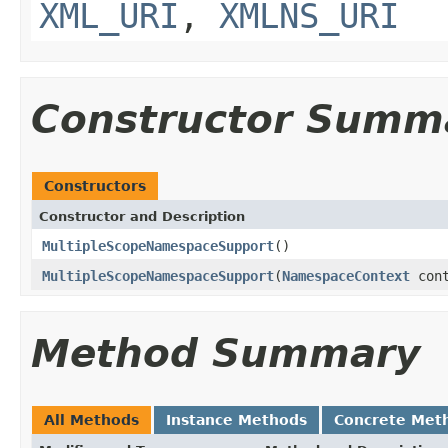
XML_URI
,
XMLNS_URI
Constructor Summ
Constructors
Constructor and Description
MultipleScopeNamespaceSupport
()
MultipleScopeNamespaceSupport
(
NamespaceContext
cont
Method Summary
All Methods
Instance Methods
Concrete Met