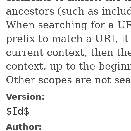
ancestors (such as inclu
When searching for a URI
prefix to match a URI, it
current context, then th
context, up to the begin
Other scopes are not se
Version:
$Id$
Author: