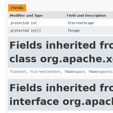
Fields
Modifier and Type
Field and Description
protected int
fCurrentScope
protected int[]
fScope
Fields inherited f
class org.apache.x
fContext
,
fCurrentContext
,
fNamespace
,
fNamespaceSi
Fields inherited f
interface org.apac