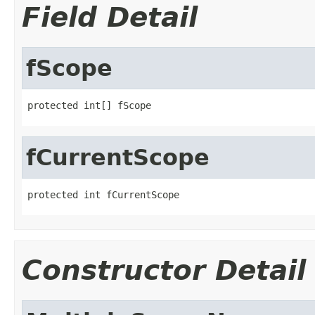
Field Detail
fScope
protected int[] fScope
fCurrentScope
protected int fCurrentScope
Constructor Detail