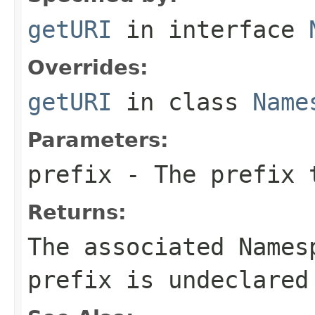
getURI
in interface
Overrides:
getURI
in class
Name
Parameters:
prefix
- The prefix 
Returns:
The associated Names
prefix is undeclared