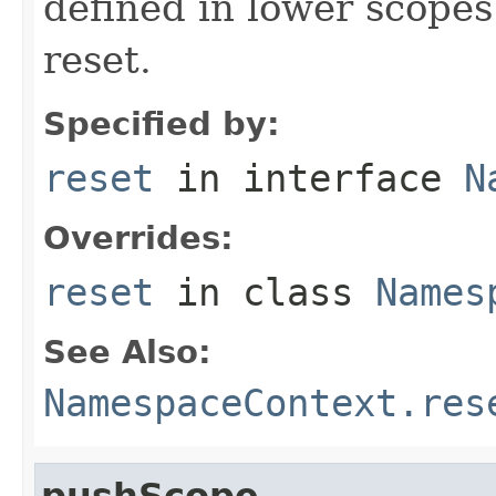
defined in lower scopes 
reset.
Specified by:
reset
in interface
N
Overrides:
reset
in class
Names
See Also:
NamespaceContext.res
pushScope