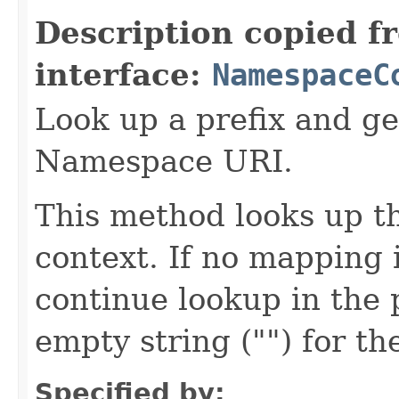
Description copied f
interface:
NamespaceC
Look up a prefix and g
Namespace URI.
This method looks up th
context. If no mapping 
continue lookup in the 
empty string ("") for t
Specified by: