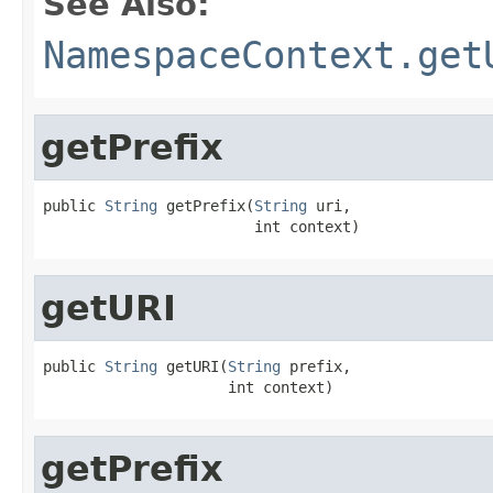
See Also:
NamespaceContext.get
getPrefix
public 
String
 getPrefix(
String
 uri,

                        int context)
getURI
public 
String
 getURI(
String
 prefix,

                     int context)
getPrefix