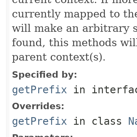
currently mapped to th
will make an arbitrary 
found, this methods wil
parent context(s).
Specified by:
getPrefix
in interf
Overrides:
getPrefix
in class
N