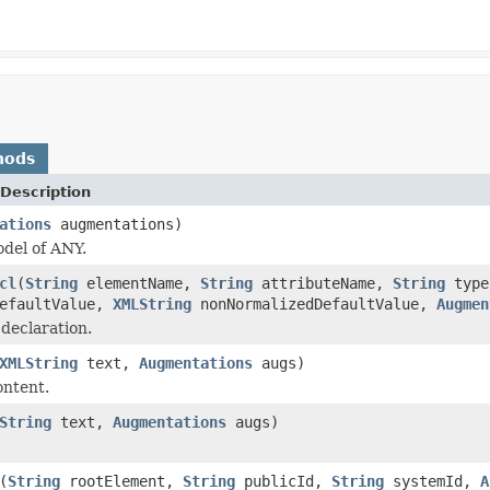
hods
Description
ations
augmentations)
del of ANY.
cl
(
String
elementName,
String
attributeName,
String
typ
efaultValue,
XMLString
nonNormalizedDefaultValue,
Augmen
 declaration.
XMLString
text,
Augmentations
augs)
ontent.
String
text,
Augmentations
augs)
(
String
rootElement,
String
publicId,
String
systemId,
A