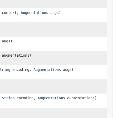
context,
Augmentations
augs)
augs)
augmentations)
tring
encoding,
Augmentations
augs)
,
String
encoding,
Augmentations
augmentations)