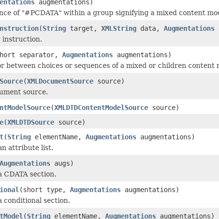
entations
augmentations)
ce of "#PCDATA" within a group signifying a mixed content mod
nstruction
(
String
target,
XMLString
data,
Augmentations
 instruction.
hort separator,
Augmentations
augmentations)
r between choices or sequences of a mixed or children content 
Source
(
XMLDocumentSource
source)
cument source.
ntModelSource
(
XMLDTDContentModelSource
source)
e
(
XMLDTDSource
source)
t
(
String
elementName,
Augmentations
augmentations)
an attribute list.
Augmentations
augs)
 a CDATA section.
ional
(short type,
Augmentations
augmentations)
a conditional section.
tModel
(
String
elementName,
Augmentations
augmentations)