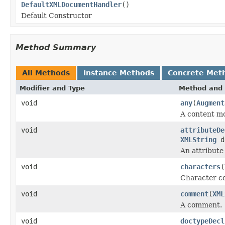
DefaultXMLDocumentHandler
()
Default Constructor
Method Summary
All Methods
Instance Methods
Concrete Met
Modifier and Type
Method and 
void
any
(
Augment
A content mo
void
attributeDe
XMLString
d
An attribute
void
characters
(
Character c
void
comment
(
XML
A comment.
void
doctypeDecl