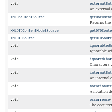
void
externalEnt
An external 
XMLDocumentSource
getDocument
Returns the
XMLDTDContentModelSource
getDTDConte
XMLDTDSource
getDTDSourc
void
ignorableWh
Ignorable wh
void
ignoredChar
Characters w
void
internalEnt
An internal e
void
notationDec
A notation d
void
occurrence
(
The occurren