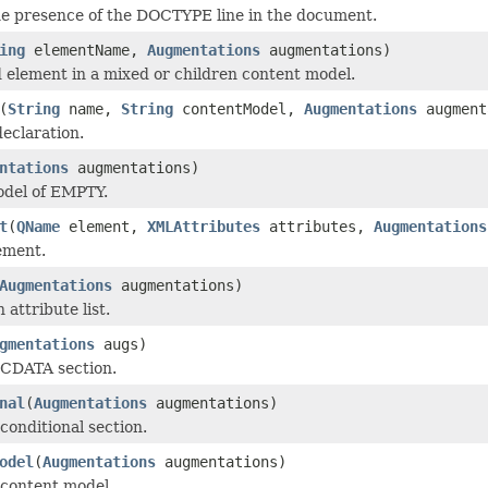
the presence of the DOCTYPE line in the document.
ing
elementName,
Augmentations
augmentations)
 element in a mixed or children content model.
(
String
name,
String
contentModel,
Augmentations
augment
eclaration.
ntations
augmentations)
odel of EMPTY.
t
(
QName
element,
XMLAttributes
attributes,
Augmentations
ement.
Augmentations
augmentations)
 attribute list.
gmentations
augs)
 CDATA section.
nal
(
Augmentations
augmentations)
conditional section.
odel
(
Augmentations
augmentations)
 content model.