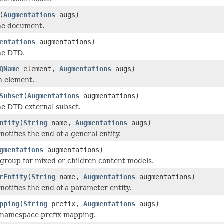
(
Augmentations
augs)
he document.
entations
augmentations)
he DTD.
QName
element,
Augmentations
augs)
n element.
Subset
(
Augmentations
augmentations)
he DTD external subset.
ntity
(
String
name,
Augmentations
augs)
otifies the end of a general entity.
gmentations
augmentations)
 group for mixed or children content models.
rEntity
(
String
name,
Augmentations
augmentations)
notifies the end of a parameter entity.
pping
(
String
prefix,
Augmentations
augs)
 namespace prefix mapping.