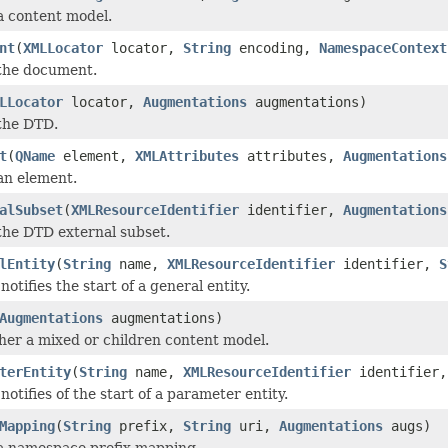
 a content model.
nt
(
XMLLocator
locator,
String
encoding,
NamespaceContext
 the document.
LLocator
locator,
Augmentations
augmentations)
 the DTD.
t
(
QName
element,
XMLAttributes
attributes,
Augmentations
 an element.
alSubset
(
XMLResourceIdentifier
identifier,
Augmentations
 the DTD external subset.
lEntity
(
String
name,
XMLResourceIdentifier
identifier,
S
otifies the start of a general entity.
Augmentations
augmentations)
ither a mixed or children content model.
terEntity
(
String
name,
XMLResourceIdentifier
identifier
otifies of the start of a parameter entity.
Mapping
(
String
prefix,
String
uri,
Augmentations
augs)
 a namespace prefix mapping.