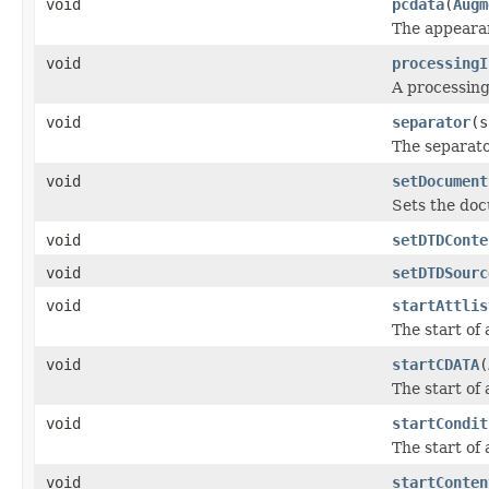
void
pcdata
(
Augm
The appearan
void
processingI
A processing
void
separator
(s
The separato
void
setDocument
Sets the do
void
setDTDConte
void
setDTDSourc
void
startAttlis
The start of 
void
startCDATA
(
The start of
void
startCondit
The start of 
void
startConten