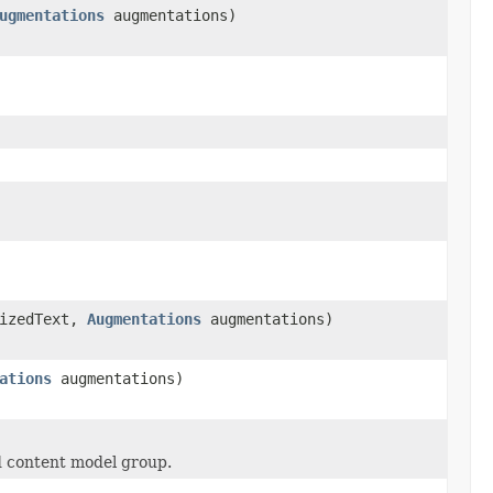
ugmentations
augmentations)
izedText,
Augmentations
augmentations)
ations
augmentations)
ed content model group.