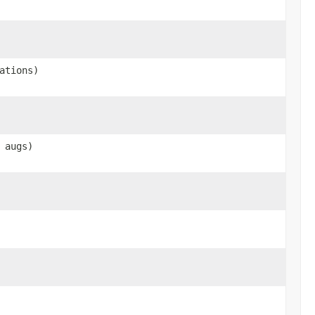
ations)
augs)