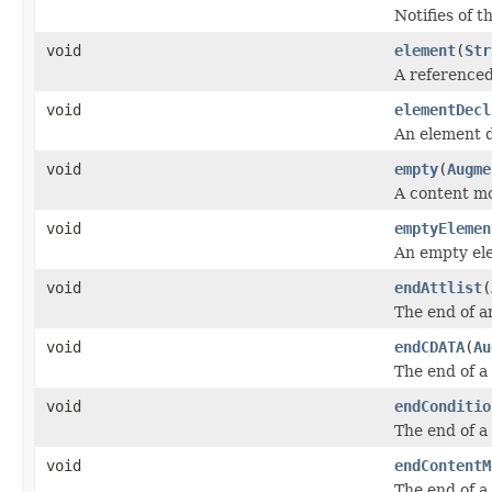
Notifies of 
void
element
(
Str
A referenced
void
elementDecl
An element d
void
empty
(
Augme
A content m
void
emptyElemen
An empty el
void
endAttlist
(
The end of an
void
endCDATA
(
Au
The end of a
void
endConditio
The end of a 
void
endContentM
The end of a