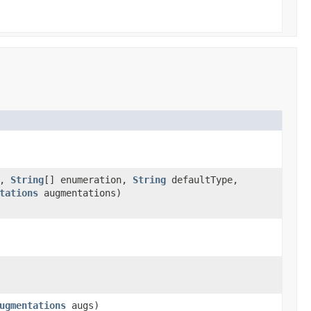
e,
String
[] enumeration,
String
defaultType,
tations
augmentations)
ugmentations
augs)