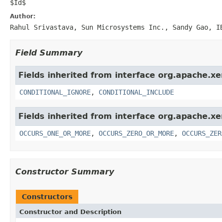
$Id$
Author:
Rahul Srivastava, Sun Microsystems Inc., Sandy Gao, I
Field Summary
Fields inherited from interface org.apache.xe
CONDITIONAL_IGNORE
,
CONDITIONAL_INCLUDE
Fields inherited from interface org.apache.xe
OCCURS_ONE_OR_MORE
,
OCCURS_ZERO_OR_MORE
,
OCCURS_ZER
Constructor Summary
Constructors
Constructor and Description