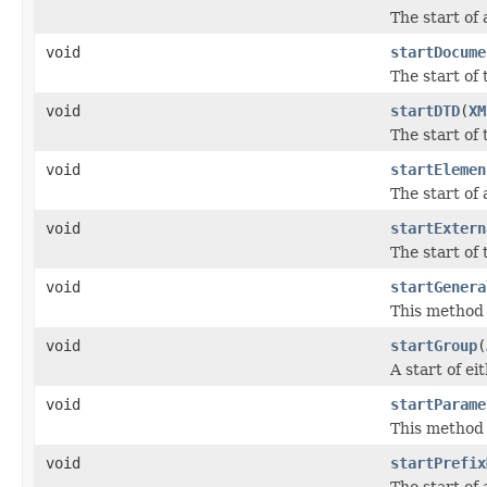
The start of
void
startDocume
The start of
void
startDTD
(
XM
The start of
void
startElemen
The start of
void
startExtern
The start of
void
startGenera
This method n
void
startGroup
(
A start of e
void
startParame
This method n
void
startPrefix
The start of