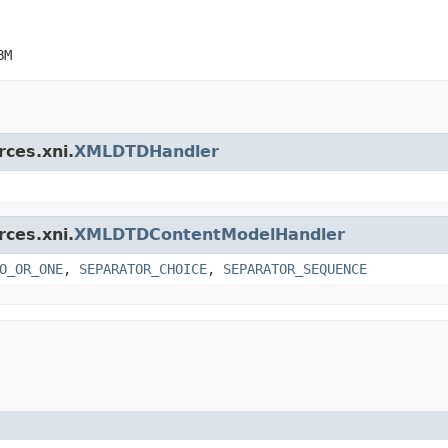
BM
rces.xni.
XMLDTDHandler
rces.xni.
XMLDTDContentModelHandler
O_OR_ONE
,
SEPARATOR_CHOICE
,
SEPARATOR_SEQUENCE