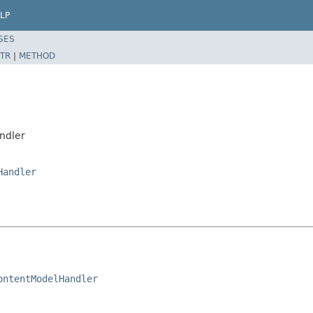
LP
SES
TR
|
METHOD
ndler
Handler
ontentModelHandler