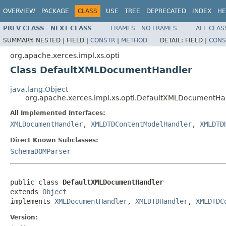
OVERVIEW
PACKAGE
CLASS
USE
TREE
DEPRECATED
INDEX
HE
PREV CLASS
NEXT CLASS
FRAMES
NO FRAMES
ALL CLAS
SUMMARY:
NESTED |
FIELD |
CONSTR
|
METHOD
DETAIL:
FIELD |
CONS
org.apache.xerces.impl.xs.opti
Class DefaultXMLDocumentHandler
java.lang.Object
org.apache.xerces.impl.xs.opti.DefaultXMLDocumentHa
All Implemented Interfaces:
XMLDocumentHandler
,
XMLDTDContentModelHandler
,
XMLDTD
Direct Known Subclasses:
SchemaDOMParser
public class 
DefaultXMLDocumentHandler
extends 
Object
implements 
XMLDocumentHandler
, 
XMLDTDHandler
, 
XMLDTDC
Version: