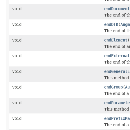
void
endDocument
The end of t
void
endDTD
(
Augm
The end of t
void
endElement
(
The end of a
void
endExternal
The end of t
void
endGeneralE
This method n
void
endGroup
(
Au
The end of a
void
endParamete
This method 
void
endPrefixMa
The end of a