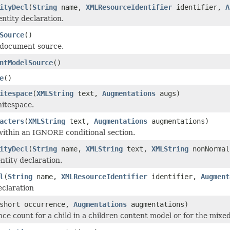
ityDecl
(
String
name,
XMLResourceIdentifier
identifier,
A
entity declaration.
Source
()
 document source.
ntModelSource
()
e
()
itespace
(
XMLString
text,
Augmentations
augs)
itespace.
acters
(
XMLString
text,
Augmentations
augmentations)
ithin an IGNORE conditional section.
ityDecl
(
String
name,
XMLString
text,
XMLString
nonNormal
ntity declaration.
l
(
String
name,
XMLResourceIdentifier
identifier,
Augment
eclaration
short occurrence,
Augmentations
augmentations)
ce count for a child in a children content model or for the mix