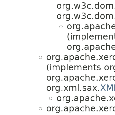
org.w3c.dom
org.w3c.dom.
org.apache
(implemen
org.apache
org.apache.xer
(implements or
org.apache.xerc
org.xml.sax.
XM
org.apache.x
org.apache.xer