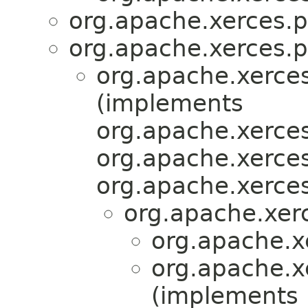
org.apache.xerces.p
org.apache.xerces.p
org.apache.xerces
(implements
org.apache.xerces
org.apache.xerces
org.apache.xerces
org.apache.xer
org.apache.x
org.apache.x
(implements