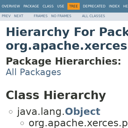
OVERVIEW
PACKAGE
CLASS
USE
TREE
DEPRECATED
INDEX
HE
PREV
NEXT
FRAMES
NO FRAMES
ALL CLASSES
Hierarchy For Pac
org.apache.xerces
Package Hierarchies:
All Packages
Class Hierarchy
java.lang.
Object
org.apache.xerces.p