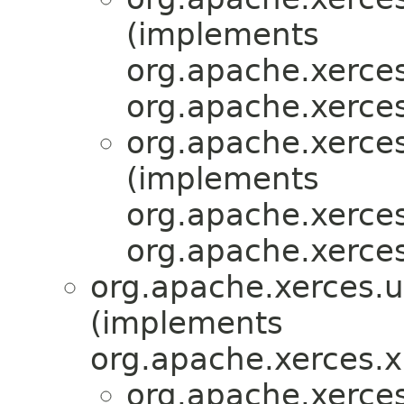
(implements
org.apache.xerces
org.apache.xerces
org.apache.xerces
(implements
org.apache.xerces
org.apache.xerces
org.apache.xerces.ut
(implements
org.apache.xerces.
org.apache.xerces