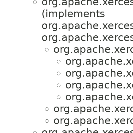
org.apache.xerces
(implements
org.apache.xerces
org.apache.xerces
org.apache.xer
org.apache.x
org.apache.x
org.apache.x
org.apache.x
org.apache.xer
org.apache.xer
org.apache.xerces