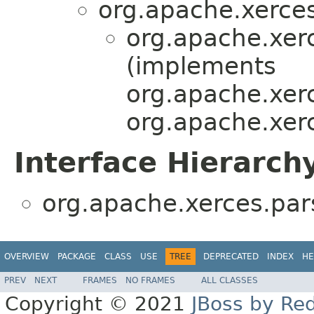
org.apache.xerces
org.apache.xer
(implements
org.apache.xerc
org.apache.xerc
Interface Hierarch
org.apache.xerces.par
OVERVIEW
PACKAGE
CLASS
USE
TREE
DEPRECATED
INDEX
HE
PREV
NEXT
FRAMES
NO FRAMES
ALL CLASSES
Copyright © 2021
JBoss by Re