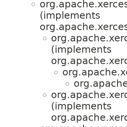
org.apache.xerces
(implements
org.apache.xerces
org.apache.xer
(implements
org.apache.xerc
org.apache.x
org.apache
org.apache.xer
(implements
org.apache.xerc