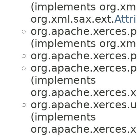
(implements org.xml
org.xml.sax.ext.
Attr
org.apache.xerces.p
(implements org.xml
org.apache.xerces.p
org.apache.xerces.p
(implements
org.apache.xerces.
org.apache.xerces.ut
(implements
org.apache.xerces.x