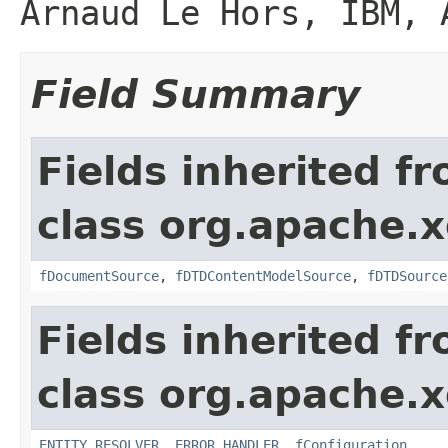
Arnaud Le Hors, IBM, 
Field Summary
Fields inherited f
class org.apache.x
fDocumentSource
,
fDTDContentModelSource
,
fDTDSource
Fields inherited f
class org.apache.x
ENTITY_RESOLVER
,
ERROR_HANDLER
,
fConfiguration