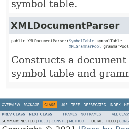
symbol table.
XMLDocumentParser
public XMLDocumentParser(
SymbolTable
 symbolTable,

XMLGrammarPool
 grammarPool
Constructs a document 
symbol table and gram
OVERVIEW
PACKAGE
CLASS
USE
TREE
DEPRECATED
INDEX
HE
PREV CLASS
NEXT CLASS
FRAMES
NO FRAMES
ALL CLAS
SUMMARY:
NESTED |
FIELD
|
CONSTR
|
METHOD
DETAIL:
FIELD |
CONS