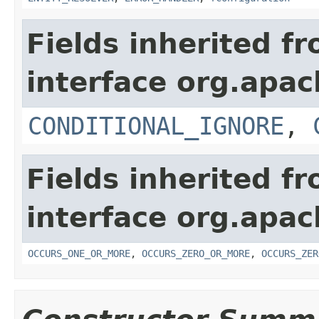
Fields inherited f
interface org.apac
CONDITIONAL_IGNORE
,
Fields inherited f
interface org.apac
OCCURS_ONE_OR_MORE
,
OCCURS_ZERO_OR_MORE
,
OCCURS_ZER