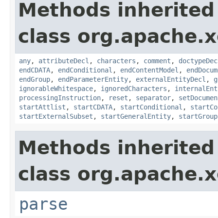
Methods inherited
class org.apache.x
any
,
attributeDecl
,
characters
,
comment
,
doctypeDec
endCDATA
,
endConditional
,
endContentModel
,
endDocum
endGroup
,
endParameterEntity
,
externalEntityDecl
,
g
ignorableWhitespace
,
ignoredCharacters
,
internalEnt
processingInstruction
,
reset
,
separator
,
setDocumen
startAttlist
,
startCDATA
,
startConditional
,
startCo
startExternalSubset
,
startGeneralEntity
,
startGroup
Methods inherited
class org.apache.x
parse