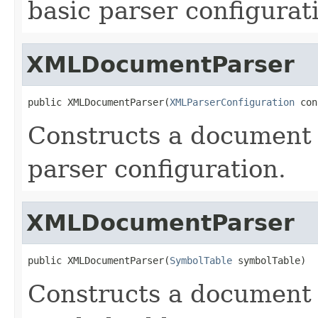
basic parser configurat
XMLDocumentParser
public XMLDocumentParser(
XMLParserConfiguration
 con
Constructs a document 
parser configuration.
XMLDocumentParser
public XMLDocumentParser(
SymbolTable
 symbolTable)
Constructs a document 