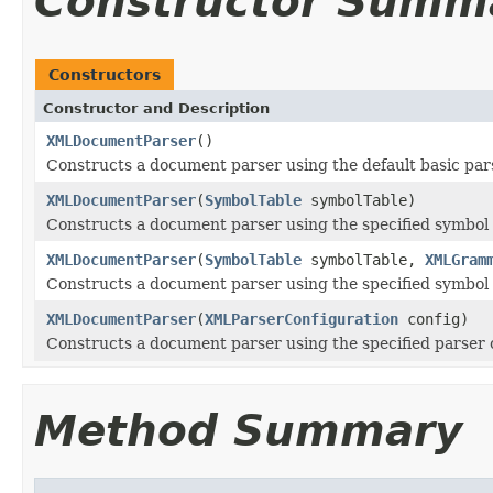
Constructor Summ
Constructors
Constructor and Description
XMLDocumentParser
()
Constructs a document parser using the default basic par
XMLDocumentParser
(
SymbolTable
symbolTable)
Constructs a document parser using the specified symbol 
XMLDocumentParser
(
SymbolTable
symbolTable,
XMLGram
Constructs a document parser using the specified symbol
XMLDocumentParser
(
XMLParserConfiguration
config)
Constructs a document parser using the specified parser 
Method Summary