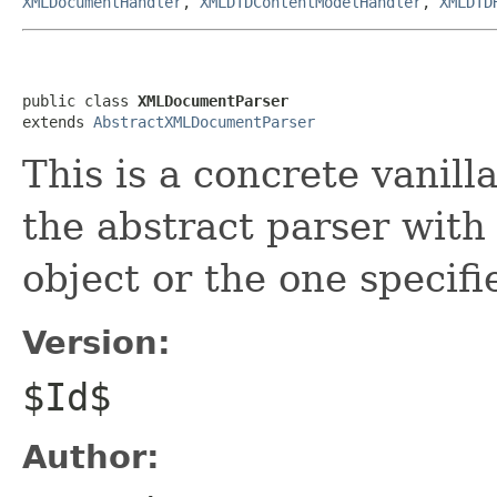
XMLDocumentHandler
,
XMLDTDContentModelHandler
,
XMLDTD
public class 
XMLDocumentParser
extends 
AbstractXMLDocumentParser
This is a concrete vanill
the abstract parser with
object or the one specifi
Version:
$Id$
Author: