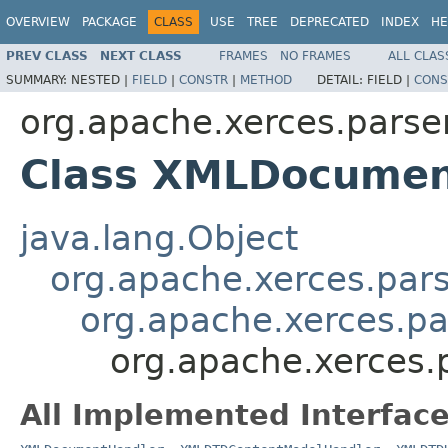
OVERVIEW
PACKAGE
CLASS
USE
TREE
DEPRECATED
INDEX
HE
PREV CLASS
NEXT CLASS
FRAMES
NO FRAMES
ALL CLAS
SUMMARY:
NESTED |
FIELD
|
CONSTR
|
METHOD
DETAIL:
FIELD |
CONS
org.apache.xerces.parse
Class XMLDocumen
java.lang.Object
org.apache.xerces.par
org.apache.xerces.p
org.apache.xerces
All Implemented Interface