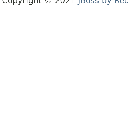
Copyright © 2021
JBoss by Re