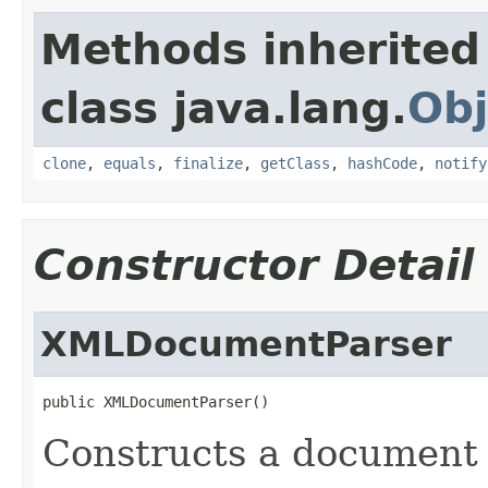
Methods inherited
class java.lang.
Obj
clone
,
equals
,
finalize
,
getClass
,
hashCode
,
notify
Constructor Detail
XMLDocumentParser
public XMLDocumentParser()
Constructs a document 