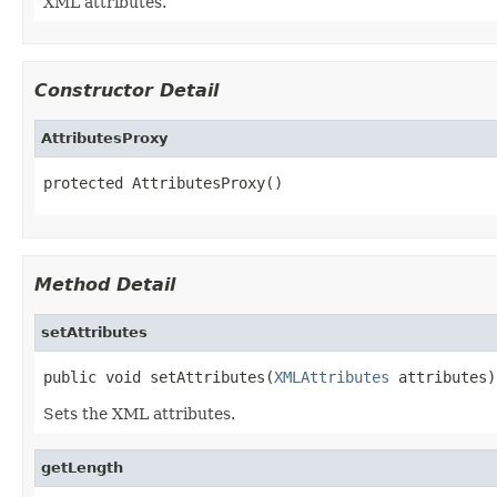
XML attributes.
Constructor Detail
AttributesProxy
protected AttributesProxy()
Method Detail
setAttributes
public void setAttributes(
XMLAttributes
 attributes)
Sets the XML attributes.
getLength