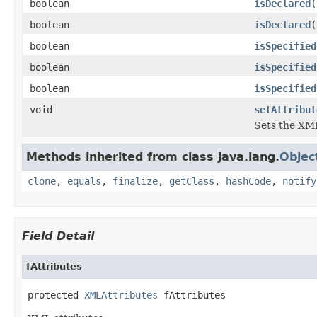
boolean
isDeclared
(
boolean
isDeclared
(
boolean
isSpecified
boolean
isSpecified
boolean
isSpecified
void
setAttribut
Sets the XML
Methods inherited from class java.lang.
Objec
clone
,
equals
,
finalize
,
getClass
,
hashCode
,
notify
Field Detail
fAttributes
protected 
XMLAttributes
 fAttributes