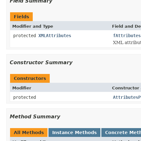
Field Summary
Fields
Modifier and Type
Field and De
protected
XMLAttributes
fAttributes
XML attribut
Constructor Summary
Constructors
Modifier
Constructor 
protected
AttributesP
Method Summary
All Methods
Instance Methods
Concrete Met