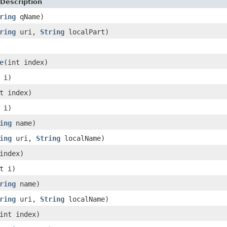
Description
ring
qName)
ring
uri,
String
localPart)
e
(int index)
 i)
t index)
 i)
ing
name)
ing
uri,
String
localName)
index)
t i)
ring
name)
ring
uri,
String
localName)
int index)