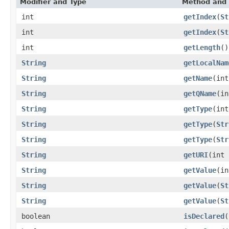
Modifier and Type
Method and 
int
getIndex
(
St
int
getIndex
(
St
int
getLength
()
String
getLocalNam
String
getName
(int
String
getQName
(in
String
getType
(int
String
getType
(
Str
String
getType
(
Str
String
getURI
(int 
String
getValue
(in
String
getValue
(
St
String
getValue
(
St
boolean
isDeclared
(