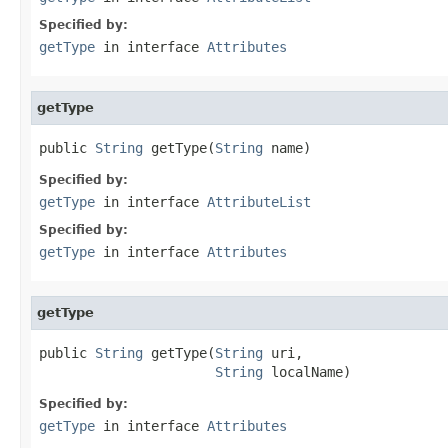
Specified by:
getType
in interface
Attributes
getType
public 
String
 getType(
String
 name)
Specified by:
getType
in interface
AttributeList
Specified by:
getType
in interface
Attributes
getType
public 
String
 getType(
String
 uri,

String
 localName)
Specified by:
getType
in interface
Attributes