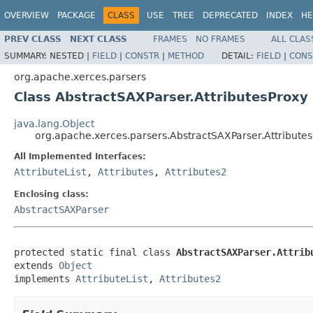
OVERVIEW
PACKAGE
CLASS
USE
TREE
DEPRECATED
INDEX
HE
PREV CLASS
NEXT CLASS
FRAMES
NO FRAMES
ALL CLAS
SUMMARY:
NESTED |
FIELD
|
CONSTR
|
METHOD
DETAIL:
FIELD
|
CONS
org.apache.xerces.parsers
Class AbstractSAXParser.AttributesProxy
java.lang.Object
org.apache.xerces.parsers.AbstractSAXParser.Attribute
All Implemented Interfaces:
AttributeList
,
Attributes
,
Attributes2
Enclosing class:
AbstractSAXParser
protected static final class 
AbstractSAXParser.Attrib
extends 
Object
implements 
AttributeList
, 
Attributes2