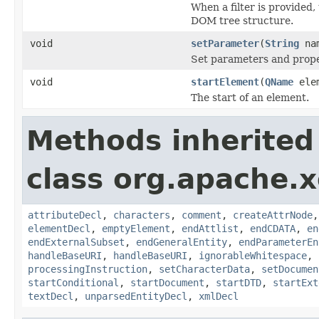
When a filter is provided, 
DOM tree structure.
void
setParameter
(
String
na
Set parameters and prope
void
startElement
(
QName
ele
The start of an element.
Methods inherited
class org.apache.x
attributeDecl
,
characters
,
comment
,
createAttrNode
elementDecl
,
emptyElement
,
endAttlist
,
endCDATA
,
en
endExternalSubset
,
endGeneralEntity
,
endParameterEn
handleBaseURI
,
handleBaseURI
,
ignorableWhitespace
,
processingInstruction
,
setCharacterData
,
setDocumen
startConditional
,
startDocument
,
startDTD
,
startExt
textDecl
,
unparsedEntityDecl
,
xmlDecl