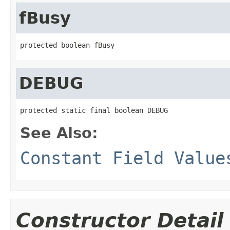
fBusy
protected boolean fBusy
DEBUG
protected static final boolean DEBUG
See Also:
Constant Field Value
Constructor Detail