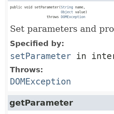
public void setParameter(
String
 name,

Object
 value)

                  throws 
DOMException
Set parameters and pro
Specified by:
setParameter
in inte
Throws:
DOMException
getParameter