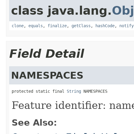
class java.lang.
Obj
clone
,
equals
,
finalize
,
getClass
,
hashCode
,
notify
Field Detail
NAMESPACES
protected static final 
String
 NAMESPACES
Feature identifier: nam
See Also: