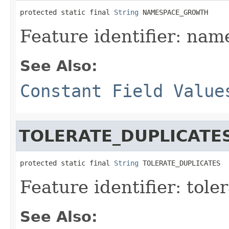
protected static final 
String
 NAMESPACE_GROWTH
Feature identifier: na
See Also:
Constant Field Value
TOLERATE_DUPLICATE
protected static final 
String
 TOLERATE_DUPLICATES
Feature identifier: tole
See Also: