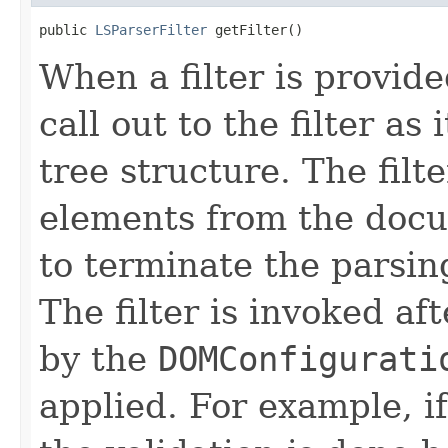
public 
LSParserFilter
 getFilter()
When a filter is provid
call out to the filter a
tree structure. The fil
elements from the docu
to terminate the parsing
The filter is invoked af
by the
DOMConfigurati
applied. For example, if