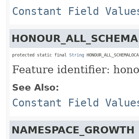
Constant Field Value
HONOUR_ALL_SCHEMA
protected static final 
String
 HONOUR_ALL_SCHEMALOCA
Feature identifier: hon
See Also:
Constant Field Value
NAMESPACE_GROWTH