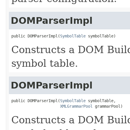
DOMParserImpl
public DOMParserImpl(
SymbolTable
 symbolTable)
Constructs a DOM Build
symbol table.
DOMParserImpl
public DOMParserImpl(
SymbolTable
 symbolTable,

XMLGrammarPool
 grammarPool)
Constructs a DOM Build