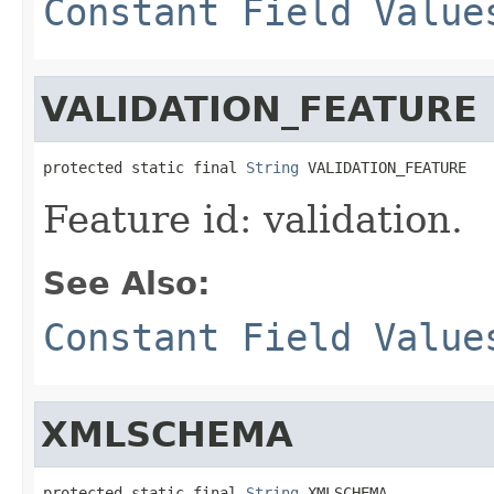
Constant Field Value
VALIDATION_FEATURE
protected static final 
String
 VALIDATION_FEATURE
Feature id: validation.
See Also:
Constant Field Value
XMLSCHEMA
protected static final 
String
 XMLSCHEMA