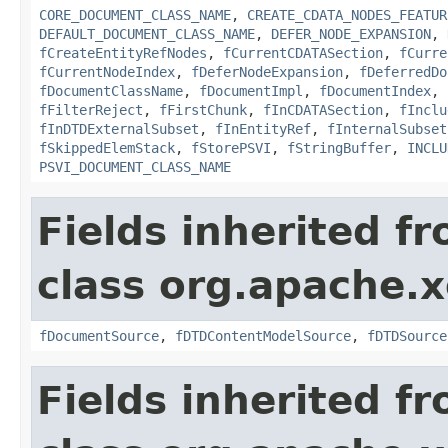
CORE_DOCUMENT_CLASS_NAME
,
CREATE_CDATA_NODES_FEATUR
DEFAULT_DOCUMENT_CLASS_NAME
,
DEFER_NODE_EXPANSION
,
fCreateEntityRefNodes
,
fCurrentCDATASection
,
fCurre
fCurrentNodeIndex
,
fDeferNodeExpansion
,
fDeferredDo
fDocumentClassName
,
fDocumentImpl
,
fDocumentIndex
,
fFilterReject
,
fFirstChunk
,
fInCDATASection
,
fInclu
fInDTDExternalSubset
,
fInEntityRef
,
fInternalSubset
fSkippedElemStack
,
fStorePSVI
,
fStringBuffer
,
INCLU
PSVI_DOCUMENT_CLASS_NAME
Fields inherited f
class org.apache.x
fDocumentSource
,
fDTDContentModelSource
,
fDTDSource
Fields inherited f