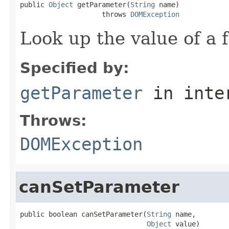
public 
Object
 getParameter(
String
 name)

                    throws 
DOMException
Look up the value of a f
Specified by:
getParameter
in inte
Throws:
DOMException
canSetParameter
public boolean canSetParameter(
String
 name,

Object
 value)