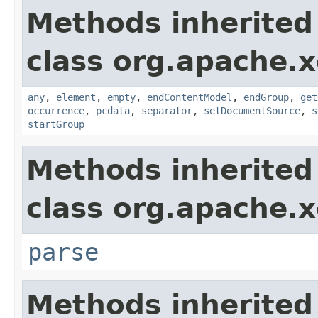
Methods inherited
class org.apache.x
any
,
element
,
empty
,
endContentModel
,
endGroup
,
get
occurrence
,
pcdata
,
separator
,
setDocumentSource
,
s
startGroup
Methods inherited
class org.apache.x
parse
Methods inherited