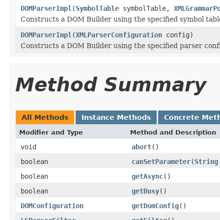
DOMParserImpl
(
SymbolTable
symbolTable,
XMLGrammarP
Constructs a DOM Builder using the specified symbol tab
DOMParserImpl
(
XMLParserConfiguration
config)
Constructs a DOM Builder using the specified parser conf
Method Summary
All Methods
Instance Methods
Concrete Met
Modifier and Type
Method and Description
void
abort
()
boolean
canSetParameter
(
String
boolean
getAsync
()
boolean
getBusy
()
DOMConfiguration
getDomConfig
()