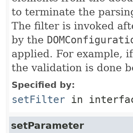
to terminate the parsing
The filter is invoked af
by the
DOMConfigurati
applied. For example, if
the validation is done b
Specified by:
setFilter
in interf
setParameter