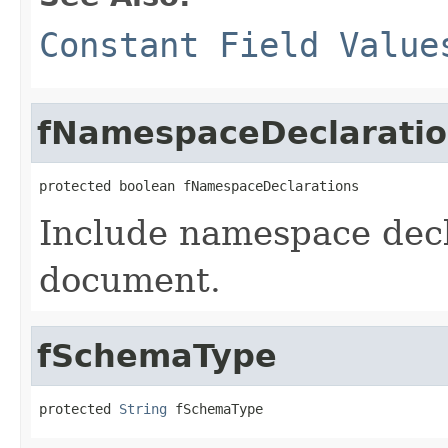
Constant Field Value
fNamespaceDeclaratio
protected boolean fNamespaceDeclarations
Include namespace decla
document.
fSchemaType
protected 
String
 fSchemaType