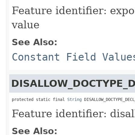
Feature identifier: ex
value
See Also:
Constant Field Value
DISALLOW_DOCTYPE_D
protected static final 
String
 DISALLOW_DOCTYPE_DECL
Feature identifier: dis
See Also: