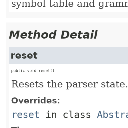
symbol table and gram
Method Detail
reset
public void reset()
Resets the parser state
Overrides:
reset
in class
Abstr