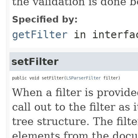
the validation is done b
Specified by:
getFilter
in interf
setFilter
public void setFilter(
LSParserFilter
 filter)
When a filter is provid
call out to the filter a
tree structure. The fil
elements from the docu