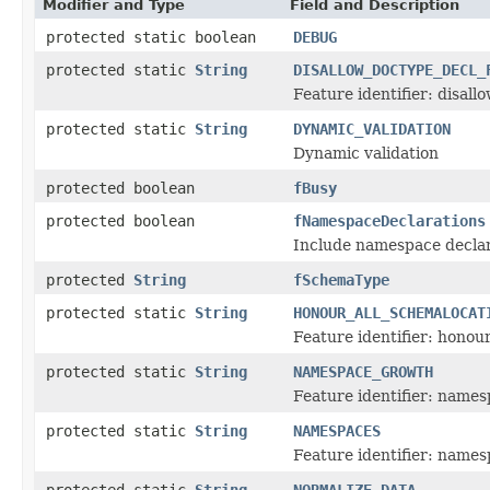
Modifier and Type
Field and Description
protected static boolean
DEBUG
protected static
String
DISALLOW_DOCTYPE_DECL_
Feature identifier: disall
protected static
String
DYNAMIC_VALIDATION
Dynamic validation
protected boolean
fBusy
protected boolean
fNamespaceDeclarations
Include namespace declar
protected
String
fSchemaType
protected static
String
HONOUR_ALL_SCHEMALOCAT
Feature identifier: honou
protected static
String
NAMESPACE_GROWTH
Feature identifier: name
protected static
String
NAMESPACES
Feature identifier: names
protected static
String
NORMALIZE_DATA