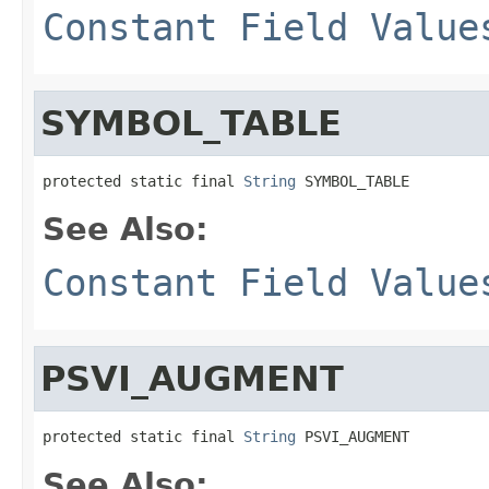
Constant Field Value
SYMBOL_TABLE
protected static final 
String
 SYMBOL_TABLE
See Also:
Constant Field Value
PSVI_AUGMENT
protected static final 
String
 PSVI_AUGMENT
See Also: