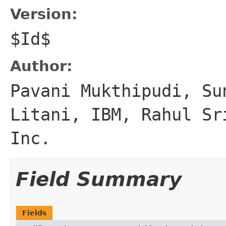
Version:
$Id$
Author:
Pavani Mukthipudi, Su
Litani, IBM, Rahul Sr
Inc.
Field Summary
Fields