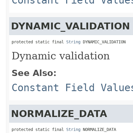
DYNAMIC_VALIDATION
protected static final 
String
 DYNAMIC_VALIDATION
Dynamic validation
See Also:
Constant Field Value
NORMALIZE_DATA
protected static final 
String
 NORMALIZE_DATA