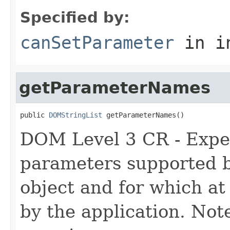
Specified by:
canSetParameter
in i
getParameterNames
public 
DOMStringList
 getParameterNames()
DOM Level 3 CR - Experi
parameters supported 
object and for which at
by the application. Note