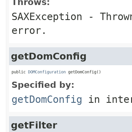
Throws:
SAXException
- Thrown
error.
getDomConfig
public 
DOMConfiguration
 getDomConfig()
Specified by:
getDomConfig
in inte
getFilter