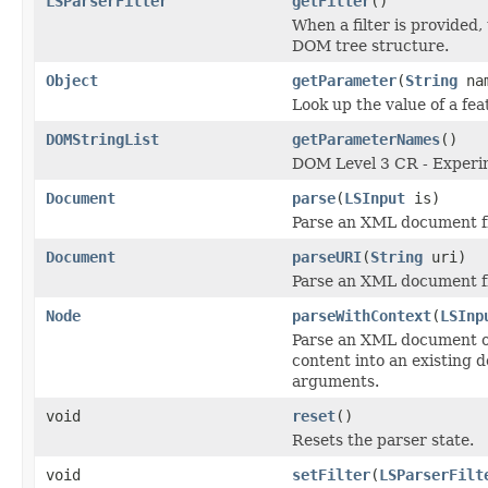
LSParserFilter
getFilter
()
When a filter is provided, 
DOM tree structure.
Object
getParameter
(
String
na
Look up the value of a fea
DOMStringList
getParameterNames
()
DOM Level 3 CR - Experi
Document
parse
(
LSInput
is)
Parse an XML document fr
Document
parseURI
(
String
uri)
Parse an XML document fr
Node
parseWithContext
(
LSInp
Parse an XML document or
content into an existing 
arguments.
void
reset
()
Resets the parser state.
void
setFilter
(
LSParserFilt