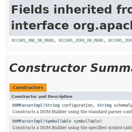
Fields inherited f
interface org.apac
OCCURS_ONE_OR_MORE
,
OCCURS_ZERO_OR_MORE
,
OCCURS_ZER
Constructor Summ
Constructors
Constructor and Description
DOMParserImpl
(
String
configuration,
String
schemaTy
Constructs a DOM Builder using the standard parser conf
DOMParserImpl
(
SymbolTable
symbolTable)
Constructs a DOM Builder using the specified symbol tabl