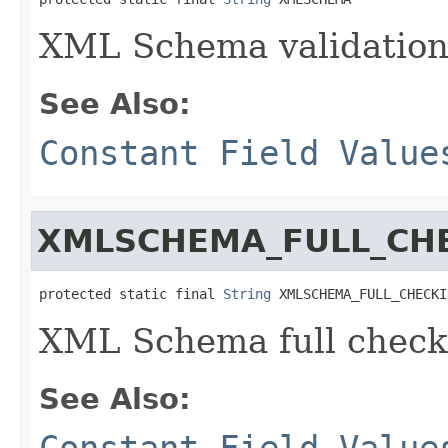
XML Schema validatio
See Also:
Constant Field Value
XMLSCHEMA_FULL_CH
protected static final 
String
 XMLSCHEMA_FULL_CHECKI
XML Schema full check
See Also:
Constant Field Value