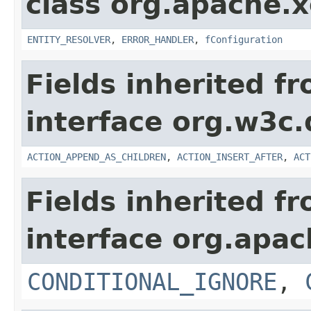
class org.apache.x
ENTITY_RESOLVER
,
ERROR_HANDLER
,
fConfiguration
Fields inherited f
interface org.w3c.
ACTION_APPEND_AS_CHILDREN
,
ACTION_INSERT_AFTER
,
ACT
Fields inherited f
interface org.apac
CONDITIONAL_IGNORE
,