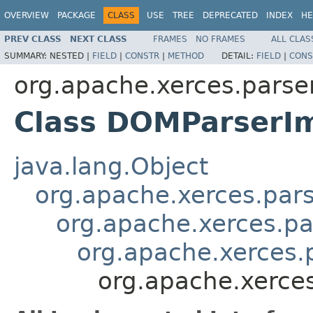
OVERVIEW
PACKAGE
CLASS
USE
TREE
DEPRECATED
INDEX
HE
PREV CLASS
NEXT CLASS
FRAMES
NO FRAMES
ALL CLAS
SUMMARY:
NESTED |
FIELD
|
CONSTR
|
METHOD
DETAIL:
FIELD
|
CONS
org.apache.xerces.parse
Class DOMParserI
java.lang.Object
org.apache.xerces.par
org.apache.xerces.p
org.apache.xerces.
org.apache.xerce