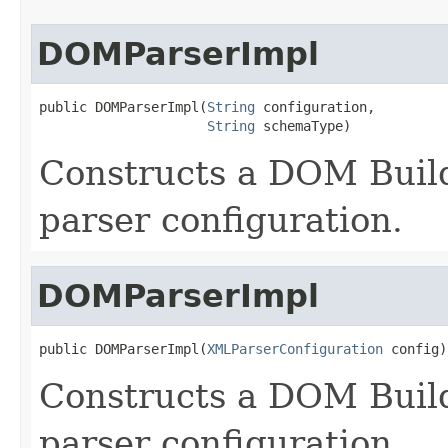
DOMParserImpl
public DOMParserImpl(
String
 configuration,

String
 schemaType)
Constructs a DOM Build
parser configuration.
DOMParserImpl
public DOMParserImpl(
XMLParserConfiguration
 config)
Constructs a DOM Build
parser configuration.