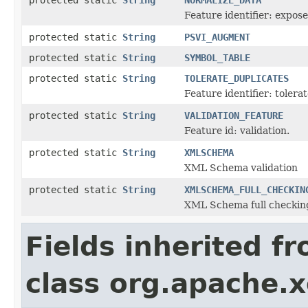
Feature identifier: expos
protected static
String
PSVI_AUGMENT
protected static
String
SYMBOL_TABLE
protected static
String
TOLERATE_DUPLICATES
Feature identifier: tolera
protected static
String
VALIDATION_FEATURE
Feature id: validation.
protected static
String
XMLSCHEMA
XML Schema validation
protected static
String
XMLSCHEMA_FULL_CHECKIN
XML Schema full checkin
Fields inherited f
class org.apache.x