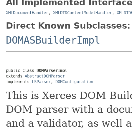
All Implemented Interface
XMLDocumentHandler
,
XMLDTDContentModelHandler
,
XMLDTD
Direct Known Subclasses:
DOMASBuilderImpl
public class 
DOMParserImpl
extends 
AbstractDOMParser
implements 
LSParser
, 
DOMConfiguration
This is Xerces DOM Build
DOM parser with a docum
and a validator, as well