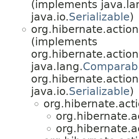
(implements java.la
java.io.
Serializable
)
org.hibernate.action
(implements
org.hibernate.action
java.lang.
Comparab
org.hibernate.action
java.io.
Serializable
)
org.hibernate.acti
org.hibernate.ac
org.hibernate.ac