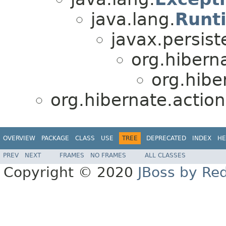
java.lang.
Runt
javax.persist
org.hibern
org.hibe
org.hibernate.action
OVERVIEW
PACKAGE
CLASS
USE
TREE
DEPRECATED
INDEX
HE
PREV
NEXT
FRAMES
NO FRAMES
ALL CLASSES
Copyright © 2020
JBoss by Re