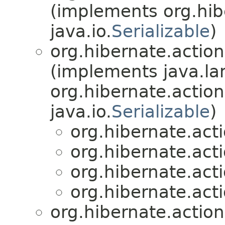
(implements org.hibe
java.io.
Serializable
)
org.hibernate.action
(implements java.la
org.hibernate.action
java.io.
Serializable
)
org.hibernate.acti
org.hibernate.acti
org.hibernate.acti
org.hibernate.acti
org.hibernate.action