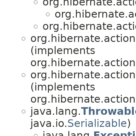
org.hibernate.acti
org.hibernate.ac
org.hibernate.acti
org.hibernate.action
(implements
org.hibernate.action
org.hibernate.action
(implements
org.hibernate.action
java.lang.
Throwabl
java.io.
Serializable
)
java.lang.
Except