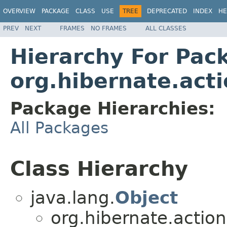
OVERVIEW
PACKAGE
CLASS
USE
TREE
DEPRECATED
INDEX
HE
PREV
NEXT
FRAMES
NO FRAMES
ALL CLASSES
Hierarchy For Pac
org.hibernate.acti
Package Hierarchies:
All Packages
Class Hierarchy
java.lang.
Object
org.hibernate.action