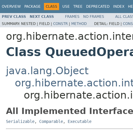
OVERVIEW
PACKAGE
CLASS
USE
TREE
DEPRECATED
INDEX
HE
PREV CLASS
NEXT CLASS
FRAMES
NO FRAMES
ALL CLAS
SUMMARY:
NESTED |
FIELD |
CONSTR
|
METHOD
DETAIL:
FIELD |
CONS
org.hibernate.action.inte
Class QueuedOpera
java.lang.Object
org.hibernate.action.in
org.hibernate.action
All Implemented Interface
Serializable
,
Comparable
,
Executable