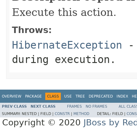
Execute this action.
Throws:
HibernateException
- 
during execution.
OVERVIEW
PACKAGE
CLASS
USE
TREE
DEPRECATED
INDEX
HE
PREV CLASS
NEXT CLASS
FRAMES
NO FRAMES
ALL CLAS
SUMMARY:
NESTED |
FIELD |
CONSTR
|
METHOD
DETAIL:
FIELD |
CONS
Copyright © 2020
JBoss by Re