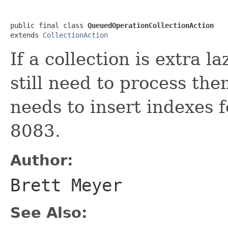
public final class 
QueuedOperationCollectionAction
extends 
CollectionAction
If a collection is extra 
still need to process th
needs to insert indexes 
8083.
Author:
Brett Meyer
See Also: