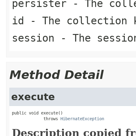
persister
- The colle
id
- The collection 
session
- The sessio
Method Detail
execute
public void execute()

             throws 
HibernateException
Description copied f