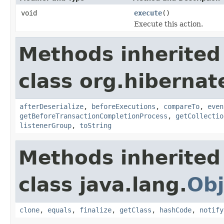
void
execute
()
Execute this action.
Methods inherited
class org.hibernate
afterDeserialize
,
beforeExecutions
,
compareTo
,
even
getBeforeTransactionCompletionProcess
,
getCollectio
listenerGroup
,
toString
Methods inherited
class java.lang.
Obj
clone
,
equals
,
finalize
,
getClass
,
hashCode
,
notify