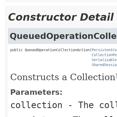
Constructor Detail
QueuedOperationColle
public QueuedOperationCollectionAction(
PersistentCo
CollectionPe
Serializable
SharedSessio
Constructs a Collectio
Parameters:
collection
- The coll