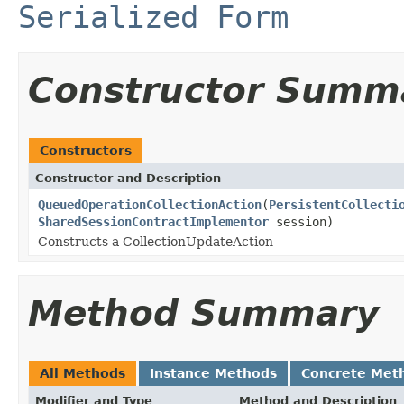
Serialized Form
Constructor Summ
Constructors
Constructor and Description
QueuedOperationCollectionAction
(
PersistentCollecti
SharedSessionContractImplementor
session)
Constructs a CollectionUpdateAction
Method Summary
All Methods
Instance Methods
Concrete Met
Modifier and Type
Method and Description