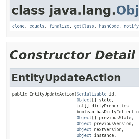
class java.lang.
Obj
clone
,
equals
,
finalize
,
getClass
,
hashCode
,
notify
Constructor Detail
EntityUpdateAction
public EntityUpdateAction(
Serializable
 id,

Object
[] state,

                          int[] dirtyProperties,

                          boolean hasDirtyCollection
Object
[] previousState,

Object
 previousVersion,

Object
 nextVersion,

Object
 instance,
