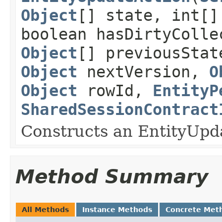
Object
[] state, int[]
boolean hasDirtyColle
Object
[] previousSta
Object
nextVersion,
O
Object
rowId,
EntityP
SharedSessionContract
Constructs an EntityUpd
Method Summary
All Methods
Instance Methods
Concrete Met