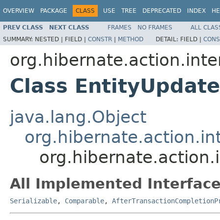
OVERVIEW
PACKAGE
CLASS
USE
TREE
DEPRECATED
INDEX
HE
PREV CLASS
NEXT CLASS
FRAMES
NO FRAMES
ALL CLAS
SUMMARY:
NESTED |
FIELD |
CONSTR
|
METHOD
DETAIL:
FIELD |
CONS
org.hibernate.action.inte
Class EntityUpdat
java.lang.Object
org.hibernate.action.in
org.hibernate.action.
All Implemented Interface
Serializable
,
Comparable
,
AfterTransactionCompletionP