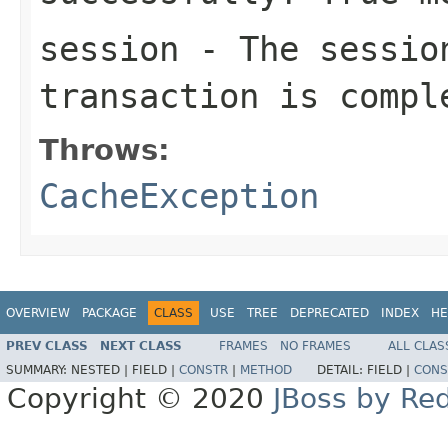
session
- The sessio
transaction is compl
Throws:
CacheException
OVERVIEW
PACKAGE
CLASS
USE
TREE
DEPRECATED
INDEX
HE
PREV CLASS
NEXT CLASS
FRAMES
NO FRAMES
ALL CLAS
SUMMARY:
NESTED |
FIELD |
CONSTR
|
METHOD
DETAIL:
FIELD |
CONS
Copyright © 2020
JBoss by Re