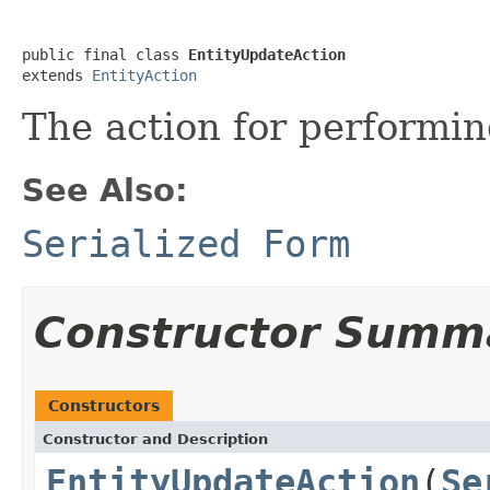
public final class 
EntityUpdateAction
extends 
EntityAction
The action for performin
See Also:
Serialized Form
Constructor Summ
Constructors
Constructor and Description
EntityUpdateAction
(
Se