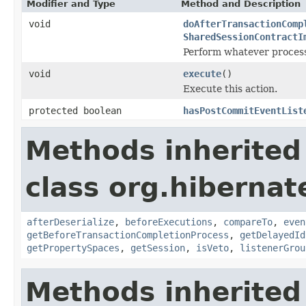
Modifier and Type
Method and Description
void
doAfterTransactionComp
SharedSessionContractI
Perform whatever processi
void
execute
()
Execute this action.
protected boolean
hasPostCommitEventList
Methods inherited
class org.hibernate
afterDeserialize
,
beforeExecutions
,
compareTo
,
even
getBeforeTransactionCompletionProcess
,
getDelayedId
getPropertySpaces
,
getSession
,
isVeto
,
listenerGrou
Methods inherited