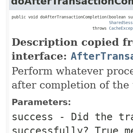
doAfterTransactionCo
public void doAfterTransactionCompletion(boolean suc
SharedSess
                                  throws 
CacheExcep
Description copied f
interface:
AfterTrans
Perform whatever proce
after completion of the 
Parameters:
success
- Did the tra
successfully? True m