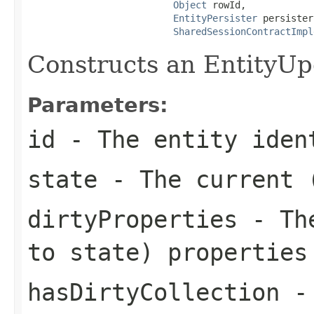
Object
 rowId,

EntityPersister
 persister,
SharedSessionContractImpl
Constructs an EntityUp
Parameters:
id
- The entity iden
state
- The current (
dirtyProperties
- The
to state) properties
hasDirtyCollection
- 