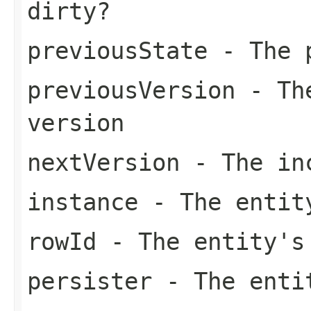
dirty?
previousState
- The p
previousVersion
- The
version
nextVersion
- The inc
instance
- The entit
rowId
- The entity's
persister
- The enti