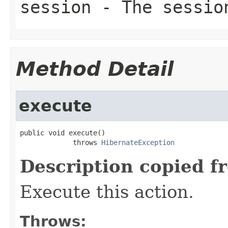
session
- The sessio
Method Detail
execute
public void execute()

             throws 
HibernateException
Description copied f
Execute this action.
Throws: