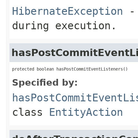
HibernateException
- 
during execution.
hasPostCommitEventLi
protected boolean hasPostCommitEventListeners()
Specified by:
hasPostCommitEventLi
class
EntityAction