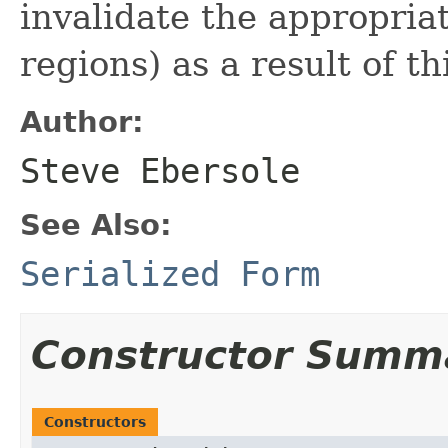
invalidate the appropri
regions) as a result of th
Author:
Steve Ebersole
See Also:
Serialized Form
Constructor Summ
Constructors