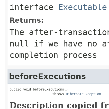
interface
Executable
Returns:
The after-transactio
null if we have no a
completion process
beforeExecutions
public void beforeExecutions()

                      throws 
HibernateException
Description copied f