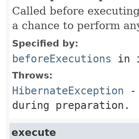
Called before executing
a chance to perform an
Specified by:
beforeExecutions
in 
Throws:
HibernateException
- 
during preparation.
execute