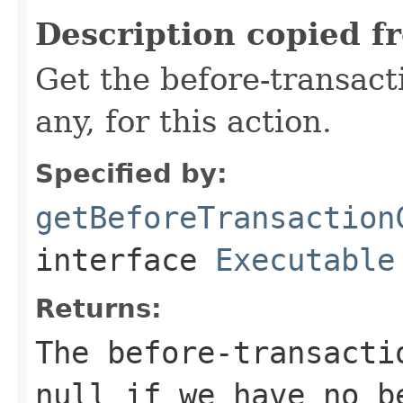
Description copied f
Get the before-transact
any, for this action.
Specified by:
getBeforeTransaction
interface
Executable
Returns:
The before-transacti
null if we have no b