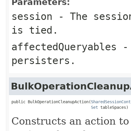
Parameters:
session
- The session
is tied.
affectedQueryables
- 
persisters.
BulkOperationCleanup
public BulkOperationCleanupAction(
SharedSessionCont
Set
 tableSpaces)
Constructs an action to