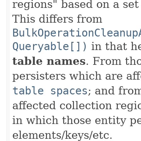
regions" based on a set 
This differs from
BulkOperationCleanup
Queryable[])
in that h
table names
. From th
persisters which are af
table spaces
; and fro
affected collection reg
in which those entity pe
elements/keys/etc.