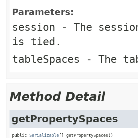
Parameters:
session
- The session
is tied.
tableSpaces
- The ta
Method Detail
getPropertySpaces
public 
Serializable
[] getPropertySpaces()