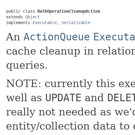
public class 
BulkOperationCleanupAction
extends 
Object
implements 
Executable
, 
Serializable
An
ActionQueue
Execut
cache cleanup in relati
queries.
NOTE: currently this ex
well as
UPDATE
and
DELE
really not needed as we'
entity/collection data to 