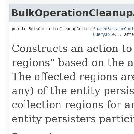
BulkOperationCleanup
public BulkOperationCleanupAction(
SharedSessionCont
Queryable
... affe
Constructs an action to
regions" based on the af
The affected regions are
any) of the entity persi
collection regions for a
entity persisters partic