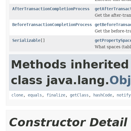
AfterTransactionCompletionProcess
getAfterTransac
Get the after-tran
BeforeTransactionCompletionProcess
getBeforeTransa
Get the before-tra
Serializable
[]
getPropertySpac
What spaces (tabl
Methods inherited
class java.lang.
Obj
clone
,
equals
,
finalize
,
getClass
,
hashCode
,
notify
Constructor Detail