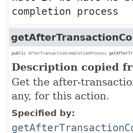
completion process
getAfterTransactionC
public 
AfterTransactionCompletionProcess
 getAfterTr
Description copied f
Get the after-transactio
any, for this action.
Specified by:
getAfterTransactionC