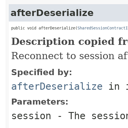
afterDeserialize
public void afterDeserialize(
SharedSessionContractI
Description copied f
Reconnect to session af
Specified by:
afterDeserialize
in 
Parameters:
session
- The session