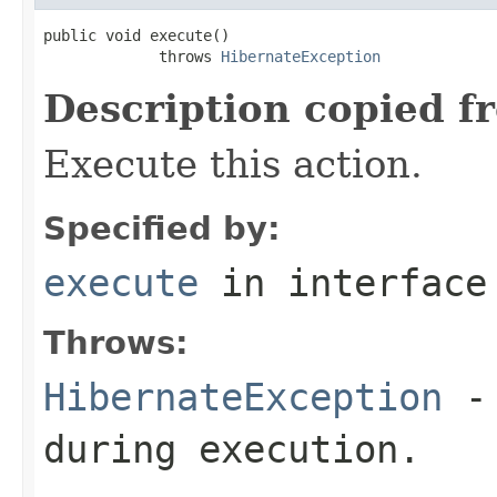
public void execute()

             throws 
HibernateException
Description copied f
Execute this action.
Specified by:
execute
in interfac
Throws:
HibernateException
- 
during execution.