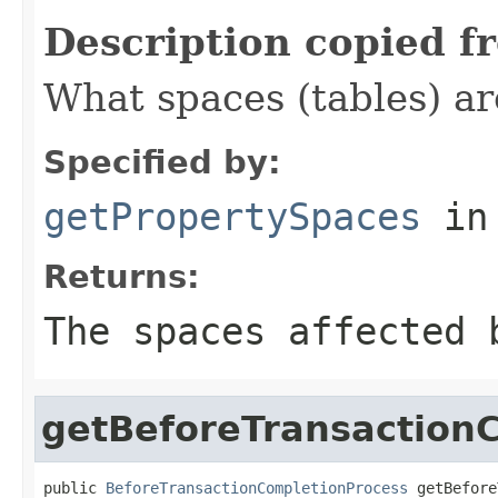
Description copied f
What spaces (tables) ar
Specified by:
getPropertySpaces
in
Returns:
The spaces affected 
getBeforeTransaction
public 
BeforeTransactionCompletionProcess
 getBefore