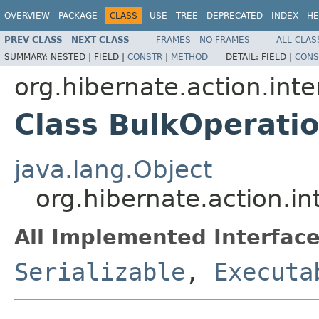
OVERVIEW
PACKAGE
CLASS
USE
TREE
DEPRECATED
INDEX
HE
PREV CLASS
NEXT CLASS
FRAMES
NO FRAMES
ALL CLAS
SUMMARY:
NESTED |
FIELD |
CONSTR
|
METHOD
DETAIL:
FIELD |
CONS
org.hibernate.action.inte
Class BulkOperati
java.lang.Object
org.hibernate.action.i
All Implemented Interface
Serializable
,
Executa