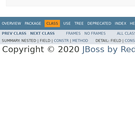
OVERVIEW
PACKAGE
CLASS
USE
TREE
DEPRECATED
INDEX
HE
PREV CLASS
NEXT CLASS
FRAMES
NO FRAMES
ALL CLAS
SUMMARY:
NESTED |
FIELD |
CONSTR
|
METHOD
DETAIL:
FIELD |
CONS
Copyright © 2020
JBoss by Re