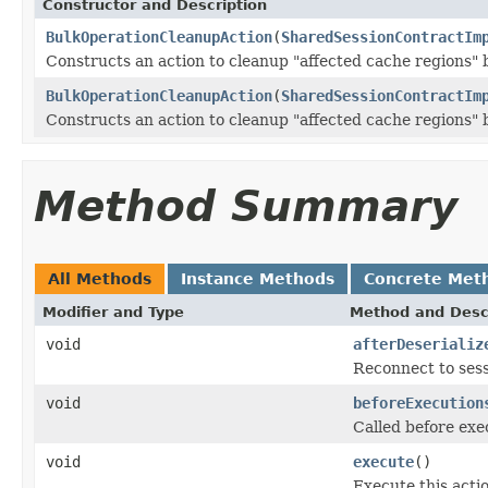
Constructor and Description
BulkOperationCleanupAction
(
SharedSessionContractIm
Constructs an action to cleanup "affected cache regions" b
BulkOperationCleanupAction
(
SharedSessionContractIm
Constructs an action to cleanup "affected cache regions" b
Method Summary
All Methods
Instance Methods
Concrete Met
Modifier and Type
Method and Desc
void
afterDeserializ
Reconnect to sess
void
beforeExecution
Called before exe
void
execute
()
Execute this acti