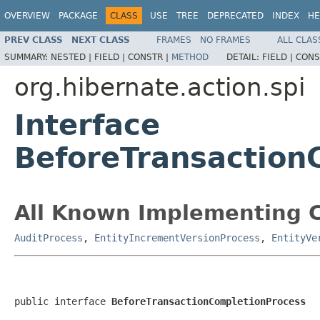
OVERVIEW
PACKAGE
CLASS
USE
TREE
DEPRECATED
INDEX
HE
PREV CLASS
NEXT CLASS
FRAMES
NO FRAMES
ALL CLAS
SUMMARY:
NESTED |
FIELD |
CONSTR |
METHOD
DETAIL:
FIELD |
CONS
org.hibernate.action.spi
Interface
BeforeTransaction
All Known Implementing C
AuditProcess
,
EntityIncrementVersionProcess
,
EntityVe
public interface 
BeforeTransactionCompletionProcess