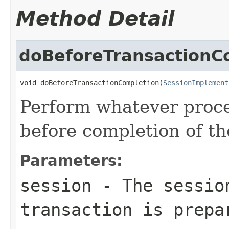
Method Detail
doBeforeTransactionC
void doBeforeTransactionCompletion(
SessionImplement
Perform whatever proce
before completion of th
Parameters:
session
- The sessio
transaction is prepa