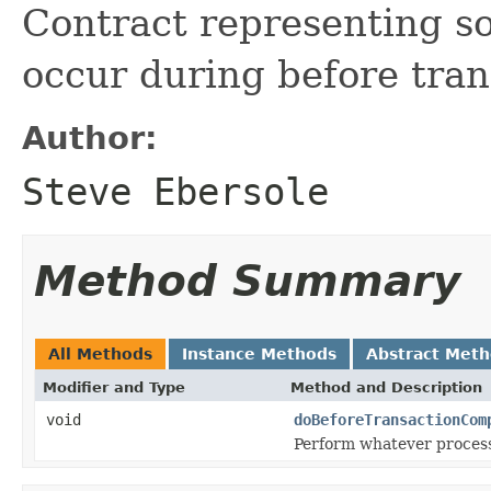
Contract representing s
occur during before tran
Author:
Steve Ebersole
Method Summary
All Methods
Instance Methods
Abstract Met
Modifier and Type
Method and Description
void
doBeforeTransactionCom
Perform whatever processi