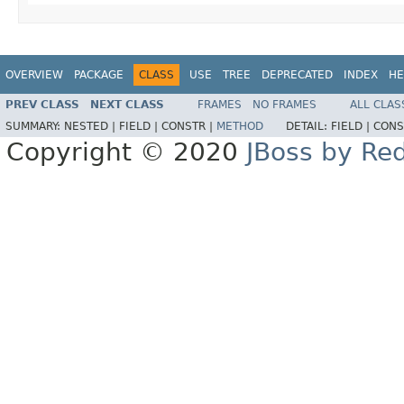
OVERVIEW
PACKAGE
CLASS
USE
TREE
DEPRECATED
INDEX
HE
PREV CLASS
NEXT CLASS
FRAMES
NO FRAMES
ALL CLAS
SUMMARY:
NESTED |
FIELD |
CONSTR |
METHOD
DETAIL:
FIELD |
CONS
Copyright © 2020
JBoss by Re