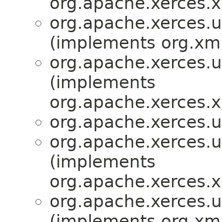
org.apache.xerces.x
org.apache.xerces.ut
(implements org.xml
org.apache.xerces.ut
(implements
org.apache.xerces.x
org.apache.xerces.ut
org.apache.xerces.ut
(implements
org.apache.xerces.x
org.apache.xerces.ut
(implements org.xml