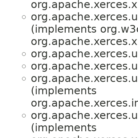
org.apache.xerces.x
org.apache.xerces.ut
(implements org.w3
org.apache.xerces.x
org.apache.xerces.ut
org.apache.xerces.ut
org.apache.xerces.ut
(implements
org.apache.xerces.i
org.apache.xerces.ut
(implements