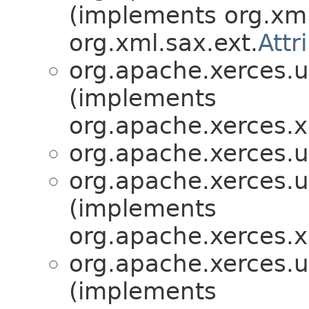
(implements org.xml
org.xml.sax.ext.
Attr
org.apache.xerces.ut
(implements
org.apache.xerces.x
org.apache.xerces.ut
org.apache.xerces.ut
(implements
org.apache.xerces.x
org.apache.xerces.ut
(implements