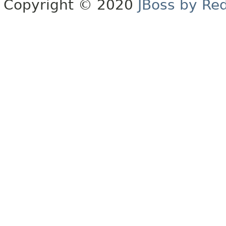
Copyright © 2020
JBoss by Re