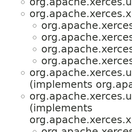
org.apache.xerces.ut
org.apache.xerces.x
org.apache.xerces.
org.apache.xerces.
org.apache.xerces.
org.apache.xerces.
org.apache.xerces.ut
(implements org.apa
org.apache.xerces.ut
(implements
org.apache.xerces.x
org.apache.xerces.