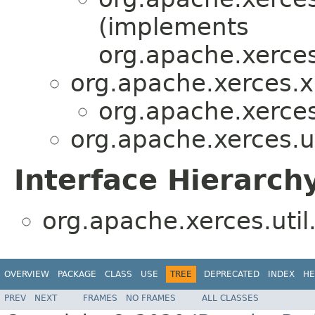
(implements
org.apache.xerces
org.apache.xerces.x
org.apache.xerces.
org.apache.xerces.ut
Interface Hierarch
org.apache.xerces.util
OVERVIEW
PACKAGE
CLASS
USE
TREE
DEPRECATED
INDEX
HE
PREV
NEXT
FRAMES
NO FRAMES
ALL CLASSES