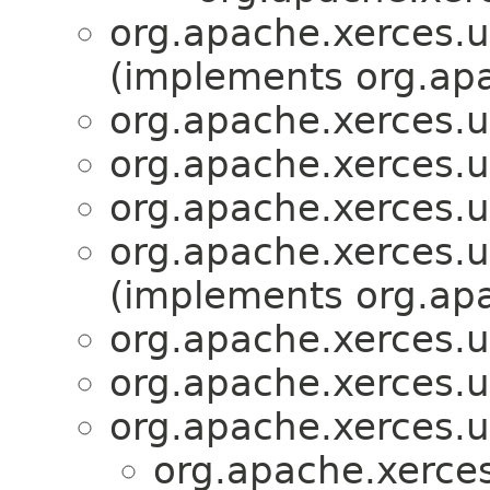
org.apache.xerces.ut
(implements org.apa
org.apache.xerces.ut
org.apache.xerces.ut
org.apache.xerces.ut
org.apache.xerces.ut
(implements org.apa
org.apache.xerces.ut
org.apache.xerces.ut
org.apache.xerces.ut
org.apache.xerces.