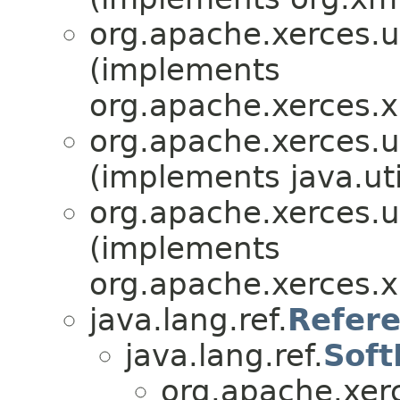
org.apache.xerces.ut
(implements
org.apache.xerces.x
org.apache.xerces.ut
(implements java.uti
org.apache.xerces.ut
(implements
org.apache.xerces.x
java.lang.ref.
Refer
java.lang.ref.
Soft
org.apache.xerc