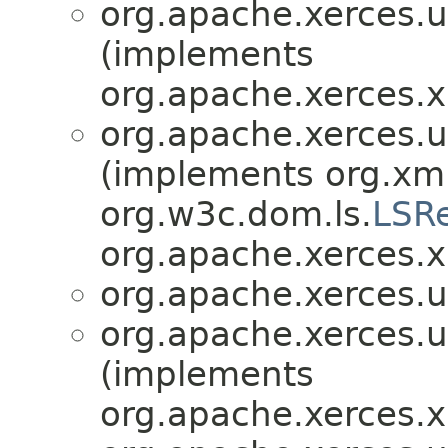
org.apache.xerces.ut
(implements
org.apache.xerces.x
org.apache.xerces.ut
(implements org.xml
org.w3c.dom.ls.
LSR
org.apache.xerces.x
org.apache.xerces.ut
org.apache.xerces.ut
(implements
org.apache.xerces.