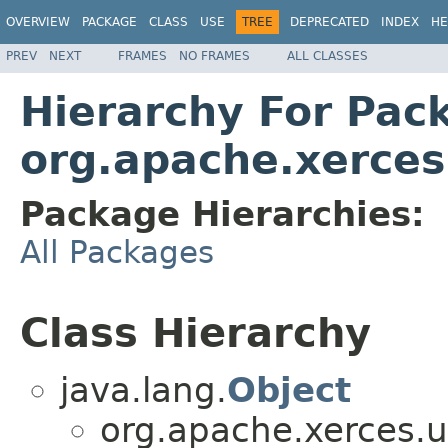
OVERVIEW
PACKAGE
CLASS
USE
TREE
DEPRECATED
INDEX
HE
PREV
NEXT
FRAMES
NO FRAMES
ALL CLASSES
Hierarchy For Pac
org.apache.xerces.
Package Hierarchies:
All Packages
Class Hierarchy
java.lang.
Object
org.apache.xerces.ut