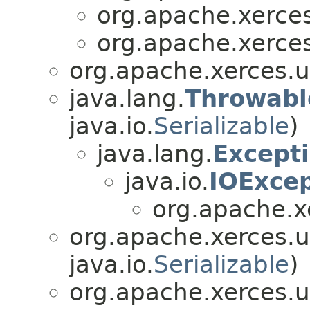
org.apache.xerces.
org.apache.xerces.
org.apache.xerces.ut
java.lang.
Throwabl
java.io.
Serializable
)
java.lang.
Except
java.io.
IOExcep
org.apache.xe
org.apache.xerces.ut
java.io.
Serializable
)
org.apache.xerces.ut