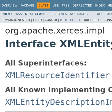
OVERVIEW
PACKAGE
CLASS
USE
TREE
DEPRECATED
INDEX
HE
PREV CLASS
NEXT CLASS
FRAMES
NO FRAMES
ALL CLAS
SUMMARY:
NESTED |
FIELD |
CONSTR |
METHOD
DETAIL:
FIELD |
CONS
org.apache.xerces.impl
Interface XMLEntit
All Superinterfaces:
XMLResourceIdentifier
All Known Implementing C
XMLEntityDescriptionI