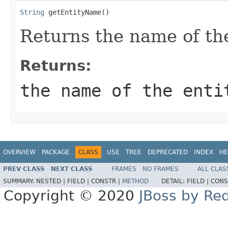
String
 getEntityName()
Returns the name of the
Returns:
the name of the enti
OVERVIEW
PACKAGE
CLASS
USE
TREE
DEPRECATED
INDEX
HE
PREV CLASS
NEXT CLASS
FRAMES
NO FRAMES
ALL CLAS
SUMMARY:
NESTED |
FIELD |
CONSTR |
METHOD
DETAIL:
FIELD |
CONS
Copyright © 2020
JBoss by Re