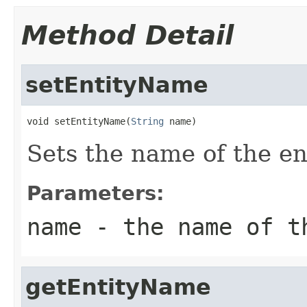
Method Detail
setEntityName
void setEntityName(
String
 name)
Sets the name of the ent
Parameters:
name
- the name of t
getEntityName