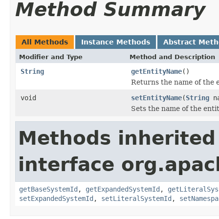
Method Summary
All Methods
Instance Methods
Abstract Met
Modifier and Type
Method and Description
String
getEntityName
()
Returns the name of the e
void
setEntityName
(
String
na
Sets the name of the entit
Methods inherited
interface org.apac
getBaseSystemId
,
getExpandedSystemId
,
getLiteralSys
setExpandedSystemId
,
setLiteralSystemId
,
setNamespa