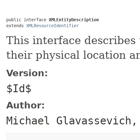
public interface 
XMLEntityDescription
extends 
XMLResourceIdentifier
This interface describes 
their physical location 
Version:
$Id$
Author:
Michael Glavassevich,