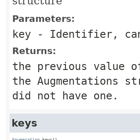
structure
Parameters:
key
- Identifier, c
Returns:
the previous value o
the Augmentations s
did not have one.
keys
Enumeration
 keys()