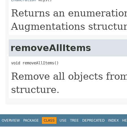
Returns an enumeration
Augmentations structu
removeAllItems
void removeAllItems()
Remove all objects fro
structure.
OVERVIEW
PACKAGE
CLASS
USE
TREE
DEPRECATED
INDEX
HE