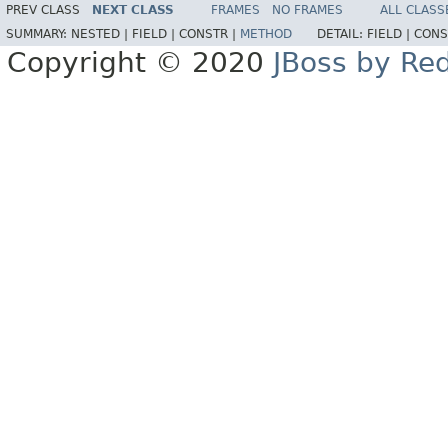
PREV CLASS
NEXT CLASS
FRAMES
NO FRAMES
ALL CLASS
SUMMARY:
NESTED |
FIELD |
CONSTR |
METHOD
DETAIL:
FIELD |
CONS
Copyright © 2020
JBoss by Re