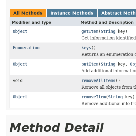
All Methods
Instance Methods
Abstract Met
Modifier and Type
Method and Description
Object
getItem
(
String
key)
Get information identifie
Enumeration
keys
()
Returns an enumeration o
Object
putItem
(
String
key,
Ob
Add additional informatio
void
removeAllItems
()
Remove all objects from 
Object
removeItem
(
String
key)
Remove additional info f
Method Detail