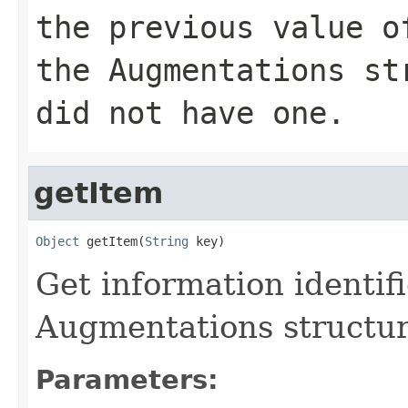
the previous value o
the Augmentations s
did not have one.
getItem
Object
 getItem(
String
 key)
Get information identif
Augmentations structu
Parameters: