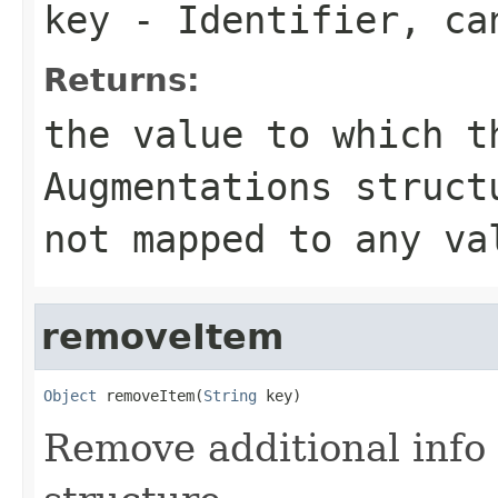
key
- Identifier, c
Returns:
the value to which t
Augmentations struc
not mapped to any va
removeItem
Object
 removeItem(
String
 key)
Remove additional info