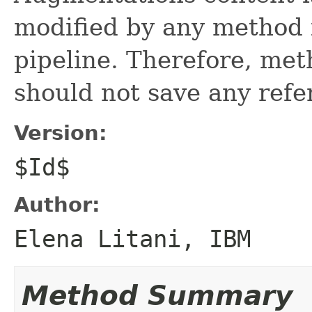
modified by any method 
pipeline. Therefore, met
should not save any refe
Version:
$Id$
Author:
Elena Litani, IBM
Method Summary