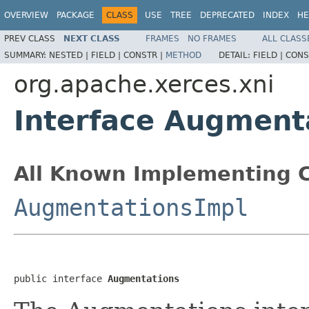
OVERVIEW
PACKAGE
CLASS
USE
TREE
DEPRECATED
INDEX
HE
PREV CLASS
NEXT CLASS
FRAMES
NO FRAMES
ALL CLASS
SUMMARY:
NESTED |
FIELD |
CONSTR |
METHOD
DETAIL:
FIELD |
CONS
org.apache.xerces.xni
Interface Augment
All Known Implementing C
AugmentationsImpl
public interface 
Augmentations