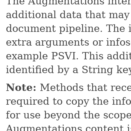
The Augmentations interf
additional data that may
document pipeline. The 
extra arguments or infos
example PSVI. This addit
identified by a String key
Note:
Methods that rece
required to copy the info
for use beyond the scop
Augmentations content i