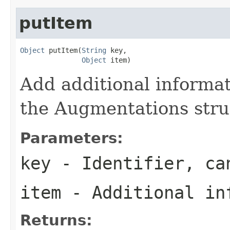
putItem
Object
 putItem(
String
 key,

Object
 item)
Add additional informat
the Augmentations stru
Parameters:
key
- Identifier, c
item
- Additional in
Returns: