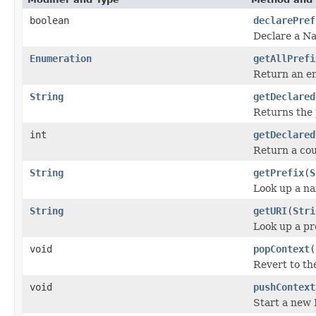
boolean
declarePref
Declare a Na
Enumeration
getAllPrefi
Return an en
String
getDeclared
Returns the p
int
getDeclared
Return a coun
String
getPrefix
(
S
Look up a na
String
getURI
(
Stri
Look up a p
void
popContext
(
Revert to th
void
pushContext
Start a new