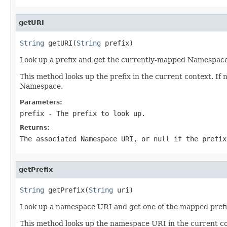
getURI
String
 getURI(
String
 prefix)
Look up a prefix and get the currently-mapped Namespac
This method looks up the prefix in the current context. If 
Namespace.
Parameters:
prefix
- The prefix to look up.
Returns:
The associated Namespace URI, or null if the prefix
getPrefix
String
 getPrefix(
String
 uri)
Look up a namespace URI and get one of the mapped prefi
This method looks up the namespace URI in the current con