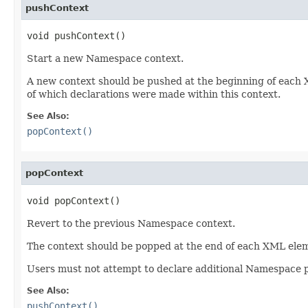
pushContext
void pushContext()
Start a new Namespace context.
A new context should be pushed at the beginning of each XM
of which declarations were made within this context.
See Also:
popContext()
popContext
void popContext()
Revert to the previous Namespace context.
The context should be popped at the end of each XML eleme
Users must not attempt to declare additional Namespace pr
See Also:
pushContext()