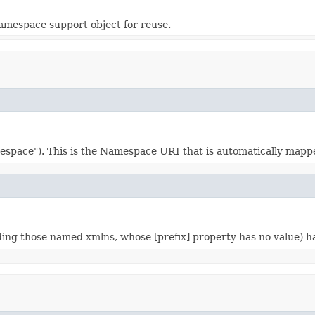
amespace support object for reuse.
ce"). This is the Namespace URI that is automatically mapped 
ding those named xmlns, whose [prefix] property has no value)