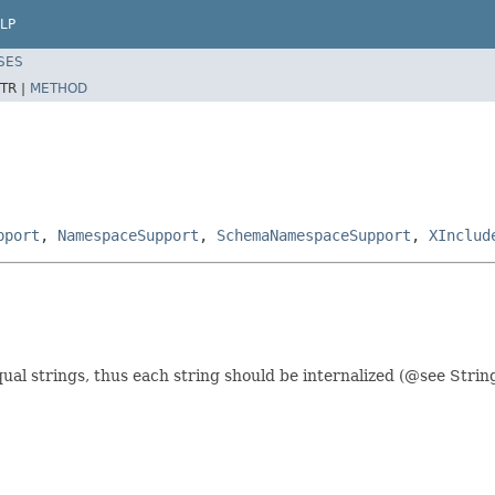
LP
SES
TR |
METHOD
pport
,
NamespaceSupport
,
SchemaNamespaceSupport
,
XInclud
al strings, thus each string should be internalized (@see String