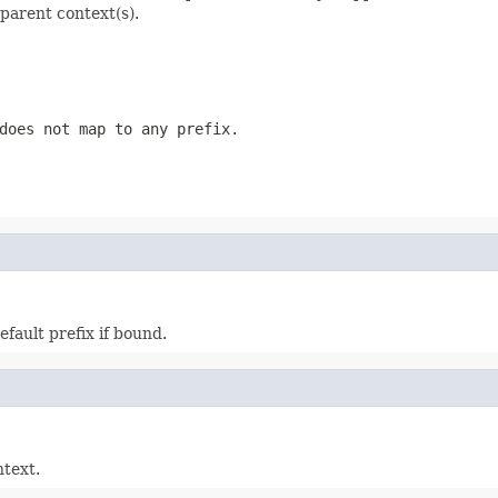
 parent context(s).
does not map to any prefix.
efault prefix if bound.
ntext.