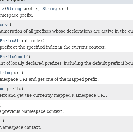
ix
(
String
prefix,
String
uri)
mespace prefix.
xes
()
umeration of all prefixes whose declarations are active in the c
PrefixAt
(int index)
refix at the specified index in the current context.
PrefixCount
()
t of locally declared prefixes, including the default prefix if bo
tring
uri)
mespace URI and get one of the mapped prefix.
ng
prefix)
refix and get the currently-mapped Namespace URI.
)
e previous Namespace context.
()
 Namespace context.