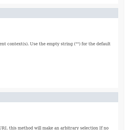
nt context(s). Use the empty string ("") for the default
I, this method will make an arbitrary selection If no