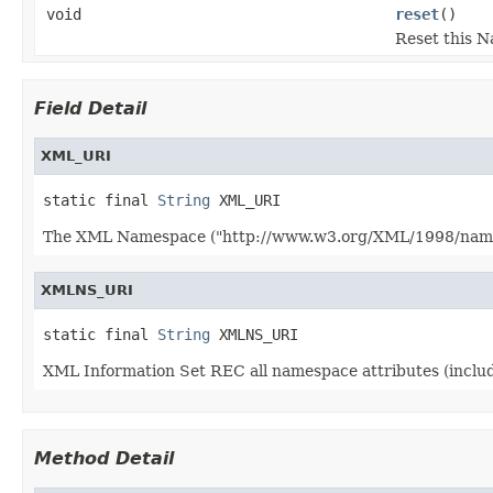
void
reset
()
Reset this N
Field Detail
XML_URI
static final 
String
 XML_URI
The XML Namespace ("http://www.w3.org/XML/1998/namespa
XMLNS_URI
static final 
String
 XMLNS_URI
XML Information Set REC all namespace attributes (inclu
Method Detail