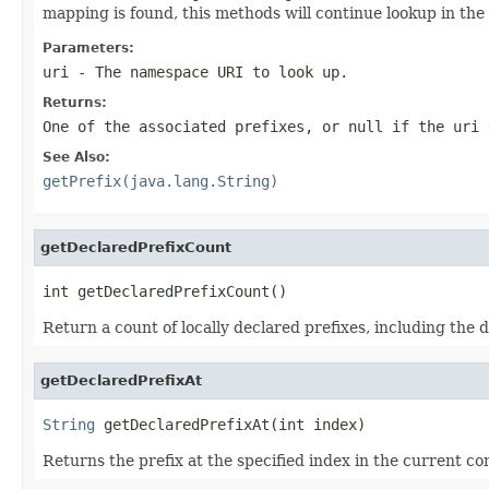
mapping is found, this methods will continue lookup in the
Parameters:
uri
- The namespace URI to look up.
Returns:
One of the associated prefixes, or null if the uri 
See Also:
getPrefix(java.lang.String)
getDeclaredPrefixCount
int getDeclaredPrefixCount()
Return a count of locally declared prefixes, including the d
getDeclaredPrefixAt
String
 getDeclaredPrefixAt(int index)
Returns the prefix at the specified index in the current co