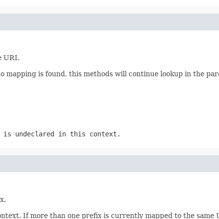
e URI.
no mapping is found, this methods will continue lookup in the pare
 is undeclared in this context.
x.
text. If more than one prefix is currently mapped to the same UR