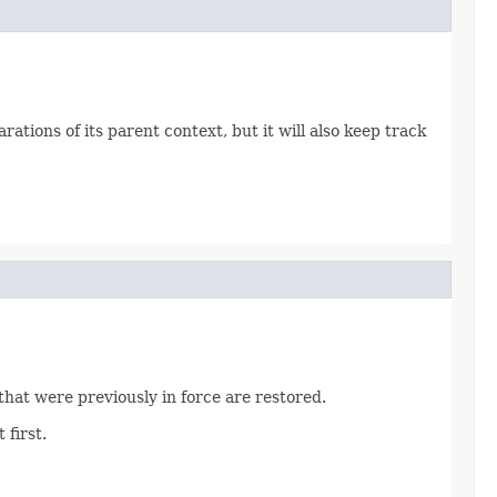
tions of its parent context, but it will also keep track
hat were previously in force are restored.
first.