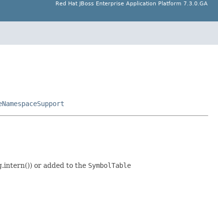
Red Hat JBoss Enterprise Application Platform 7.3.0.GA
eNamespaceSupport
.intern()) or added to the
SymbolTable