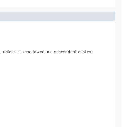
d, unless it is shadowed in a descendant context.