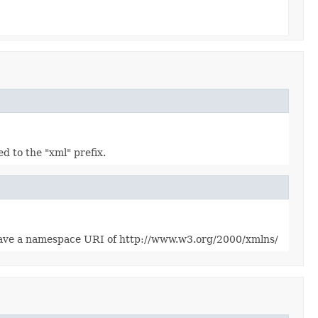
to the "xml" prefix.
 have a namespace URI of http://www.w3.org/2000/xmlns/