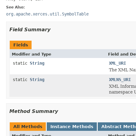
See Also:
org.apache.xerces.util.SymbolTable
Field Summary
Fields
Modifier and Type
Field and De
static
String
XML_URI
The XML Nam
static
String
XMLNS_URI
XML Informat
namespace U
Method Summary
All Methods
Instance Methods
Abstract Met
Modifier and Type
Method and 