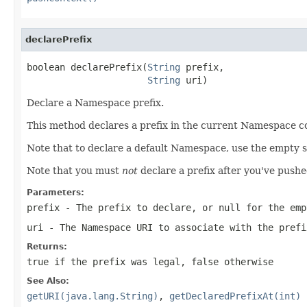
declarePrefix
boolean declarePrefix(
String
 prefix,

String
 uri)
Declare a Namespace prefix.
This method declares a prefix in the current Namespace cont
Note that to declare a default Namespace, use the empty s
Note that you must
not
declare a prefix after you've pus
Parameters:
prefix
- The prefix to declare, or null for the emp
uri
- The Namespace URI to associate with the prefi
Returns:
true if the prefix was legal, false otherwise
See Also:
getURI(java.lang.String)
,
getDeclaredPrefixAt(int)