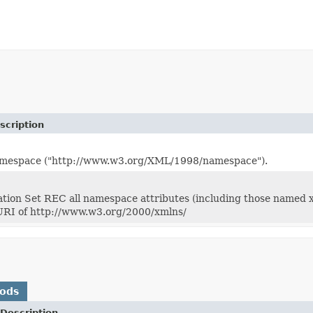
scription
espace ("http://www.w3.org/XML/1998/namespace").
ion Set REC all namespace attributes (including those named xm
RI of http://www.w3.org/2000/xmlns/
hods
Description