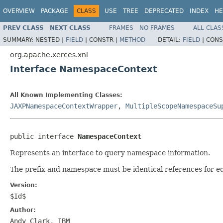
OVERVIEW
PACKAGE
CLASS
USE
TREE
DEPRECATED
INDEX
HE
PREV CLASS
NEXT CLASS
FRAMES
NO FRAMES
ALL CLAS
SUMMARY:
NESTED |
FIELD
|
CONSTR |
METHOD
DETAIL:
FIELD
|
CONS
org.apache.xerces.xni
Interface NamespaceContext
All Known Implementing Classes:
JAXPNamespaceContextWrapper
,
MultipleScopeNamespaceSu
public interface 
NamespaceContext
Represents an interface to query namespace information.
The prefix and namespace must be identical references for equ
Version:
$Id$
Author:
Andy Clark, IBM