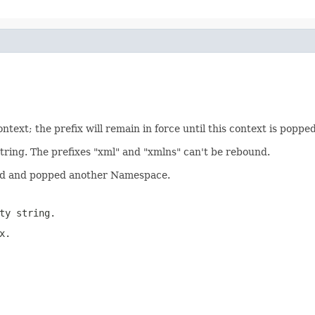
ext; the prefix will remain in force until this context is poppe
tring. The prefixes "xml" and "xmlns" can't be rebound.
hed and popped another Namespace.
ty string.
x.