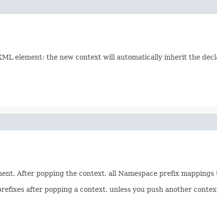
L element: the new context will automatically inherit the declara
nt. After popping the context, all Namespace prefix mappings t
efixes after popping a context, unless you push another context 