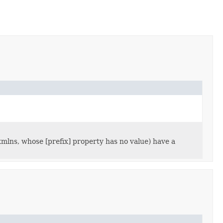
lns, whose [prefix] property has no value) have a