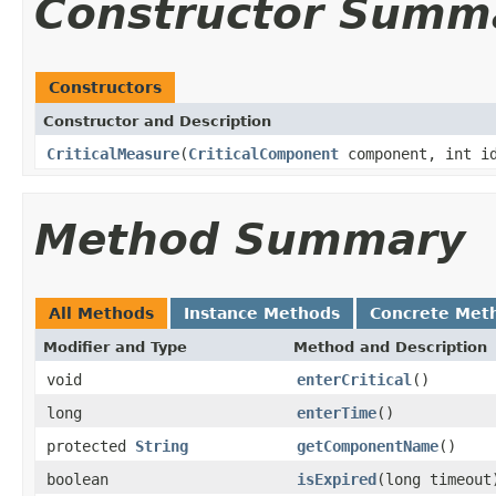
Constructor Summ
Constructors
Constructor and Description
CriticalMeasure
(
CriticalComponent
component, int i
Method Summary
All Methods
Instance Methods
Concrete Met
Modifier and Type
Method and Description
void
enterCritical
()
long
enterTime
()
protected
String
getComponentName
()
boolean
isExpired
(long timeout