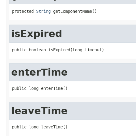
protected 
String
 getComponentName()
isExpired
public boolean isExpired(long timeout)
enterTime
public long enterTime()
leaveTime
public long leaveTime()