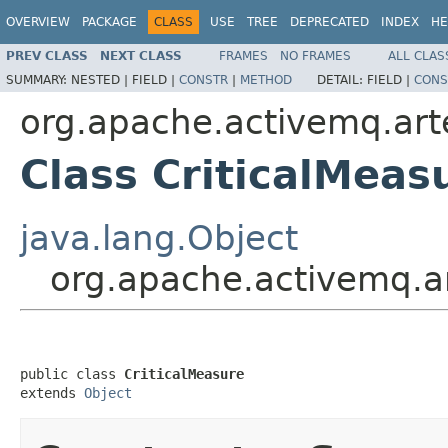
OVERVIEW
PACKAGE
CLASS
USE
TREE
DEPRECATED
INDEX
HE
PREV CLASS
NEXT CLASS
FRAMES
NO FRAMES
ALL CLAS
SUMMARY:
NESTED |
FIELD |
CONSTR
|
METHOD
DETAIL:
FIELD |
CONS
org.apache.activemq.artem
Class CriticalMeas
java.lang.Object
org.apache.activemq.art
public class 
CriticalMeasure
extends 
Object