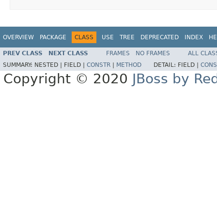
OVERVIEW
PACKAGE
CLASS
USE
TREE
DEPRECATED
INDEX
HE
PREV CLASS
NEXT CLASS
FRAMES
NO FRAMES
ALL CLAS
SUMMARY:
NESTED |
FIELD |
CONSTR
|
METHOD
DETAIL:
FIELD |
CONS
Copyright © 2020
JBoss by Re