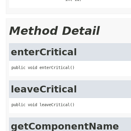
Method Detail
enterCritical
public void enterCritical()
leaveCritical
public void leaveCritical()
getComponentName