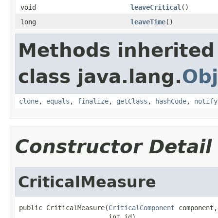
void
leaveCritical
()
long
leaveTime
()
Methods inherited
class java.lang.
Obj
clone
,
equals
,
finalize
,
getClass
,
hashCode
,
notify
Constructor Detail
CriticalMeasure
public CriticalMeasure(
CriticalComponent
 component,

                       int id)