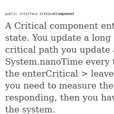
public interface 
CriticalComponent
A Critical component ent
state. You update a long
critical path you update 
System.nanoTime every ti
the enterCritical > leave
you need to measure the 
responding, then you ha
the system.