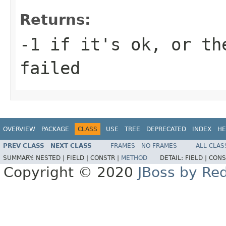
Returns:
-1 if it's ok, or th
failed
OVERVIEW
PACKAGE
CLASS
USE
TREE
DEPRECATED
INDEX
HE
PREV CLASS
NEXT CLASS
FRAMES
NO FRAMES
ALL CLAS
SUMMARY:
NESTED |
FIELD |
CONSTR |
METHOD
DETAIL:
FIELD |
CONS
Copyright © 2020
JBoss by Re