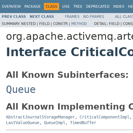
OVERVIEW
PACKAGE
CLASS
USE
TREE
DEPRECATED
INDEX
HE
PREV CLASS
NEXT CLASS
FRAMES
NO FRAMES
ALL CLAS
SUMMARY:
NESTED |
FIELD |
CONSTR |
METHOD
DETAIL:
FIELD |
CONS
org.apache.activemq.artem
Interface Critical
All Known Subinterfaces:
Queue
All Known Implementing C
AbstractJournalStorageManager
,
CriticalComponentImpl
LastValueQueue
,
QueueImpl
,
TimedBuffer