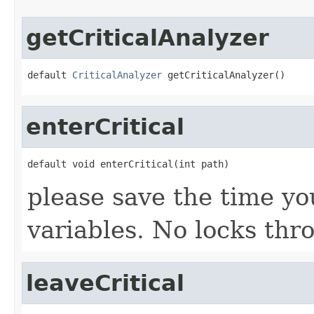
getCriticalAnalyzer
default 
CriticalAnalyzer
 getCriticalAnalyzer()
enterCritical
default void enterCritical(int path)
please save the time yo
variables. No locks th
leaveCritical