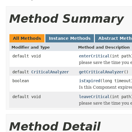
Method Summary
All Methods
Instance Methods
Abstract Met
Modifier and Type
Method and Description
default void
enterCritical
(int path
please save the time you 
default
CriticalAnalyzer
getCriticalAnalyzer
()
boolean
isExpired
(long timeout
Is this Component expired
default void
leaveCritical
(int path
please save the time you e
Method Detail