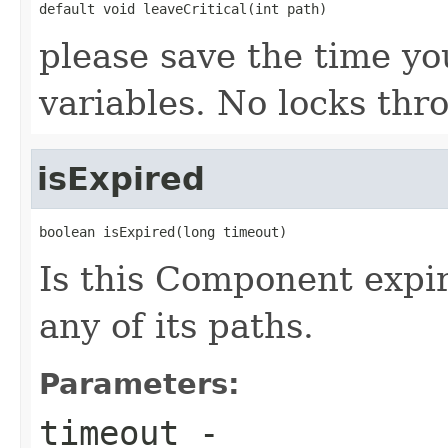
default void leaveCritical(int path)
please save the time yo
variables. No locks th
isExpired
boolean isExpired(long timeout)
Is this Component expir
any of its paths.
Parameters:
timeout
-