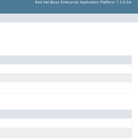
Red Hat JBoss Enterprise Application Platform 7.3.0.GA