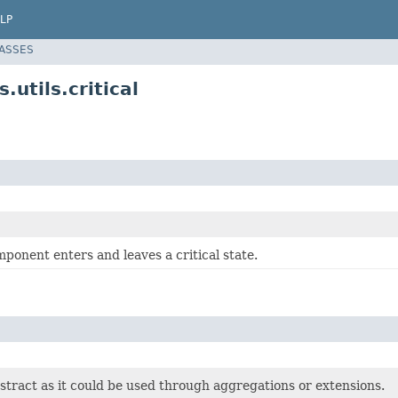
LP
LASSES
utils.critical
mponent enters and leaves a critical state.
bstract as it could be used through aggregations or extensions.