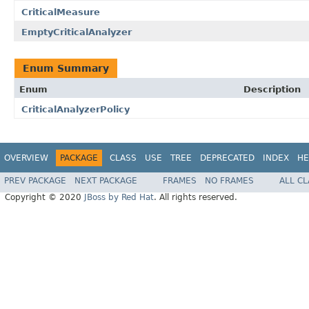
CriticalMeasure
EmptyCriticalAnalyzer
Enum Summary
Enum
Description
CriticalAnalyzerPolicy
OVERVIEW
PACKAGE
CLASS
USE
TREE
DEPRECATED
INDEX
HE
PREV PACKAGE
NEXT PACKAGE
FRAMES
NO FRAMES
ALL C
Copyright © 2020
JBoss by Red Hat
. All rights reserved.