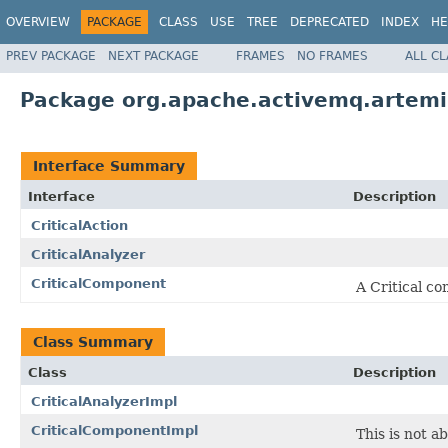
OVERVIEW
PACKAGE
CLASS
USE
TREE
DEPRECATED
INDEX
HE
PREV PACKAGE
NEXT PACKAGE
FRAMES
NO FRAMES
ALL C
Package org.apache.activemq.artemis.
Interface Summary
Interface
Description
CriticalAction
CriticalAnalyzer
CriticalComponent
A Critical co
Class Summary
Class
Description
CriticalAnalyzerImpl
CriticalComponentImpl
This is not a