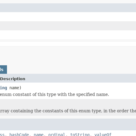
ds
Description
ing
name)
enum constant of this type with the specified name.
rray containing the constants of this enum type, in the order th
ss
,
hashCode
,
name
,
ordinal
,
toString
,
valueOf