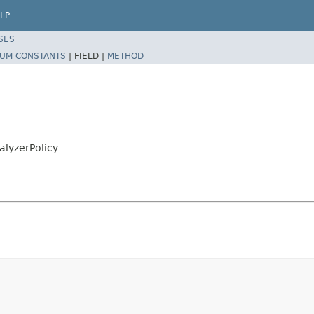
LP
SES
UM CONSTANTS
|
FIELD |
METHOD
alyzerPolicy