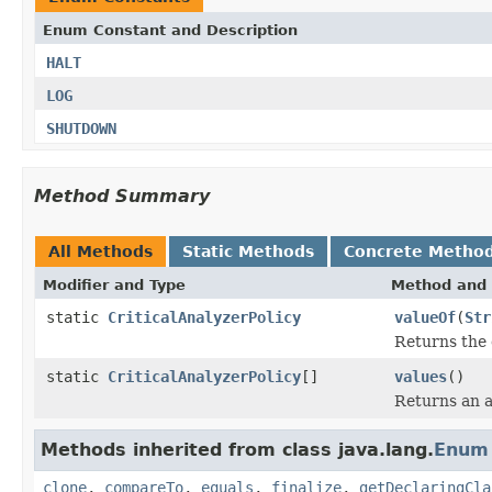
Enum Constant and Description
HALT
LOG
SHUTDOWN
Method Summary
All Methods
Static Methods
Concrete Metho
Modifier and Type
Method and 
static
CriticalAnalyzerPolicy
valueOf
(
Str
Returns the 
static
CriticalAnalyzerPolicy
[]
values
()
Returns an a
Methods inherited from class java.lang.
Enum
clone
,
compareTo
,
equals
,
finalize
,
getDeclaringCla