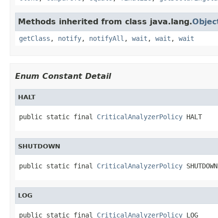
Methods inherited from class java.lang.
Objec
getClass
,
notify
,
notifyAll
,
wait
,
wait
,
wait
Enum Constant Detail
HALT
public static final 
CriticalAnalyzerPolicy
 HALT
SHUTDOWN
public static final 
CriticalAnalyzerPolicy
 SHUTDOWN
LOG
public static final 
CriticalAnalyzerPolicy
 LOG