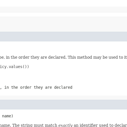
e, in the order they are declared. This method may be used to it
icy.values())

, in the order they are declared
 name)
d name. The string must match
exactly
an identifier used to decla