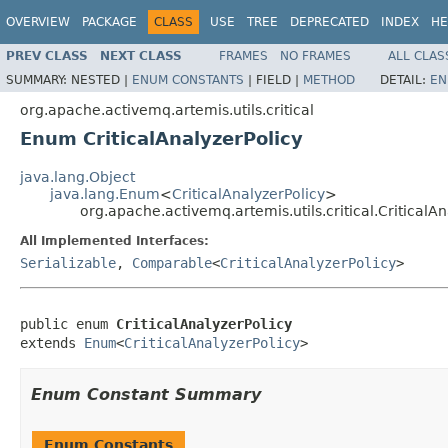
OVERVIEW
PACKAGE
CLASS
USE
TREE
DEPRECATED
INDEX
HE
PREV CLASS
NEXT CLASS
FRAMES
NO FRAMES
ALL CLAS
SUMMARY:
NESTED |
ENUM CONSTANTS
|
FIELD |
METHOD
DETAIL:
EN
org.apache.activemq.artemis.utils.critical
Enum CriticalAnalyzerPolicy
java.lang.Object
java.lang.Enum
<
CriticalAnalyzerPolicy
>
org.apache.activemq.artemis.utils.critical.CriticalAn
All Implemented Interfaces:
Serializable
,
Comparable
<
CriticalAnalyzerPolicy
>
public enum 
CriticalAnalyzerPolicy
extends 
Enum
<
CriticalAnalyzerPolicy
>
Enum Constant Summary
Enum Constants