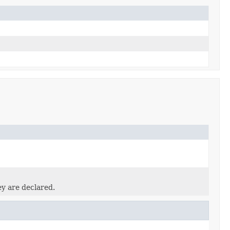
ey are declared.