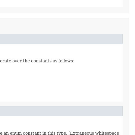
erate over the constants as follows:
re an enum constant in this type. (Extraneous whitespace