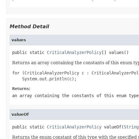
Method Detail
values
public static 
CriticalAnalyzerPolicy
[] values()
Returns an array containing the constants of this enum typ
for (CriticalAnalyzerPolicy c : CriticalAnalyzerPol
Returns:
an array containing the constants of this enum type
valueOf
public static 
CriticalAnalyzerPolicy
 valueOf(
String
Returns the enum constant of this type with the specifie