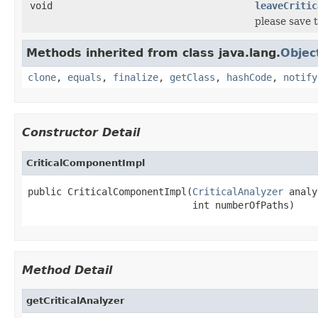
void
leaveCritic
please save 
Methods inherited from class java.lang.
Objec
clone
,
equals
,
finalize
,
getClass
,
hashCode
,
notify
Constructor Detail
CriticalComponentImpl
public CriticalComponentImpl(
CriticalAnalyzer
 analy
                             int numberOfPaths)
Method Detail
getCriticalAnalyzer