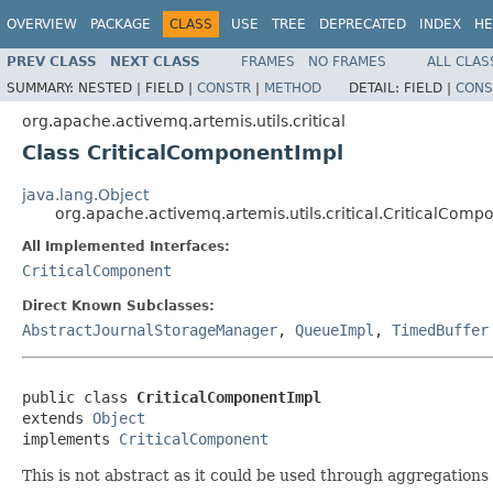
OVERVIEW
PACKAGE
CLASS
USE
TREE
DEPRECATED
INDEX
HE
PREV CLASS
NEXT CLASS
FRAMES
NO FRAMES
ALL CLAS
SUMMARY:
NESTED |
FIELD |
CONSTR
|
METHOD
DETAIL:
FIELD |
CONS
org.apache.activemq.artemis.utils.critical
Class CriticalComponentImpl
java.lang.Object
org.apache.activemq.artemis.utils.critical.CriticalComp
All Implemented Interfaces:
CriticalComponent
Direct Known Subclasses:
AbstractJournalStorageManager
,
QueueImpl
,
TimedBuffer
public class 
CriticalComponentImpl
extends 
Object
implements 
CriticalComponent
This is not abstract as it could be used through aggregations 