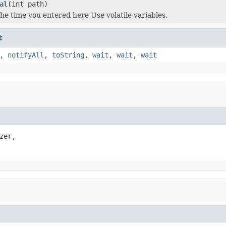
al
(int path)
the time you entered here Use volatile variables.
t
,
notifyAll
,
toString
,
wait
,
wait
,
wait
zer,
