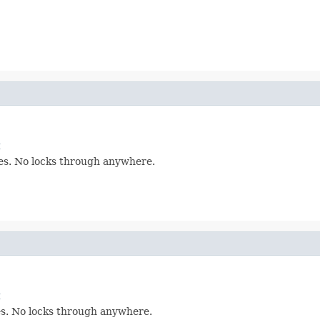
t
les. No locks through anywhere.
t
les. No locks through anywhere.