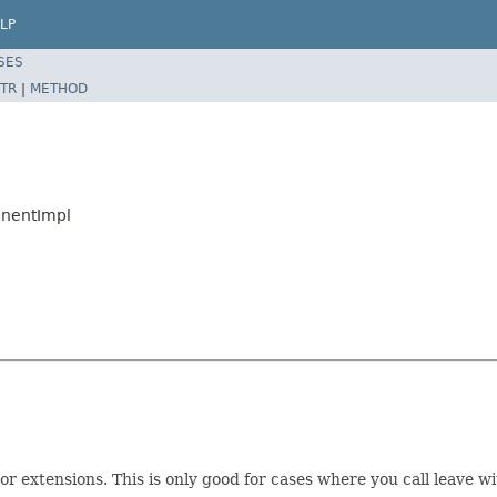
LP
SES
TR
|
METHOD
onentImpl
or extensions. This is only good for cases where you call leave w