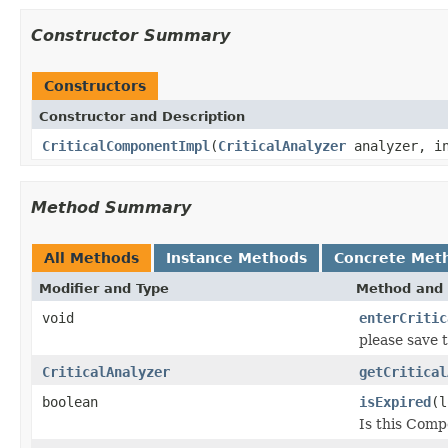
Constructor Summary
Constructors
Constructor and Description
CriticalComponentImpl
(
CriticalAnalyzer
analyzer, in
Method Summary
All Methods
Instance Methods
Concrete Met
Modifier and Type
Method and 
void
enterCritic
please save 
CriticalAnalyzer
getCritical
boolean
isExpired
(l
Is this Comp