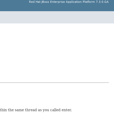
Red Hat JBoss Enterprise Application Platform 7.3.0.GA
ithin the same thread as you called enter.