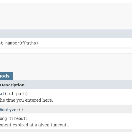
t numberOfPaths)
hods
Description
al
(int path)
the time you entered here.
Analyzer
()
ong timeout)
onent expired at a given timeout..