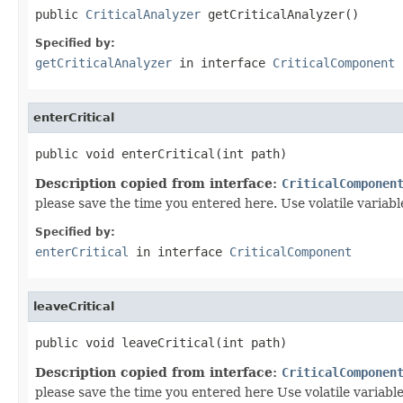
public 
CriticalAnalyzer
 getCriticalAnalyzer()
Specified by:
getCriticalAnalyzer
in interface
CriticalComponent
enterCritical
public void enterCritical(int path)
Description copied from interface:
CriticalComponen
please save the time you entered here. Use volatile variab
Specified by:
enterCritical
in interface
CriticalComponent
leaveCritical
public void leaveCritical(int path)
Description copied from interface:
CriticalComponen
please save the time you entered here Use volatile variab