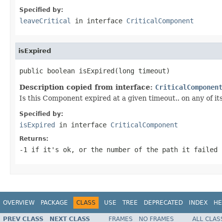
Specified by:
leaveCritical
in interface
CriticalComponent
isExpired
public boolean isExpired(long timeout)
Description copied from interface:
CriticalComponen
Is this Component expired at a given timeout.. on any of it
Specified by:
isExpired
in interface
CriticalComponent
Returns:
-1 if it's ok, or the number of the path it failed
OVERVIEW
PACKAGE
CLASS
USE
TREE
DEPRECATED
INDEX
HE
PREV CLASS
NEXT CLASS
FRAMES
NO FRAMES
ALL CLAS