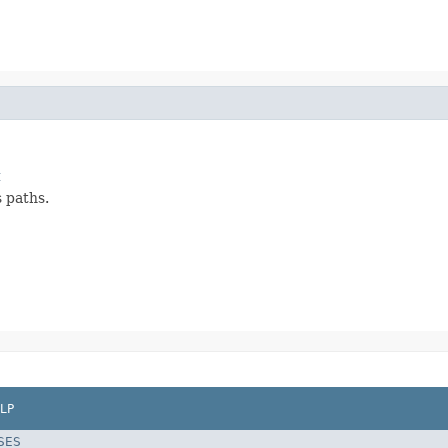
t
s paths.
LP
SES