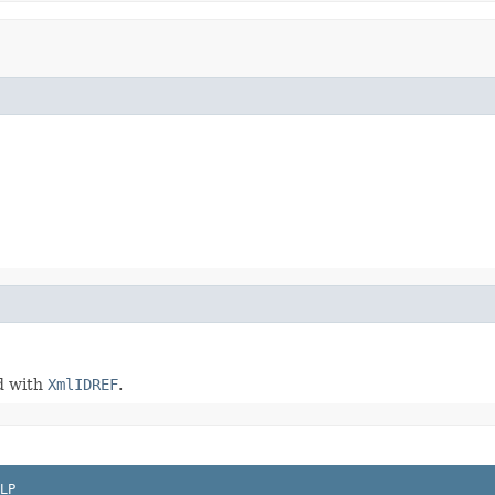
ed with
XmlIDREF
.
LP