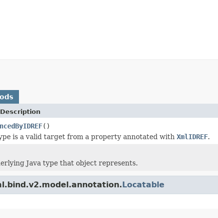
hods
Description
ncedByIDREF
()
 type is a valid target from a property annotated with
XmlIDREF
.
erlying Java type that object represents.
l.bind.v2.model.annotation.
Locatable