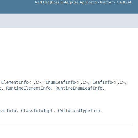
Red Hat JBoss Enterprise Application Platform 7.4.0.GA
,
ElementInfo
<T,C>,
EnumLeafInfo
<T,C>,
LeafInfo
<T,C>,
t
,
RuntimeElementInfo
,
RuntimeEnumLeafInfo
,
eafInfo
,
ClassInfoImpl
,
CWildcardTypeInfo
,