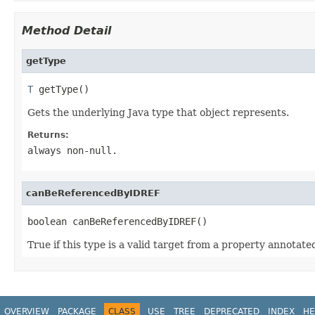
Method Detail
getType
T
 getType()
Gets the underlying Java type that object represents.
Returns:
always non-null.
canBeReferencedByIDREF
boolean canBeReferencedByIDREF()
True if this type is a valid target from a property annotat
OVERVIEW
PACKAGE
CLASS
USE
TREE
DEPRECATED
INDEX
HE