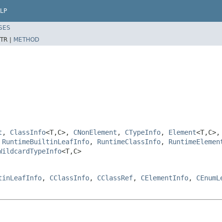
LP
SES
TR |
METHOD
t
,
ClassInfo
<T,C>,
CNonElement
,
CTypeInfo
,
Element
<T,C>
,
RuntimeBuiltinLeafInfo
,
RuntimeClassInfo
,
RuntimeElemen
WildcardTypeInfo
<T,C>
tinLeafInfo
,
CClassInfo
,
CClassRef
,
CElementInfo
,
CEnumL