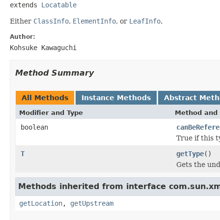
extends 
Locatable
Either
ClassInfo
,
ElementInfo
, or
LeafInfo
.
Author:
Kohsuke Kawaguchi
Method Summary
All Methods
Instance Methods
Abstract Met
Modifier and Type
Method and 
boolean
canBeRefere
True if this
T
getType
()
Gets the und
Methods inherited from interface com.sun.xm
getLocation
,
getUpstream