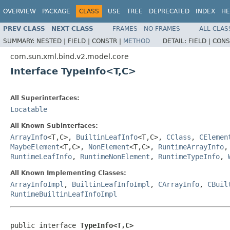
OVERVIEW
PACKAGE
CLASS
USE
TREE
DEPRECATED
INDEX
HE
PREV CLASS
NEXT CLASS
FRAMES
NO FRAMES
ALL CLAS
SUMMARY:
NESTED |
FIELD |
CONSTR |
METHOD
DETAIL:
FIELD |
CONS
com.sun.xml.bind.v2.model.core
Interface TypeInfo<T,C>
All Superinterfaces:
Locatable
All Known Subinterfaces:
ArrayInfo
<T,C>,
BuiltinLeafInfo
<T,C>,
CClass
,
CElemen
MaybeElement
<T,C>,
NonElement
<T,C>,
RuntimeArrayInfo
RuntimeLeafInfo
,
RuntimeNonElement
,
RuntimeTypeInfo
,
All Known Implementing Classes:
ArrayInfoImpl
,
BuiltinLeafInfoImpl
,
CArrayInfo
,
CBuil
RuntimeBuiltinLeafInfoImpl
public interface 
TypeInfo<T,C>