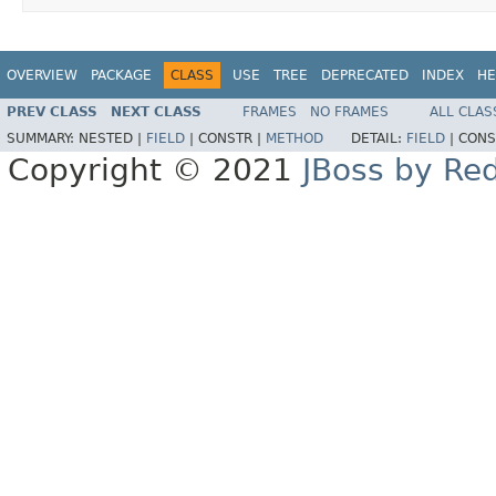
OVERVIEW
PACKAGE
CLASS
USE
TREE
DEPRECATED
INDEX
HE
PREV CLASS
NEXT CLASS
FRAMES
NO FRAMES
ALL CLAS
SUMMARY:
NESTED |
FIELD
|
CONSTR |
METHOD
DETAIL:
FIELD
|
CONS
Copyright © 2021
JBoss by Re