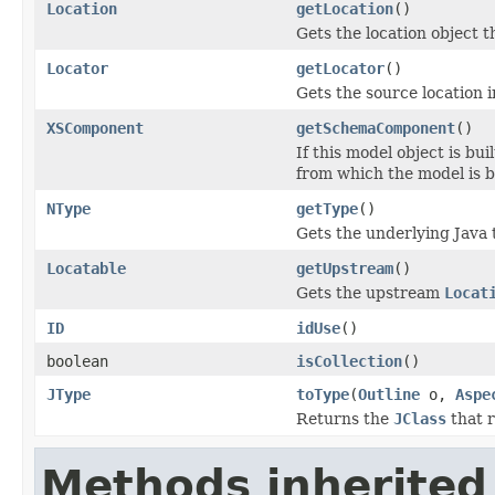
Location
getLocation
()
Gets the location object th
Locator
getLocator
()
Gets the source location 
XSComponent
getSchemaComponent
()
If this model object is 
from which the model is bu
NType
getType
()
Gets the underlying Java 
Locatable
getUpstream
()
Gets the upstream
Locat
ID
idUse
()
boolean
isCollection
()
JType
toType
(
Outline
o,
Aspe
Returns the
JClass
that r
Methods inherited