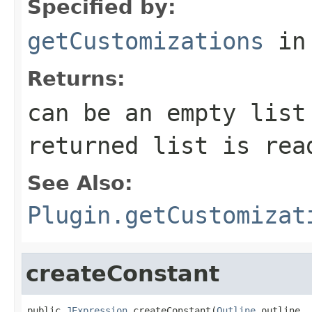
Specified by:
getCustomizations
in
Returns:
can be an empty list
returned list is rea
See Also:
Plugin.getCustomizat
createConstant
public 
JExpression
 createConstant(
Outline
 outline,
