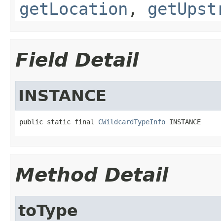
getLocation
,
getUpst
Field Detail
INSTANCE
public static final 
CWildcardTypeInfo
 INSTANCE
Method Detail
toType