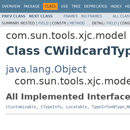
OVERVIEW
PACKAGE
CLASS
USE
TREE
DEPRECATED
INDEX
HE
PREV CLASS
NEXT CLASS
FRAMES
NO FRAMES
ALL CLAS
SUMMARY:
NESTED |
FIELD
|
CONSTR |
METHOD
DETAIL:
FIELD
|
CONS
com.sun.tools.xjc.model
Class CWildcardTy
java.lang.Object
com.sun.tools.xjc.mod
All Implemented Interface
CCustomizable
,
CTypeInfo
,
Locatable
,
TypeInfo
<
NType
,
N