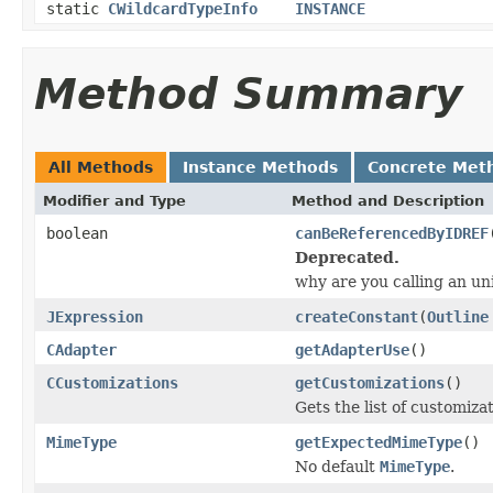
static
CWildcardTypeInfo
INSTANCE
Method Summary
All Methods
Instance Methods
Concrete Met
Modifier and Type
Method and Description
boolean
canBeReferencedByIDREF
Deprecated.
why are you calling an 
JExpression
createConstant
(
Outline
CAdapter
getAdapterUse
()
CCustomizations
getCustomizations
()
Gets the list of customiz
MimeType
getExpectedMimeType
()
No default
MimeType
.