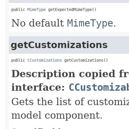
public 
MimeType
 getExpectedMimeType()
No default
MimeType
.
getCustomizations
public 
CCustomizations
 getCustomizations()
Description copied f
interface:
CCustomiza
Gets the list of customi
model component.