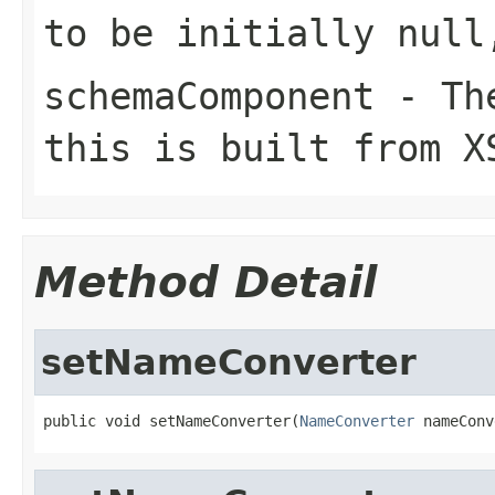
to be initially null
schemaComponent
- The
this is built from X
Method Detail
setNameConverter
public void setNameConverter(
NameConverter
 nameConv