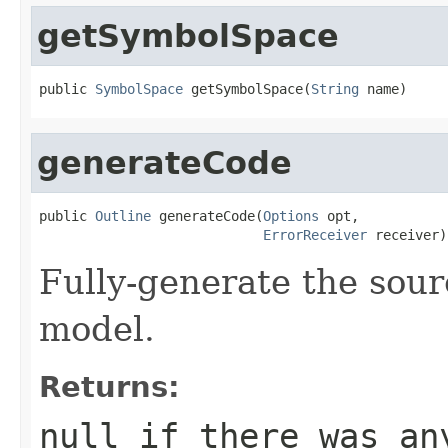
getSymbolSpace
public 
SymbolSpace
 getSymbolSpace(
String
 name)
generateCode
public 
Outline
 generateCode(
Options
 opt,

ErrorReceiver
 receiver)
Fully-generate the sour
model.
Returns:
null if there was an