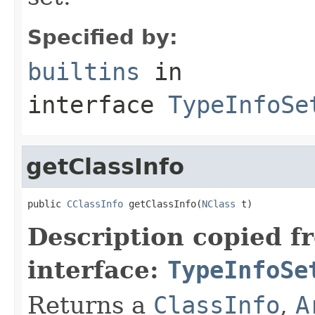
Specified by:
builtins
in
interface
TypeInfoSe
getClassInfo
public 
CClassInfo
 getClassInfo(
NClass
 t)
Description copied f
interface:
TypeInfoSe
Returns a
ClassInfo
,
A