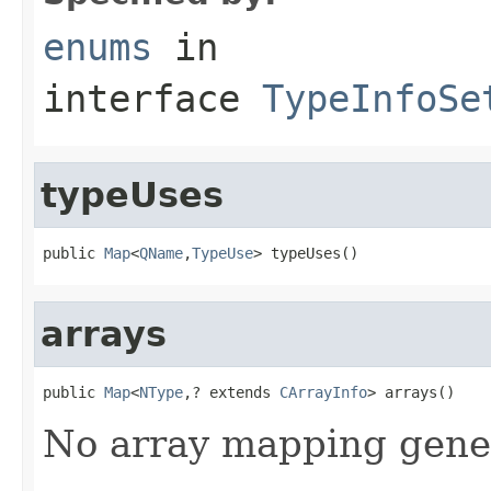
enums
in
interface
TypeInfoSe
typeUses
public 
Map
<
QName
,
TypeUse
> typeUses()
arrays
public 
Map
<
NType
,? extends 
CArrayInfo
> arrays()
No array mapping gener