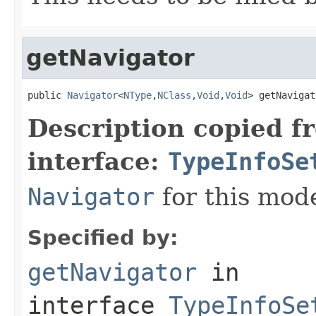
getNavigator
public 
Navigator
<
NType
,
NClass
,
Void
,
Void
> getNavigat
Description copied f
interface:
TypeInfoSe
Navigator
for this mode
Specified by:
getNavigator
in
interface
TypeInfoSe