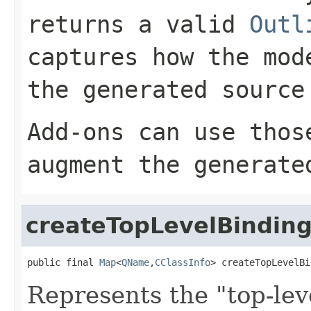
returns a valid
Outl
captures how the mod
the generated source
Add-ons can use thos
augment the generate
createTopLevelBindin
public final 
Map
<
QName
,
CClassInfo
> createTopLevelBi
Represents the "top-lev