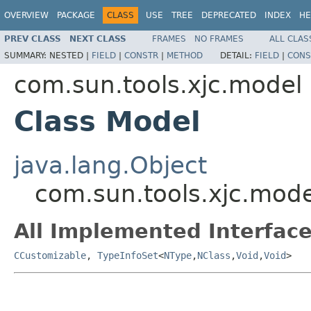
OVERVIEW
PACKAGE
CLASS
USE
TREE
DEPRECATED
INDEX
HE
PREV CLASS
NEXT CLASS
FRAMES
NO FRAMES
ALL CLAS
SUMMARY:
NESTED |
FIELD
|
CONSTR
|
METHOD
DETAIL:
FIELD
|
CONS
com.sun.tools.xjc.model
Class Model
java.lang.Object
com.sun.tools.xjc.mod
All Implemented Interface
CCustomizable
,
TypeInfoSet
<
NType
,
NClass
,
Void
,
Void
>