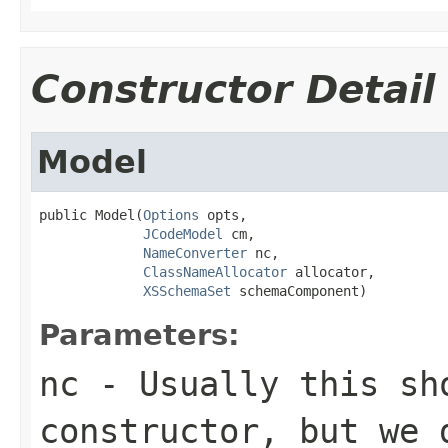
Constructor Detail
Model
public Model(
Options
 opts,

JCodeModel
 cm,

NameConverter
 nc,

ClassNameAllocator
 allocator,

XSSchemaSet
 schemaComponent)
Parameters:
nc
- Usually this sh
constructor, but we 