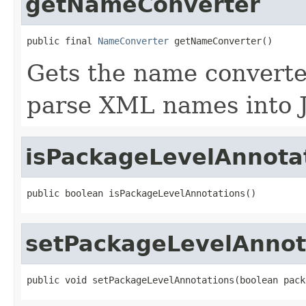
getNameConverter
public final 
NameConverter
 getNameConverter()
Gets the name converter
parse XML names into 
isPackageLevelAnnota
public boolean isPackageLevelAnnotations()
setPackageLevelAnnot
public void setPackageLevelAnnotations(boolean pack