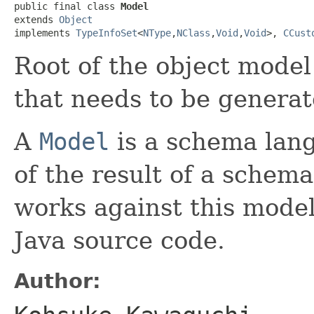
public final class 
Model
extends 
Object
implements 
TypeInfoSet
<
NType
,
NClass
,
Void
,
Void
>, 
CCust
Root of the object model
that needs to be generat
A
Model
is a schema lang
of the result of a schem
works against this model 
Java source code.
Author: