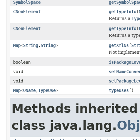
SymbolSpace
getSymbolSpa
CNonElement
getTypeInfo
(
Returns a
Typ
CNonElement
getTypeInfo
(
Returns a type
Map
<
String
,
String
>
getXmlNs
(
Str
Not implement
boolean
isPackageLev
void
setNameConve
void
setPackageLe
Map
<
QName
,
TypeUse
>
typeUses
()
Methods inherited
class java.lang.
Obj