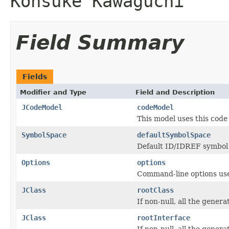
Kohsuke Kawaguchi
Field Summary
Fields
Modifier and Type
Field and Description
JCodeModel
codeModel
This model uses this code
SymbolSpace
defaultSymbolSpace
Default ID/IDREF symbol
Options
options
Command-line options used
JClass
rootClass
If non-null, all the gener
JClass
rootInterface
If non-null, all the gener