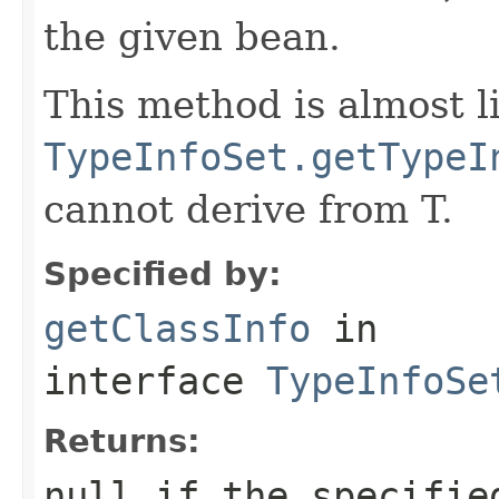
the given bean.
This method is almost l
TypeInfoSet.getTypeI
cannot derive from T.
Specified by:
getClassInfo
in
interface
TypeInfoSe
Returns:
null if the specifie