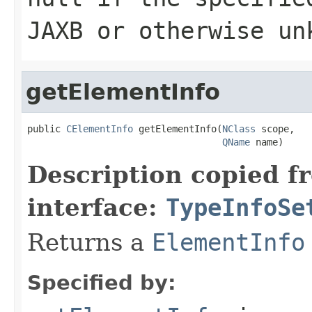
JAXB or otherwise un
getElementInfo
public 
CElementInfo
 getElementInfo(
NClass
 scope,

QName
 name)
Description copied f
interface:
TypeInfoSe
Returns a
ElementInfo
Specified by: