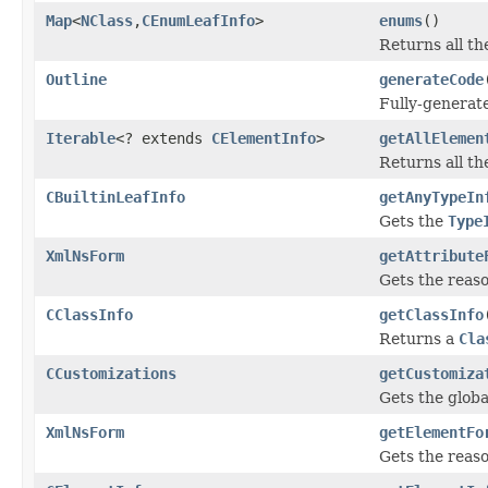
Map
<
NClass
,
CEnumLeafInfo
>
enums
()
Returns all t
Outline
generateCode
Fully-generate
Iterable
<? extends
CElementInfo
>
getAllElemen
Returns all t
CBuiltinLeafInfo
getAnyTypeIn
Gets the
Type
XmlNsForm
getAttribute
Gets the reas
CClassInfo
getClassInfo
Returns a
Cla
CCustomizations
getCustomiza
Gets the globa
XmlNsForm
getElementFo
Gets the reas