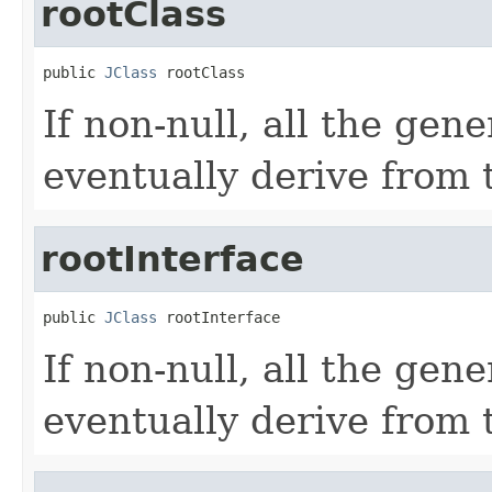
rootClass
public 
JClass
 rootClass
If non-null, all the gen
eventually derive from t
rootInterface
public 
JClass
 rootInterface
If non-null, all the gen
eventually derive from t