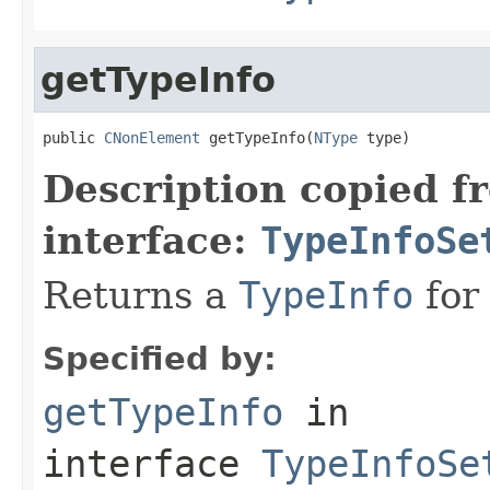
getTypeInfo
public 
CNonElement
 getTypeInfo(
NType
 type)
Description copied f
interface:
TypeInfoSe
Returns a
TypeInfo
for 
Specified by:
getTypeInfo
in
interface
TypeInfoSe