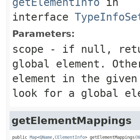
getElementInfo
in
interface
TypeInfoSe
Parameters:
scope
- if null, retu
global element. Othe
element in the given
look for a global el
getElementMappings
public 
Map
<
QName
,
CElementInfo
> getElementMappings(
N