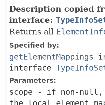
Description copied f
interface:
TypeInfoSe
Returns all
ElementInf
Specified by:
getElementMappings
i
interface
TypeInfoSe
Parameters:
scope
- if non-null, 
the local element ma