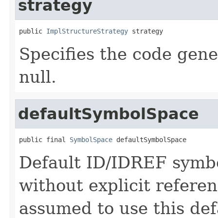
strategy
public 
ImplStructureStrategy
 strategy
Specifies the code gene
null.
defaultSymbolSpace
public final 
SymbolSpace
 defaultSymbolSpace
Default ID/IDREF symb
without explicit refere
assumed to use this def