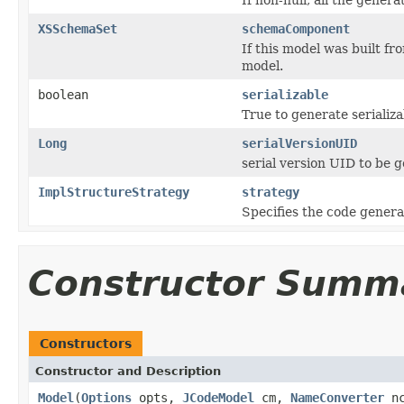
XSSchemaSet
schemaComponent
If this model was built f
model.
boolean
serializable
True to generate serializa
Long
serialVersionUID
serial version UID to be 
ImplStructureStrategy
strategy
Specifies the code genera
Constructor Summ
Constructors
Constructor and Description
Model
(
Options
opts,
JCodeModel
cm,
NameConverter
n