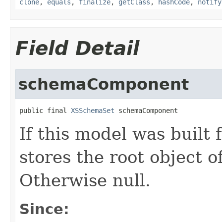
clone
,
equals
,
finalize
,
getClass
,
hashCode
,
notify
Field Detail
schemaComponent
public final 
XSSchemaSet
 schemaComponent
If this model was built
stores the root object 
Otherwise null.
Since: