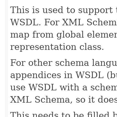
This is used to support
WSDL. For XML Schema, 
map from global element
representation class.
For other schema langua
appendices in WSDL (bu
use WSDL with a schem
XML Schema, so it doesn
This needs to be filled 