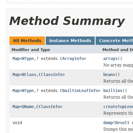
Method Summary
All Methods
Instance Methods
Concrete Met
Modifier and Type
Method and D
Map
<
NType
,? extends
CArrayInfo
>
arrays
()
No array mapp
Map
<
NClass
,
CClassInfo
>
beans
()
Returns all t
Map
<
NType
,? extends
CBuiltinLeafInfo
>
builtins
()
Returns all t
Map
<
QName
,
CClassInfo
>
createTopLev
Represents the
void
dump
(
Result
o
Dumps this mo