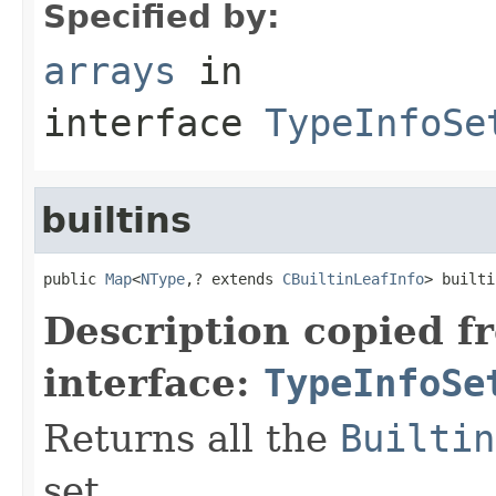
Specified by:
arrays
in
interface
TypeInfoSe
builtins
public 
Map
<
NType
,? extends 
CBuiltinLeafInfo
> builti
Description copied f
interface:
TypeInfoSe
Returns all the
Builtin
set.