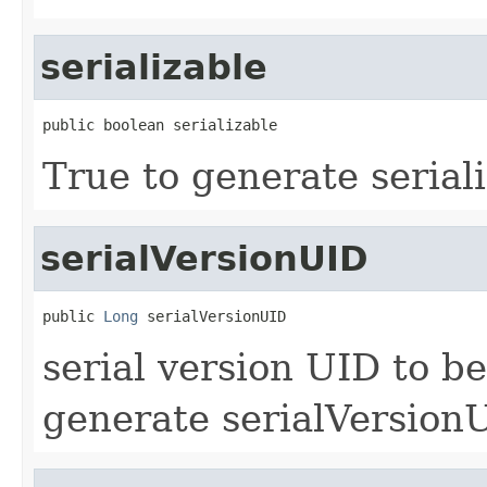
serializable
public boolean serializable
True to generate seriali
serialVersionUID
public 
Long
 serialVersionUID
serial version UID to be
generate serialVersionU