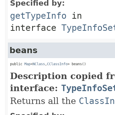
Specified by:
getTypeInfo
in
interface
TypeInfoSe
beans
public 
Map
<
NClass
,
CClassInfo
> beans()
Description copied f
interface:
TypeInfoSe
Returns all the
ClassIn