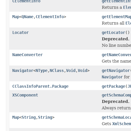
CElementInfo
getElementIn
Returns a
Ele
Map
<
QName
,
CElementInfo
>
getElementMa
Returns all
El
Locator
getLocator
()
Deprecated.
No line number
NameConverter
getNameConve
Gets the name
Navigator
<
NType
,
NClass
,
Void
,
Void
>
getNavigator
Navigator
for 
CClassInfoParent.Package
getPackage
(
J
XSComponent
getSchemaCom
Deprecated.
Always return 
Map
<
String
,
String
>
getSchemaLoc
Gets
XmlSchem