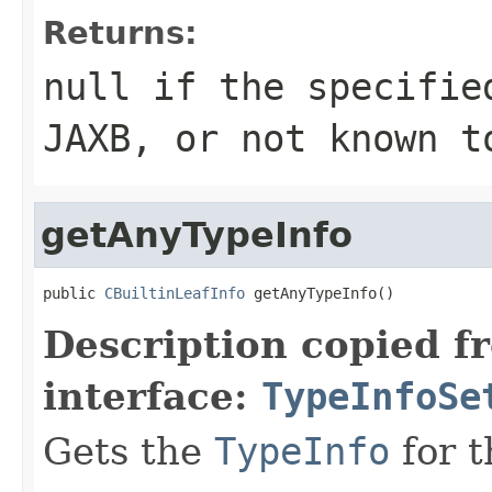
Returns:
null if the specifie
JAXB, or not known t
getAnyTypeInfo
public 
CBuiltinLeafInfo
 getAnyTypeInfo()
Description copied f
interface:
TypeInfoSe
Gets the
TypeInfo
for t