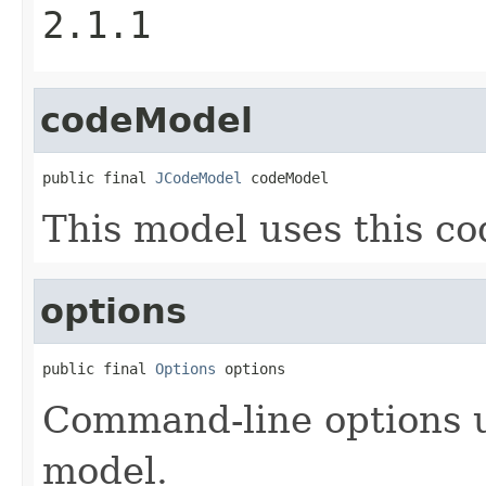
2.1.1
codeModel
public final 
JCodeModel
 codeModel
This model uses this co
options
public final 
Options
 options
Command-line options u
model.