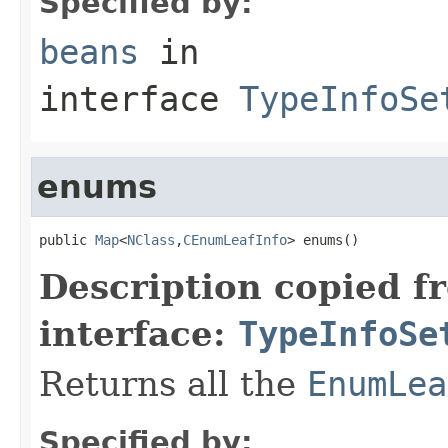
Specified by:
beans
in
interface
TypeInfoSe
enums
public 
Map
<
NClass
,
CEnumLeafInfo
> enums()
Description copied f
interface:
TypeInfoSe
Returns all the
EnumLea
Specified by: