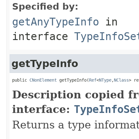
Specified by:
getAnyTypeInfo
in
interface
TypeInfoSe
getTypeInfo
public 
CNonElement
 getTypeInfo(
Ref
<
NType
,
NClass
> re
Description copied f
interface:
TypeInfoSe
Returns a type informat