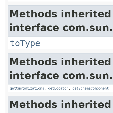
Methods inherited
interface com.sun.
toType
Methods inherited
interface com.sun.
getCustomizations
,
getLocator
,
getSchemaComponent
Methods inherited