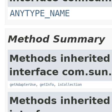
ANYTYPE_NAME
Method Summary
Methods inherited
interface com.sun.
getAdapterUse
,
getInfo
,
isCollection
Methods inherited