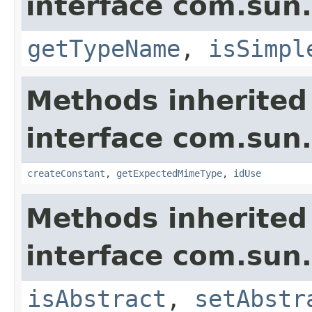
interface com.sun
getTypeName
,
isSimpl
Methods inherited
interface com.sun.
createConstant
,
getExpectedMimeType
,
idUse
Methods inherited
interface com.sun.
isAbstract
,
setAbstr