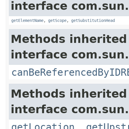
interface com.sun
getElementName
,
getScope
,
getSubstitutionHead
Methods inherited
interface com.sun
canBeReferencedByIDR
Methods inherited
interface com.sun
getLocation
,
getUpst