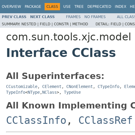
OVERVIEW
PACKAGE
CLASS
USE
TREE
DEPRECATED
INDEX
HE
PREV CLASS
NEXT CLASS
FRAMES
NO FRAMES
ALL CLAS
SUMMARY:
NESTED |
FIELD |
CONSTR |
METHOD
DETAIL:
FIELD |
CONS
com.sun.tools.xjc.model
Interface CClass
All Superinterfaces:
CCustomizable
,
CElement
,
CNonElement
,
CTypeInfo
,
Elem
TypeInfo
<
NType
,
NClass
>,
TypeUse
All Known Implementing C
CClassInfo
,
CClassRef