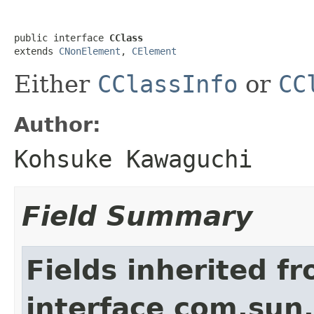
public interface 
CClass
extends 
CNonElement
, 
CElement
Either
CClassInfo
or
CC
Author:
Kohsuke Kawaguchi
Field Summary
Fields inherited f
interface com.sun