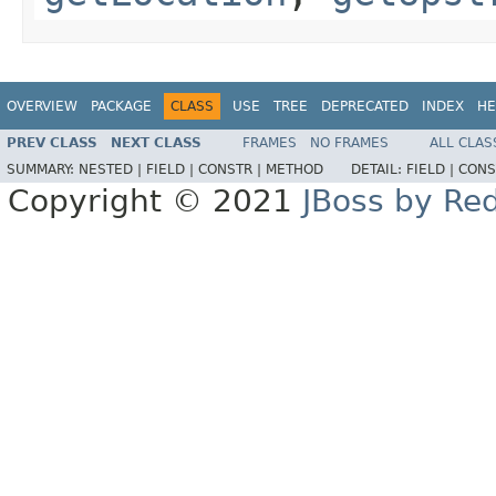
OVERVIEW
PACKAGE
CLASS
USE
TREE
DEPRECATED
INDEX
HE
PREV CLASS
NEXT CLASS
FRAMES
NO FRAMES
ALL CLAS
SUMMARY:
NESTED |
FIELD |
CONSTR |
METHOD
DETAIL:
FIELD |
CONS
Copyright © 2021
JBoss by Re