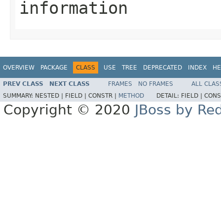
information
OVERVIEW
PACKAGE
CLASS
USE
TREE
DEPRECATED
INDEX
HE
PREV CLASS
NEXT CLASS
FRAMES
NO FRAMES
ALL CLAS
SUMMARY:
NESTED |
FIELD |
CONSTR |
METHOD
DETAIL:
FIELD |
CONS
Copyright © 2020
JBoss by Re