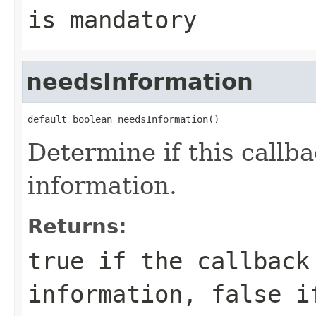
is mandatory
needsInformation
default boolean needsInformation()
Determine if this callb
information.
Returns:
true
if the callback
information,
false
if