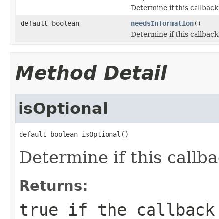
Determine if this callback 
default boolean
needsInformation
()
Determine if this callback
Method Detail
isOptional
default boolean isOptional()
Determine if this callba
Returns:
true
if the callback