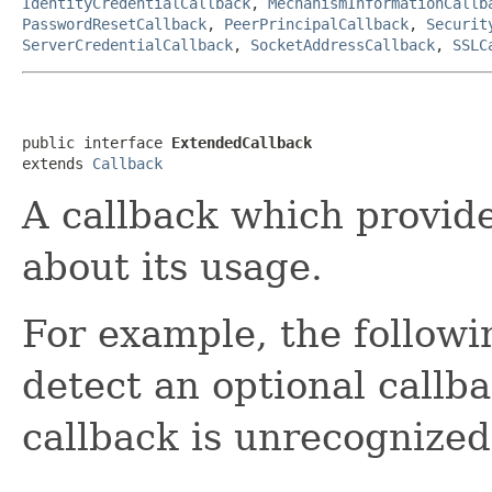
IdentityCredentialCallback
,
MechanismInformationCallb
PasswordResetCallback
,
PeerPrincipalCallback
,
Securit
ServerCredentialCallback
,
SocketAddressCallback
,
SSLC
public interface 
ExtendedCallback
extends 
Callback
A callback which provid
about its usage.
For example, the followi
detect an optional callbac
callback is unrecognized