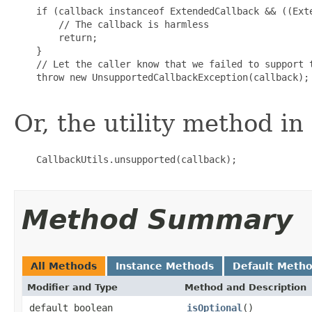
    if (callback instanceof ExtendedCallback && ((Exte
        // The callback is harmless

        return;

    }

    // Let the caller know that we failed to support t
    throw new UnsupportedCallbackException(callback);

Or, the utility method in
    CallbackUtils.unsupported(callback);

Method Summary
All Methods
Instance Methods
Default Meth
Modifier and Type
Method and Description
default boolean
isOptional
()