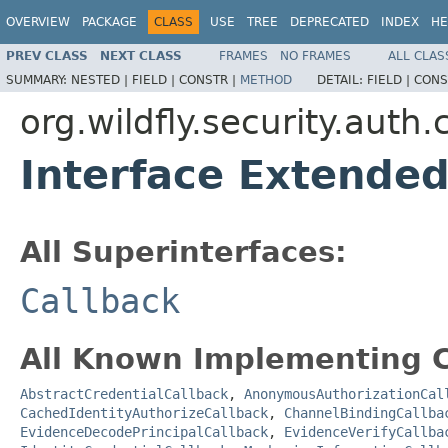
OVERVIEW
PACKAGE
CLASS
USE
TREE
DEPRECATED
INDEX
HE
PREV CLASS
NEXT CLASS
FRAMES
NO FRAMES
ALL CLAS
SUMMARY:
NESTED |
FIELD |
CONSTR |
METHOD
DETAIL:
FIELD |
CONS
org.wildfly.security.auth.
Interface Extende
All Superinterfaces:
Callback
All Known Implementing C
AbstractCredentialCallback
,
AnonymousAuthorizationCal
CachedIdentityAuthorizeCallback
,
ChannelBindingCallba
EvidenceDecodePrincipalCallback
,
EvidenceVerifyCallba