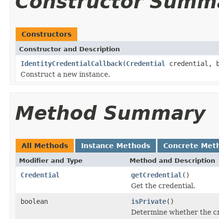
Constructor Summ
Constructors
Constructor and Description
IdentityCredentialCallback
(
Credential
credential, b
Construct a new instance.
Method Summary
All Methods
Instance Methods
Concrete Met
Modifier and Type
Method and Description
Credential
getCredential
()
Get the credential.
boolean
isPrivate
()
Determine whether the cre