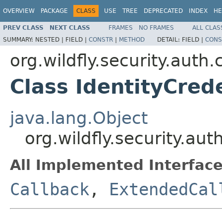
OVERVIEW
PACKAGE
CLASS
USE
TREE
DEPRECATED
INDEX
HE
PREV CLASS
NEXT CLASS
FRAMES
NO FRAMES
ALL CLAS
SUMMARY:
NESTED |
FIELD |
CONSTR
|
METHOD
DETAIL:
FIELD |
CONS
org.wildfly.security.auth.
Class IdentityCred
java.lang.Object
org.wildfly.security.au
All Implemented Interface
Callback
,
ExtendedCal