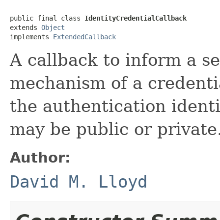
public final class 
IdentityCredentialCallback
extends 
Object
implements 
ExtendedCallback
A callback to inform a s
mechanism of a credenti
the authentication identi
may be public or private
Author:
David M. Lloyd