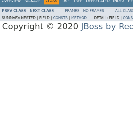
OVERVIEW
PACKAGE
CLASS
USE
TREE
DEPRECATED
INDEX
HE
PREV CLASS
NEXT CLASS
FRAMES
NO FRAMES
ALL CLAS
SUMMARY:
NESTED |
FIELD |
CONSTR
|
METHOD
DETAIL:
FIELD |
CONS
Copyright © 2020
JBoss by Re