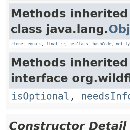
Methods inherited
class java.lang.
Obj
clone
,
equals
,
finalize
,
getClass
,
hashCode
,
notify
Methods inherited
interface org.wildf
isOptional
,
needsInf
Constructor Detail