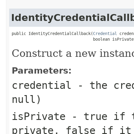
IdentityCredentialCall
public IdentityCredentialCallback(
Credential
 creden
                                  boolean isPrivate
Construct a new instan
Parameters:
credential
- the cred
null
)
isPrivate
-
true
if t
private,
false
if it 