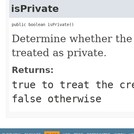
isPrivate
public boolean isPrivate()
Determine whether the 
treated as private.
Returns:
true
to treat the cr
false
otherwise