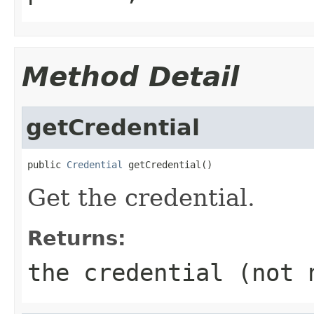
Method Detail
getCredential
public 
Credential
 getCredential()
Get the credential.
Returns:
the credential (not