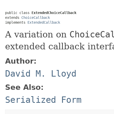
public class 
ExtendedChoiceCallback
extends 
ChoiceCallback
implements 
ExtendedCallback
A variation on
ChoiceCa
extended callback interf
Author:
David M. Lloyd
See Also:
Serialized Form