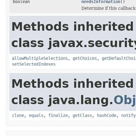
boolean
needsInformation
()
Determine if this callback
Methods inherited
class javax.securit
allowMultipleSelections
,
getChoices
,
getDefaultChoi
setSelectedIndexes
Methods inherited
class java.lang.
Obj
clone
,
equals
,
finalize
,
getClass
,
hashCode
,
notify