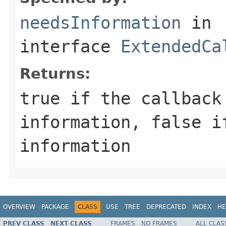
needsInformation
in
interface
ExtendedCa
Returns:
true
if the callback
information,
false
if
information
OVERVIEW
PACKAGE
CLASS
USE
TREE
DEPRECATED
INDEX
HE
PREV CLASS
NEXT CLASS
FRAMES
NO FRAMES
ALL CLAS