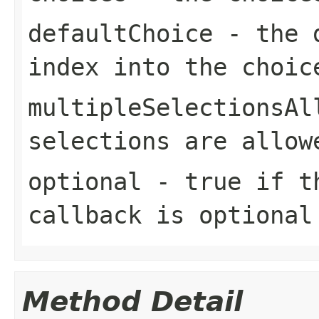
defaultChoice
- the d
index into the
choic
multipleSelectionsAl
selections are allow
optional
-
true
if th
callback is optional
Method Detail