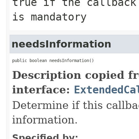
true
if the callback
is mandatory
needsInformation
public boolean needsInformation()
Description copied f
interface:
ExtendedCa
Determine if this callb
information.
Specified by: