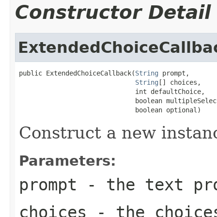
Constructor Detail
ExtendedChoiceCallba
public ExtendedChoiceCallback(
String
 prompt,

String
[] choices,

                              int defaultChoice,

                              boolean multipleSelec
                              boolean optional)
Construct a new instan
Parameters:
prompt
- the text pr
choices
- the choice