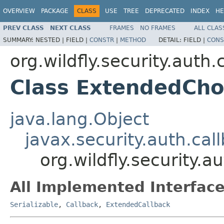
OVERVIEW
PACKAGE
CLASS
USE
TREE
DEPRECATED
INDEX
HE
PREV CLASS
NEXT CLASS
FRAMES
NO FRAMES
ALL CLAS
SUMMARY:
NESTED |
FIELD |
CONSTR
|
METHOD
DETAIL:
FIELD |
CONS
org.wildfly.security.auth.
Class ExtendedCho
java.lang.Object
javax.security.auth.ca
org.wildfly.security.
All Implemented Interface
Serializable
,
Callback
,
ExtendedCallback