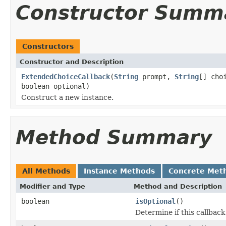
Constructor Summ
Constructors
Constructor and Description
ExtendedChoiceCallback
(
String
prompt,
String
[] cho
boolean optional)
Construct a new instance.
Method Summary
All Methods
Instance Methods
Concrete Met
Modifier and Type
Method and Description
boolean
isOptional
()
Determine if this callback 