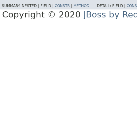
SUMMARY:
NESTED |
FIELD |
CONSTR
|
METHOD
DETAIL:
FIELD |
CONS
Copyright © 2020
JBoss by Re