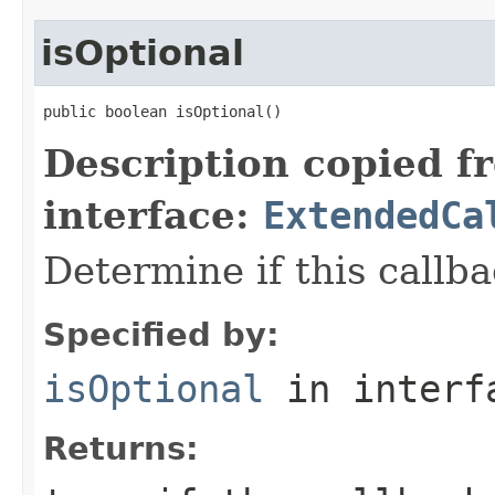
isOptional
public boolean isOptional()
Description copied f
interface:
ExtendedCa
Determine if this callba
Specified by:
isOptional
in inter
Returns: