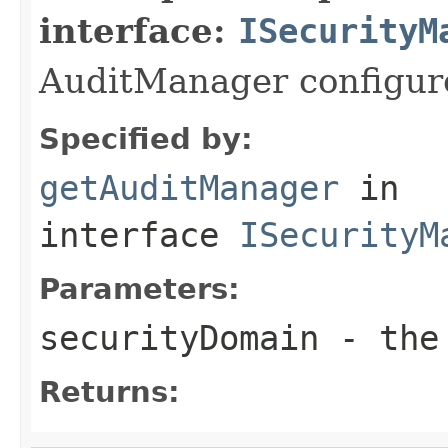
interface:
ISecurityM
AuditManager configure
Specified by:
getAuditManager
in
interface
ISecurityM
Parameters:
securityDomain
- the 
Returns: