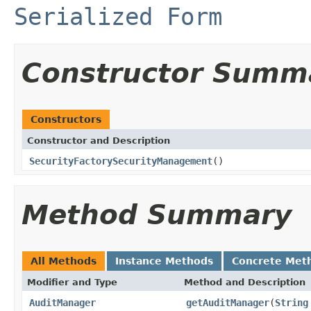
Serialized Form
Constructor Summ
Constructors
Constructor and Description
SecurityFactorySecurityManagement
()
Method Summary
All Methods
Instance Methods
Concrete Met
Modifier and Type
Method and Description
AuditManager
getAuditManager
(
String