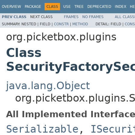
OVERVIEW
PACKAGE
CLASS
USE
TREE
DEPRECATED
INDEX
HE
PREV CLASS
NEXT CLASS
FRAMES
NO FRAMES
ALL CLASS
SUMMARY:
NESTED |
FIELD |
CONSTR
|
METHOD
DETAIL:
FIELD |
CONS
org.picketbox.plugins
Class
SecurityFactoryS
java.lang.Object
org.picketbox.plugins
All Implemented Interface
Serializable
,
ISecuri