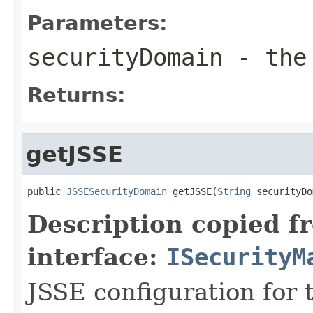
Parameters:
securityDomain
- the 
Returns:
getJSSE
public 
JSSESecurityDomain
 getJSSE(
String
 securityDo
Description copied f
interface:
ISecurityM
JSSE configuration for 