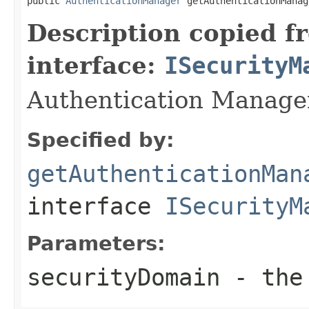
public 
AuthenticationManager
 getAuthenticationManag
Description copied f
interface:
ISecurityM
Authentication Manager
Specified by:
getAuthenticationMan
interface
ISecurityM
Parameters:
securityDomain
- the 