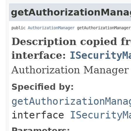
getAuthorizationMana
public 
AuthorizationManager
 getAuthorizationManager
Description copied f
interface:
ISecurityM
Authorization Manager 
Specified by:
getAuthorizationMana
interface
ISecurityM
Parameters: