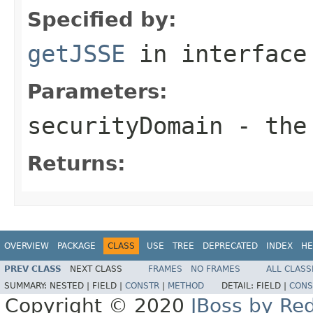
Specified by:
getJSSE
in interfac
Parameters:
securityDomain
- the 
Returns:
OVERVIEW
PACKAGE
CLASS
USE
TREE
DEPRECATED
INDEX
HE
PREV CLASS
NEXT CLASS
FRAMES
NO FRAMES
ALL CLASS
SUMMARY:
NESTED |
FIELD |
CONSTR
|
METHOD
DETAIL:
FIELD |
CONS
Copyright © 2020
JBoss by Re