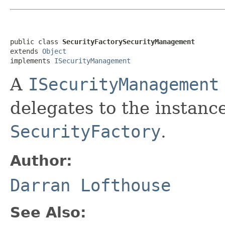
public class 
SecurityFactorySecurityManagement
extends 
Object
implements 
ISecurityManagement
A
ISecurityManagement
delegates to the instanc
SecurityFactory
.
Author:
Darran Lofthouse
See Also: