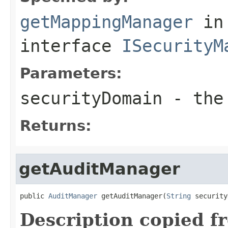
getMappingManager
in
interface
ISecurityM
Parameters:
securityDomain
- the 
Returns:
getAuditManager
public 
AuditManager
 getAuditManager(
String
 security
Description copied f