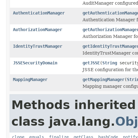
AuditManager configured 
AuthenticationManager
getAuthenticationManag
Authentication Manager f
AuthorizationManager
getAuthorizationManage
Authorization Manager fo
IdentityTrustManager
getIdentityTrustManage
IdentityTrustManager con
JSSESecurityDomain
getJSSE
(
String
securit
JSSE configuration for th
MappingManager
getMappingManager
(
Stri
Mapping manager configu
Methods inherited
class java.lang.
Obj
clone
,
equals
,
finalize
,
getClass
,
hashCode
,
notify