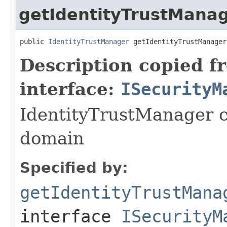
getIdentityTrustMana
public 
IdentityTrustManager
 getIdentityTrustManager
Description copied f
interface:
ISecurityM
IdentityTrustManager c
domain
Specified by:
getIdentityTrustMana
interface
ISecurityM