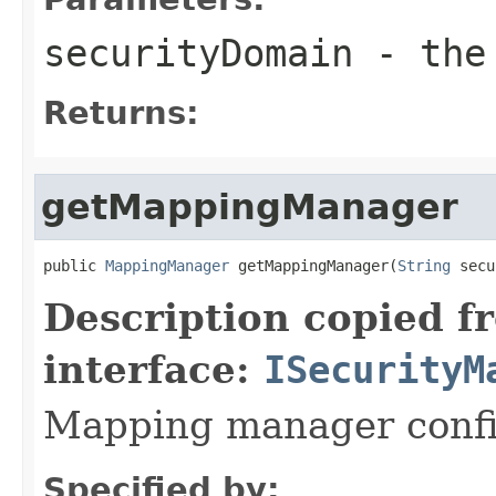
securityDomain
- the 
Returns:
getMappingManager
public 
MappingManager
 getMappingManager(
String
 secu
Description copied f
interface:
ISecurityM
Mapping manager confi
Specified by: