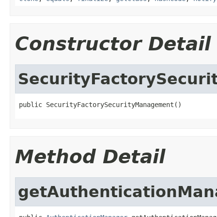
Constructor Detail
SecurityFactorySecur
public SecurityFactorySecurityManagement()
Method Detail
getAuthenticationMan