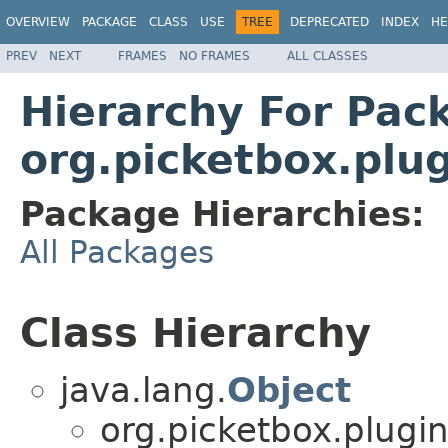
OVERVIEW
PACKAGE
CLASS
USE
TREE
DEPRECATED
INDEX
HE
PREV
NEXT
FRAMES
NO FRAMES
ALL CLASSES
Hierarchy For Pac
org.picketbox.plu
Package Hierarchies:
All Packages
Class Hierarchy
java.lang.
Object
org.picketbox.plugin