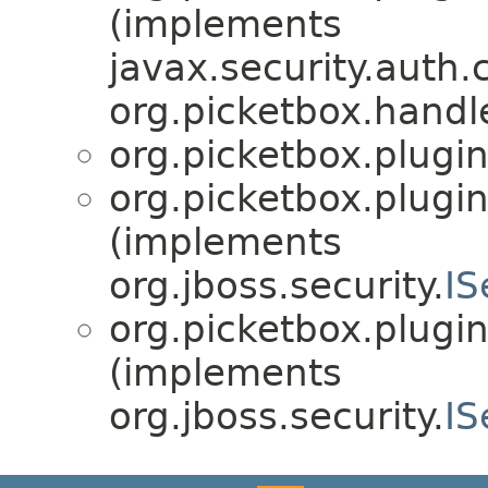
(implements
javax.security.auth.
org.picketbox.handl
org.picketbox.plugin
org.picketbox.plugin
(implements
org.jboss.security.
IS
org.picketbox.plugin
(implements
org.jboss.security.
IS