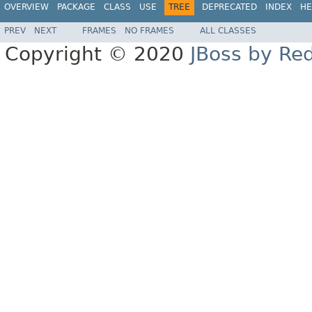
OVERVIEW
PACKAGE
CLASS
USE
TREE
DEPRECATED
INDEX
HE
PREV
NEXT
FRAMES
NO FRAMES
ALL CLASSES
Copyright © 2020
JBoss by Re