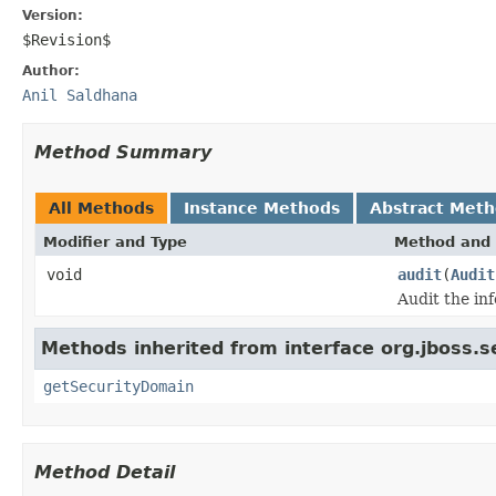
Version:
$Revision$
Author:
Anil Saldhana
Method Summary
All Methods
Instance Methods
Abstract Met
Modifier and Type
Method and 
void
audit
(
Audit
Audit the inf
Methods inherited from interface org.jboss.se
getSecurityDomain
Method Detail