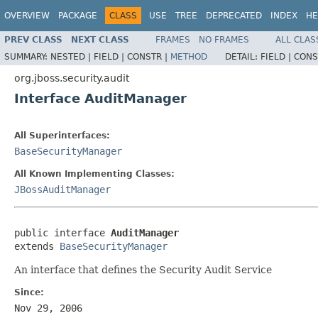
OVERVIEW
PACKAGE
CLASS
USE
TREE
DEPRECATED
INDEX
HE
PREV CLASS
NEXT CLASS
FRAMES
NO FRAMES
ALL CLAS
SUMMARY:
NESTED |
FIELD |
CONSTR |
METHOD
DETAIL:
FIELD |
CONS
org.jboss.security.audit
Interface AuditManager
All Superinterfaces:
BaseSecurityManager
All Known Implementing Classes:
JBossAuditManager
public interface 
AuditManager
extends 
BaseSecurityManager
An interface that defines the Security Audit Service
Since:
Nov 29, 2006