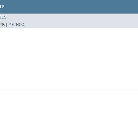
LP
SES
TR |
METHOD