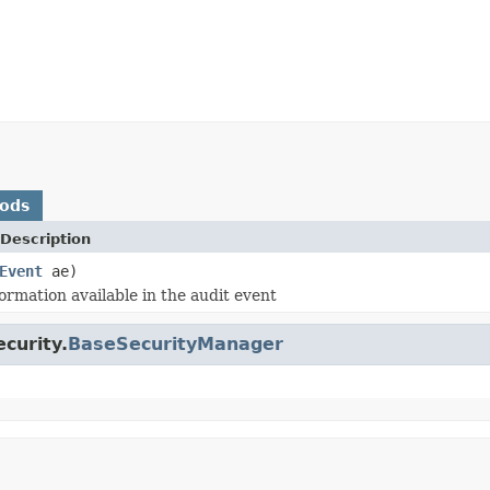
hods
Description
Event
ae)
ormation available in the audit event
curity.
BaseSecurityManager