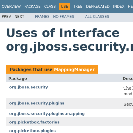
OVERVIEW
PACKAGE
CLASS
USE
TREE
DEPRECATED
INDEX
HE
PREV
NEXT
FRAMES
NO FRAMES
ALL CLASSES
Uses of Interface
org.jboss.securit
Packages that use
MappingManager
Package
Desc
org.jboss.security
The 
modu
org.jboss.security.plugins
Secu
org.jboss.security.plugins.mapping
org.picketbox.factories
org.picketbox.plugins