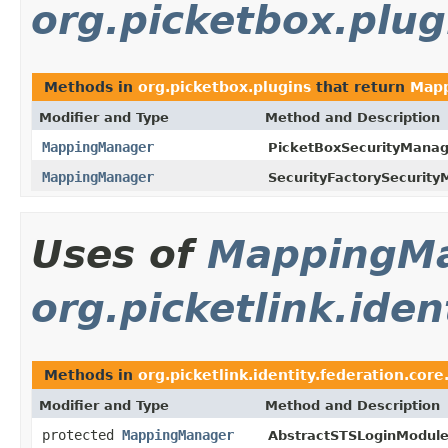
org.picketbox.plug
Methods in
org.picketbox.plugins
that return
Map
Modifier and Type
Method and Description
MappingManager
PicketBoxSecurityMana
MappingManager
SecurityFactorySecurit
Uses of
MappingM
org.picketlink.iden
Methods in
org.picketlink.identity.federation.core
Modifier and Type
Method and Description
protected
MappingManager
AbstractSTSLoginModule