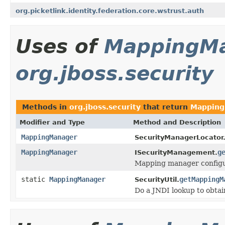
org.picketlink.identity.federation.core.wstrust.auth
Uses of
MappingM
org.jboss.security
Methods in
org.jboss.security
that return
Mapping
Modifier and Type
Method and Description
MappingManager
SecurityManagerLocator
MappingManager
g
ISecurityManagement.
Mapping manager configu
static
MappingManager
getMappingM
SecurityUtil.
Do a JNDI lookup to obt