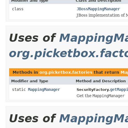
Modifier and Type
Class and Description
class
JBossMappingManager
JBoss implementation of
Uses of
MappingM
org.picketbox.fact
Methods in
org.picketbox.factories
that return
Ma
Modifier and Type
Method and Description
static
MappingManager
getMapp
SecurityFactory.
Get the
MappingManager
Uses of
MappingM