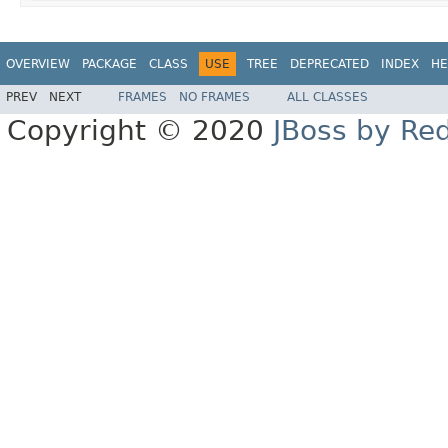
OVERVIEW
PACKAGE
CLASS
USE
TREE
DEPRECATED
INDEX
HE
PREV
NEXT
FRAMES
NO FRAMES
ALL CLASSES
Copyright © 2020
JBoss by Re