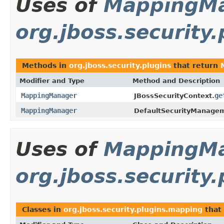
Uses of
MappingM
org.jboss.security.
Methods in
org.jboss.security.plugins
that return
Modifier and Type
Method and Description
MappingManager
ge
JBossSecurityContext.
MappingManager
DefaultSecurityManage
Uses of
MappingM
org.jboss.security
Classes in
org.jboss.security.plugins.mapping
that