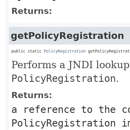
Returns:
getPolicyRegistration
public static 
PolicyRegistration
 getPolicyRegistrat
Performs a JNDI lookup 
PolicyRegistration
.
Returns:
a reference to the c
PolicyRegistration
im