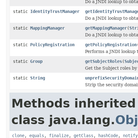
Do a JNDI lookup to obt
static
IdentityTrustManager
getIdentityTrustManag
Do a JNDI lookup to obt
static
MappingManager
getMappingManager
(
Str
Do a JNDI lookup to ob
static
PolicyRegistration
getPolicyRegistration
Performs a JNDI lookup 
static
Group
getSubjectRoles
(
Subje
Get the Subject roles by 
static
String
unprefixSecurityDomai
Strip the security domain
Methods inherited
class java.lang.
Obj
clone
,
equals
,
finalize
,
getClass
,
hashCode
,
notify