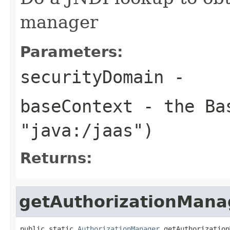
manager
Parameters:
securityDomain
-
baseContext
- the Bas
"java:/jaas")
Returns:
getAuthorizationMana
public static 
AuthorizationManager
 getAuthorization