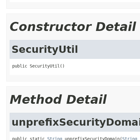
Constructor Detail
SecurityUtil
public SecurityUtil()
Method Detail
unprefixSecurityDoma
public static 
String
 unprefixSecurityDomain(
String
 