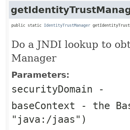
getIdentityTrustMana
public static 
IdentityTrustManager
 getIdentityTrust
Do a JNDI lookup to obt
Manager
Parameters:
securityDomain
-
baseContext
- the Bas
"java:/jaas")