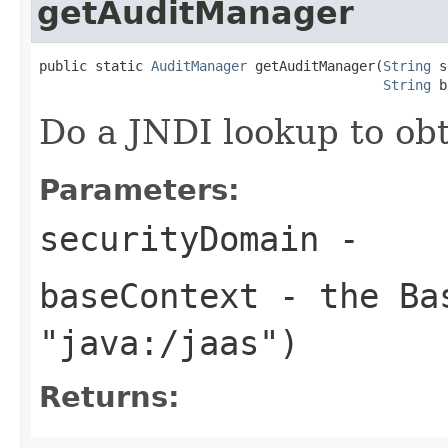
getAuditManager
public static 
AuditManager
 getAuditManager(
String
 s
String
 b
Do a JNDI lookup to ob
Parameters:
securityDomain
-
baseContext
- the Bas
"java:/jaas")
Returns: