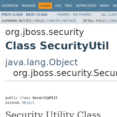
OVERVIEW
PACKAGE
CLASS
USE
TREE
DEPRECATED
INDEX
HE
PREV CLASS
NEXT CLASS
FRAMES
NO FRAMES
ALL CLAS
SUMMARY:
NESTED |
FIELD |
CONSTR
|
METHOD
DETAIL:
FIELD |
CONS
org.jboss.security
Class SecurityUtil
java.lang.Object
org.jboss.security.Secur
public class 
SecurityUtil
extends 
Object
Security Utility Class