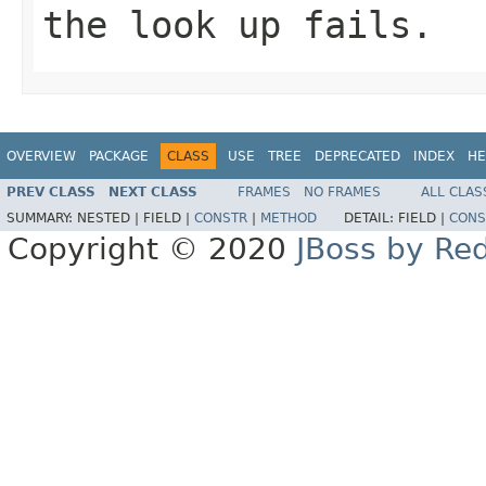
the look up fails.
OVERVIEW
PACKAGE
CLASS
USE
TREE
DEPRECATED
INDEX
HE
PREV CLASS
NEXT CLASS
FRAMES
NO FRAMES
ALL CLAS
SUMMARY:
NESTED |
FIELD |
CONSTR
|
METHOD
DETAIL:
FIELD |
CONS
Copyright © 2020
JBoss by Re