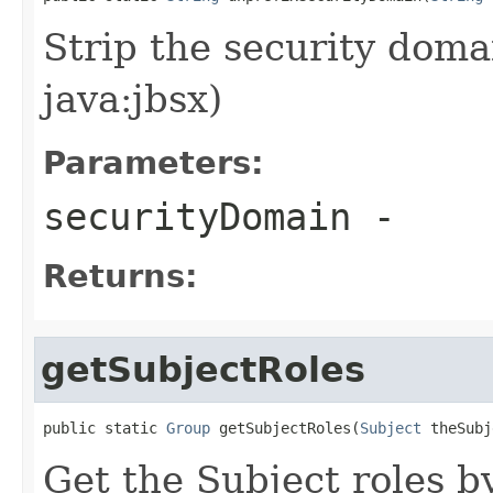
Strip the security domai
java:jbsx)
Parameters:
securityDomain
-
Returns:
getSubjectRoles
public static 
Group
 getSubjectRoles(
Subject
 theSubj
Get the Subject roles b