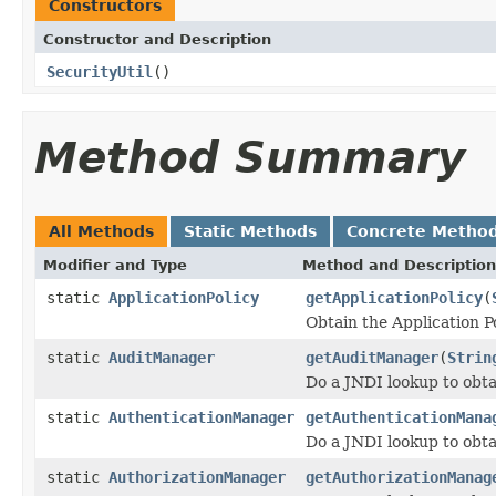
Constructors
Constructor and Description
SecurityUtil
()
Method Summary
All Methods
Static Methods
Concrete Metho
Modifier and Type
Method and Description
static
ApplicationPolicy
getApplicationPolicy
(
Obtain the Application P
static
AuditManager
getAuditManager
(
Strin
Do a JNDI lookup to obt
static
AuthenticationManager
getAuthenticationMana
Do a JNDI lookup to obt
static
AuthorizationManager
getAuthorizationManag