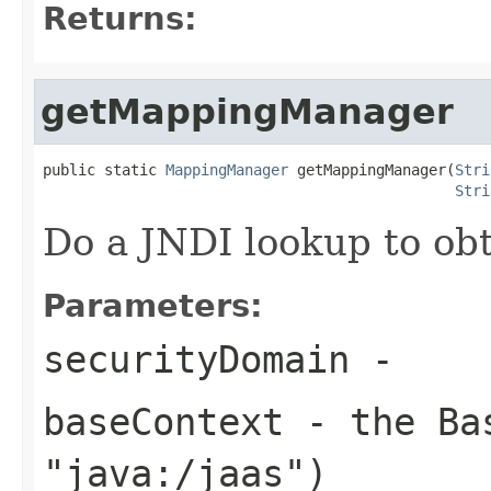
Returns:
getMappingManager
public static 
MappingManager
 getMappingManager(
Stri
Stri
Do a JNDI lookup to o
Parameters:
securityDomain
-
baseContext
- the Bas
"java:/jaas")