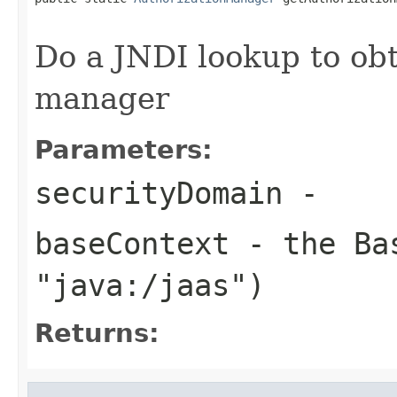
Do a JNDI lookup to obt
manager
Parameters:
securityDomain
-
baseContext
- the Bas
"java:/jaas")
Returns: