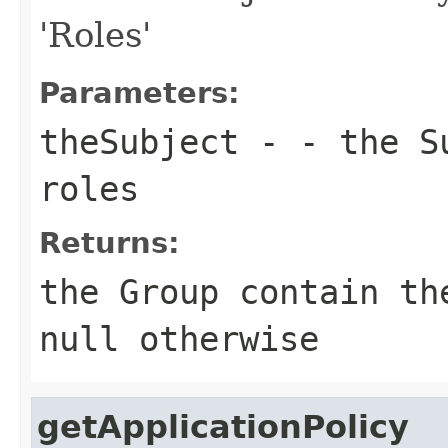
'Roles'
Parameters:
theSubject
- - the Su
roles
Returns:
the Group contain th
null otherwise
getApplicationPolicy