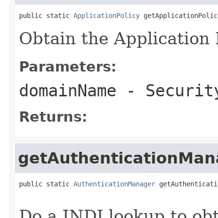
public static 
ApplicationPolicy
 getApplicationPolic
Obtain the Application 
Parameters:
domainName
- Securit
Returns:
getAuthenticationMan
public static 
AuthenticationManager
 getAuthenticati
Do a JNDI lookup to obt