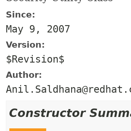
Since:
May 9, 2007
Version:
$Revision$
Author:
Anil.Saldhana@redhat.
Constructor Summ