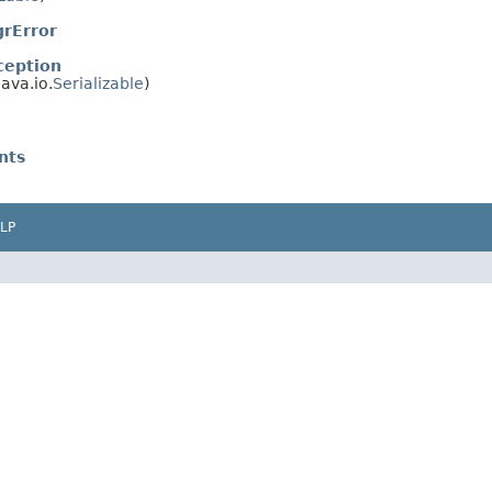
rError
ception
ava.io.
Serializable
)
nts
LP