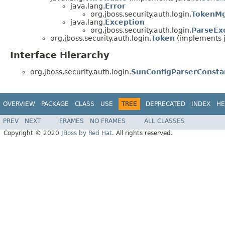
java.lang.
Error
org.jboss.security.auth.login.
TokenMg
java.lang.
Exception
org.jboss.security.auth.login.
ParseEx
org.jboss.security.auth.login.
Token
(implements j
Interface Hierarchy
org.jboss.security.auth.login.
SunConfigParserConsta
OVERVIEW
PACKAGE
CLASS
USE
TREE
DEPRECATED
INDEX
HE
PREV
NEXT
FRAMES
NO FRAMES
ALL CLASSES
Copyright © 2020
JBoss by Red Hat
. All rights reserved.