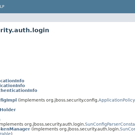
LP
rity.auth.login
cationInfo
cationInfo
henticationInfo
figImpl
(implements org.jboss.security.config.
ApplicationPolicy
Holder
m
mplements org.jboss.security.auth.login.
SunConfigParserConsta
okenManager
(implements org.jboss.security.auth.login.
SunCon
izable
)