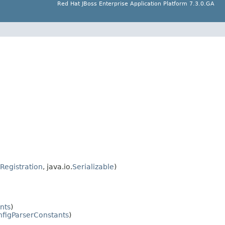
Red Hat JBoss Enterprise Application Platform 7.3.0.GA
Registration
, java.io.
Serializable
)
nts
)
figParserConstants
)