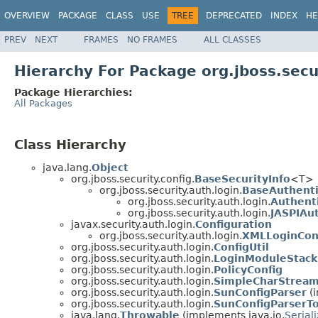
OVERVIEW
PACKAGE
CLASS
USE
TREE
DEPRECATED
INDEX
HE
PREV
NEXT
FRAMES
NO FRAMES
ALL CLASSES
Hierarchy For Package org.jboss.secu
Package Hierarchies:
All Packages
Class Hierarchy
java.lang.
Object
org.jboss.security.config.
BaseSecurityInfo
<T>
org.jboss.security.auth.login.
BaseAuthenti
org.jboss.security.auth.login.
Authenti
org.jboss.security.auth.login.
JASPIAut
javax.security.auth.login.
Configuration
org.jboss.security.auth.login.
XMLLoginCon
org.jboss.security.auth.login.
ConfigUtil
org.jboss.security.auth.login.
LoginModuleStack
org.jboss.security.auth.login.
PolicyConfig
org.jboss.security.auth.login.
SimpleCharStrea
org.jboss.security.auth.login.
SunConfigParser
(i
org.jboss.security.auth.login.
SunConfigParserT
java.lang.
Throwable
(implements java.io.
Serial