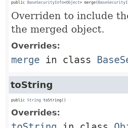
public 
BaseSecurityInfo
<
Object
> merge(
BaseSecurityI
Overriden to include th
the merged object.
Overrides:
merge
in class
BaseS
toString
public 
String
 toString()
Overrides:
toString
in class
Ob