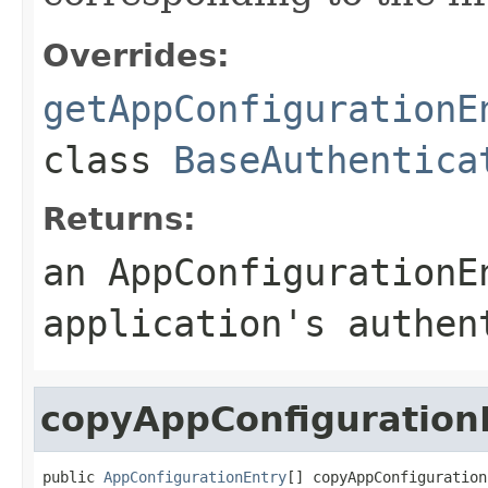
Overrides:
getAppConfigurationE
class
BaseAuthentica
Returns:
an
AppConfigurationE
application's authen
copyAppConfiguration
public 
AppConfigurationEntry
[] copyAppConfiguration