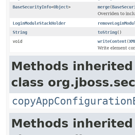
BaseSecurityInfo
<
Object
>
merge
(
BaseSecur
Overriden to incl
LoginModuleStackHolder
removeLoginModu
String
toString
()
void
writeContent
(
XM
Write element con
Methods inherited
class org.jboss.sec
copyAppConfiguration
Methods inherited