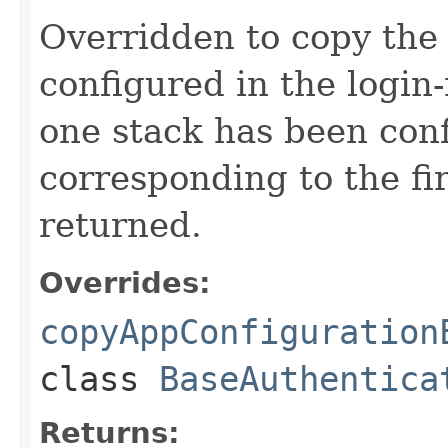
Overridden to copy the 
configured in the login
one stack has been conf
corresponding to the fi
returned.
Overrides:
copyAppConfiguration
class
BaseAuthentica
Returns: