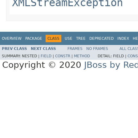
XMLStreamException
OVERVIEW
PACKAGE
CLASS
USE
TREE
DEPRECATED
INDEX
HE
PREV CLASS
NEXT CLASS
FRAMES
NO FRAMES
ALL CLAS
SUMMARY:
NESTED |
FIELD
|
CONSTR
|
METHOD
DETAIL:
FIELD |
CONS
Copyright © 2020
JBoss by Re