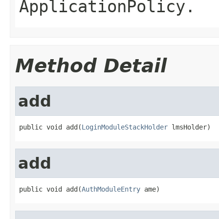
ApplicationPolicy
.
Method Detail
add
public void add(
LoginModuleStackHolder
 lmsHolder)
add
public void add(
AuthModuleEntry
 ame)