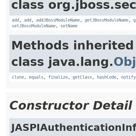
class org.jboss.sec
add
,
add
,
addJBossModuleName
,
getJBossModuleName
,
g
setJBossModuleName
,
setName
Methods inherited
class java.lang.
Obj
clone
,
equals
,
finalize
,
getClass
,
hashCode
,
notify
Constructor Detail
JASPIAuthenticationIn