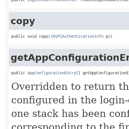
copy
public void copy(
JASPIAuthenticationInfo
 pc)
getAppConfigurationE
public 
AppConfigurationEntry
[] getAppConfigurationE
Overridden to return th
configured in the login-
one stack has been conf
corresponding to the fir