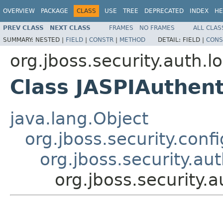
OVERVIEW
PACKAGE
CLASS
USE
TREE
DEPRECATED
INDEX
HE
PREV CLASS
NEXT CLASS
FRAMES
NO FRAMES
ALL CLAS
SUMMARY:
NESTED |
FIELD
|
CONSTR
|
METHOD
DETAIL:
FIELD |
CONS
org.jboss.security.auth.l
Class JASPIAuthent
java.lang.Object
org.jboss.security.conf
org.jboss.security.au
org.jboss.security.a