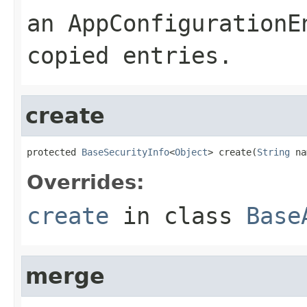
an
AppConfigurationE
copied entries.
create
protected 
BaseSecurityInfo
<
Object
> create(
String
 na
Overrides:
create
in class
Base
merge