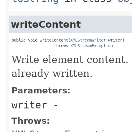
writeContent
public void writeContent(
XMLStreamWriter
 writer)

                  throws 
XMLStreamException
Write element content. 
already written.
Parameters:
writer
-
Throws: