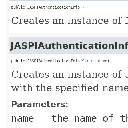
public JASPIAuthenticationInfo()
Creates an instance of
JASPIAuthenticationIn
public JASPIAuthenticationInfo(
String
 name)
Creates an instance of
with the specified name
Parameters:
name
- the name of t