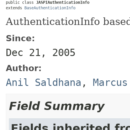
public class 
JASPIAuthenticationInfo
extends 
BaseAuthenticationInfo
AuthenticationInfo base
Since:
Dec 21, 2005
Author:
Anil Saldhana
,
Marcus
Field Summary
Fields inherited f