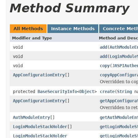
Method Summary
All Methods
Instance Methods
Concrete Met
Modifier and Type
Method and Desc
void
add
(
AuthModuleE
void
add
(
LoginModule
void
copy
(
JASPIAuthe
AppConfigurationEntry
[]
copyAppConfigur
Overridden to cop
protected
BaseSecurityInfo
<
Object
>
create
(
String
na
AppConfigurationEntry
[]
getAppConfigura
Overridden to ret
AuthModuleEntry
[]
getAuthModuleEn
LoginModuleStackHolder
[]
getLoginModuleS
LoginModuleStackHolder
getLoginModuleS