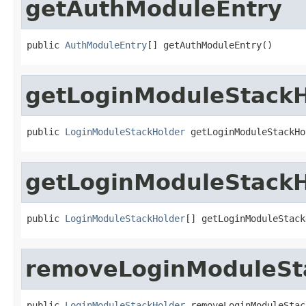
getAuthModuleEntry
public 
AuthModuleEntry
[] getAuthModuleEntry()
getLoginModuleStackH
public 
LoginModuleStackHolder
 getLoginModuleStackHo
getLoginModuleStackH
public 
LoginModuleStackHolder
[] getLoginModuleStack
removeLoginModuleSt
public 
LoginModuleStackHolder
 removeLoginModuleStac