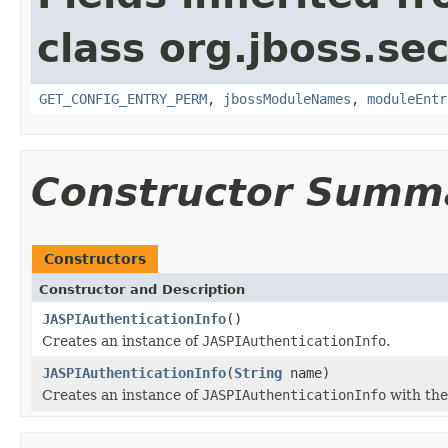
class org.jboss.sec
GET_CONFIG_ENTRY_PERM
,
jbossModuleNames
,
moduleEntr
Constructor Summ
Constructors
Constructor and Description
JASPIAuthenticationInfo
()
Creates an instance of
JASPIAuthenticationInfo
.
JASPIAuthenticationInfo
(
String
name)
Creates an instance of
JASPIAuthenticationInfo
with the