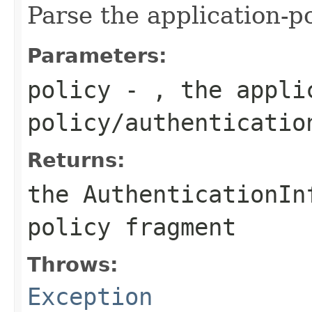
Parse the application-p
Parameters:
policy
- , the appli
policy/authenticatio
Returns:
the AuthenticationIn
policy fragment
Throws:
Exception