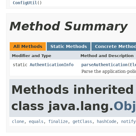
ConfigUtil
()
Method Summary
All Methods
Static Methods
Concrete Metho
Modifier and Type
Method and Description
static
AuthenticationInfo
parseAuthentication
(
El
Parse the application-pol
Methods inherited
class java.lang.
Obj
clone
,
equals
,
finalize
,
getClass
,
hashCode
,
notify