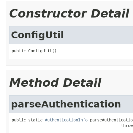
Constructor Detail
ConfigUtil
public ConfigUtil()
Method Detail
parseAuthentication
public static 
AuthenticationInfo
 parseAuthenticatio
                                              throw