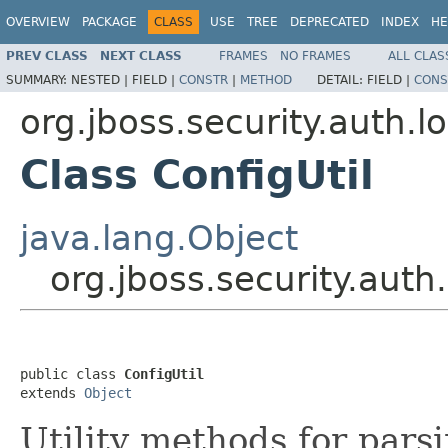
OVERVIEW
PACKAGE
CLASS
USE
TREE
DEPRECATED
INDEX
HE
PREV CLASS
NEXT CLASS
FRAMES
NO FRAMES
ALL CLAS
SUMMARY:
NESTED |
FIELD |
CONSTR
|
METHOD
DETAIL:
FIELD |
CONS
org.jboss.security.auth.l
Class ConfigUtil
java.lang.Object
org.jboss.security.auth.
public class 
ConfigUtil
extends 
Object
Utility methods for par