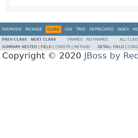
OVERVIEW
PACKAGE
CLASS
USE
TREE
DEPRECATED
INDEX
HE
PREV CLASS
NEXT CLASS
FRAMES
NO FRAMES
ALL CLAS
SUMMARY:
NESTED |
FIELD |
CONSTR
|
METHOD
DETAIL:
FIELD |
CONS
Copyright © 2020
JBoss by Re