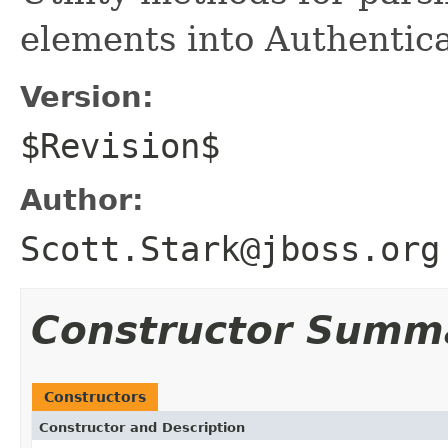
elements into Authentica
Version:
$Revision$
Author:
Scott.Stark@jboss.org
Constructor Summ
Constructors
Constructor and Description