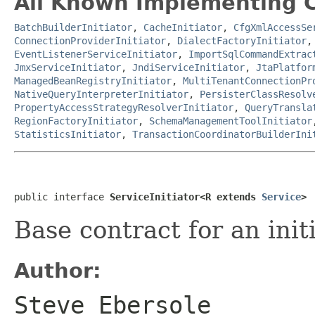
All Known Implementing C
BatchBuilderInitiator
,
CacheInitiator
,
CfgXmlAccessSe
ConnectionProviderInitiator
,
DialectFactoryInitiator
EventListenerServiceInitiator
,
ImportSqlCommandExtrac
JmxServiceInitiator
,
JndiServiceInitiator
,
JtaPlatfor
ManagedBeanRegistryInitiator
,
MultiTenantConnectionPr
NativeQueryInterpreterInitiator
,
PersisterClassResolv
PropertyAccessStrategyResolverInitiator
,
QueryTransla
RegionFactoryInitiator
,
SchemaManagementToolInitiator
StatisticsInitiator
,
TransactionCoordinatorBuilderIni
public interface 
ServiceInitiator<R extends 
Service
>
Base contract for an initi
Author:
Steve Ebersole