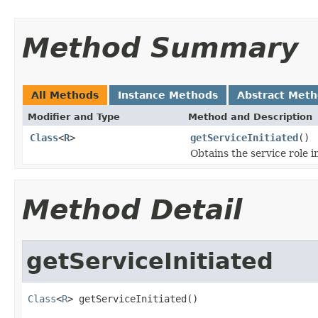
Method Summary
All Methods
Instance Methods
Abstract Met
Modifier and Type
Method and Description
Class
<
R
>
getServiceInitiated
()
Obtains the service role in
Method Detail
getServiceInitiated
Class
<
R
> getServiceInitiated()