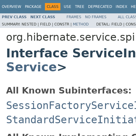
OVERVIEW
PACKAGE
CLASS
USE
TREE
DEPRECATED
INDEX
HE
PREV CLASS
NEXT CLASS
FRAMES
NO FRAMES
ALL CLAS
SUMMARY:
NESTED |
FIELD |
CONSTR |
METHOD
DETAIL:
FIELD |
CONS
org.hibernate.service.spi
Interface ServiceI
Service
>
All Known Subinterfaces:
SessionFactoryService
StandardServiceInitia