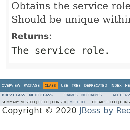
Obtains the service role 
Should be unique within
Returns:
The service role.
OVERVIEW
PACKAGE
CLASS
USE
TREE
DEPRECATED
INDEX
HE
PREV CLASS
NEXT CLASS
FRAMES
NO FRAMES
ALL CLAS
SUMMARY:
NESTED |
FIELD |
CONSTR |
METHOD
DETAIL:
FIELD |
CONS
Copyright © 2020
JBoss by Re