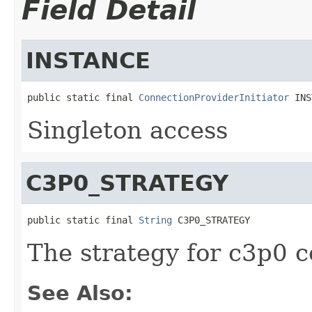
Field Detail
INSTANCE
public static final 
ConnectionProviderInitiator
 INS
Singleton access
C3P0_STRATEGY
public static final 
String
 C3P0_STRATEGY
The strategy for c3p0 
See Also: