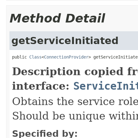
Method Detail
getServiceInitiated
public 
Class
<
ConnectionProvider
> getServiceInitiate
Description copied f
interface:
ServiceIni
Obtains the service role 
Should be unique within
Specified by: