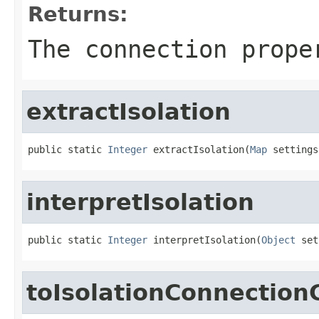
Returns:
The connection prope
extractIsolation
public static 
Integer
 extractIsolation(
Map
 settings
interpretIsolation
public static 
Integer
 interpretIsolation(
Object
 set
toIsolationConnectio