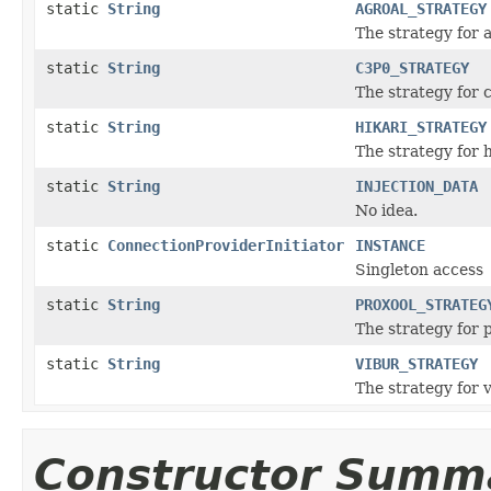
static
String
AGROAL_STRATEGY
The strategy for 
static
String
C3P0_STRATEGY
The strategy for 
static
String
HIKARI_STRATEGY
The strategy for 
static
String
INJECTION_DATA
No idea.
static
ConnectionProviderInitiator
INSTANCE
Singleton access
static
String
PROXOOL_STRATEG
The strategy for 
static
String
VIBUR_STRATEGY
The strategy for 
Constructor Summ