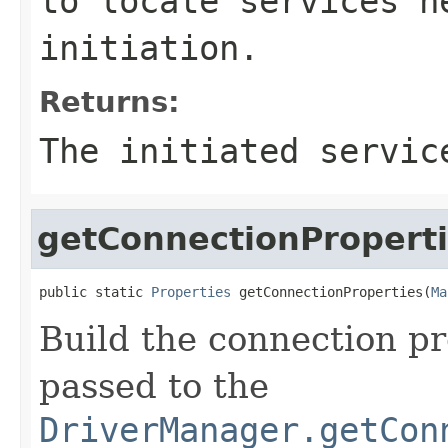
to locate services n
initiation.
Returns:
The initiated servic
getConnectionPropert
public static 
Properties
 getConnectionProperties(
Ma
Build the connection pr
passed to the
DriverManager.getCon