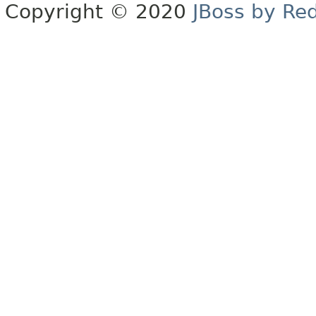
Copyright © 2020
JBoss by Re