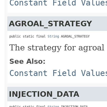
Constant Field Value
AGROAL_STRATEGY
public static final 
String
 AGROAL_STRATEGY
The strategy for agroal
See Also:
Constant Field Value
INJECTION_DATA
public static final 
String
 INJECTION_DATA