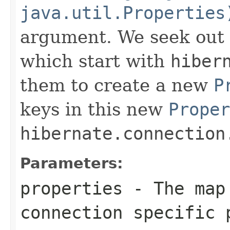
java.util.Properties
argument. We seek out 
which start with
hiber
them to create a new
P
keys in this new
Proper
hibernate.connection
Parameters:
properties
- The map 
connection specific 