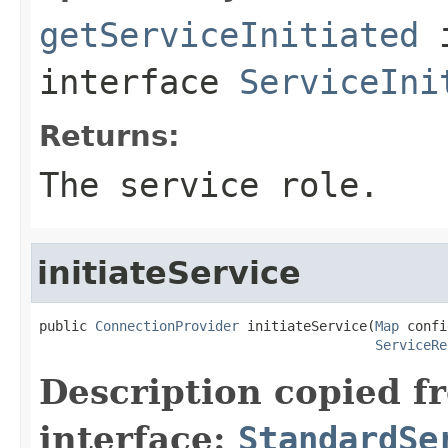
getServiceInitiated
interface
ServiceIni
Returns:
The service role.
initiateService
public 
ConnectionProvider
 initiateService(
Map
 confi
ServiceRe
Description copied f
interface:
StandardSe