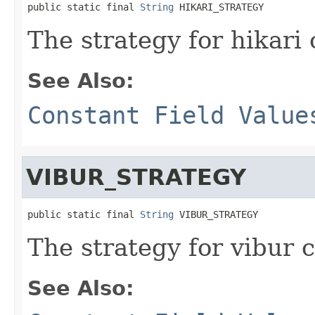
public static final 
String
 HIKARI_STRATEGY
The strategy for hikari
See Also:
Constant Field Value
VIBUR_STRATEGY
public static final 
String
 VIBUR_STRATEGY
The strategy for vibur 
See Also: