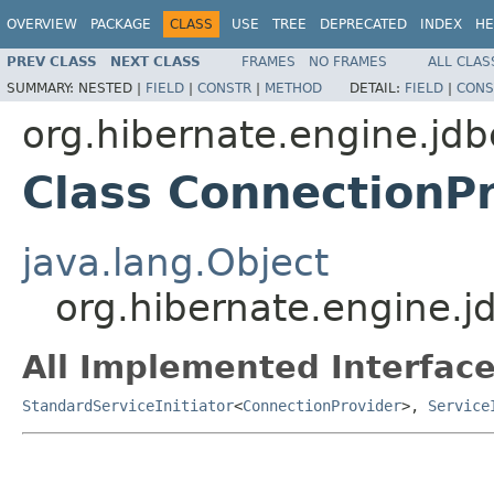
OVERVIEW
PACKAGE
CLASS
USE
TREE
DEPRECATED
INDEX
HE
PREV CLASS
NEXT CLASS
FRAMES
NO FRAMES
ALL CLAS
SUMMARY:
NESTED |
FIELD
|
CONSTR
|
METHOD
DETAIL:
FIELD
|
CONS
org.hibernate.engine.jdb
Class ConnectionPr
java.lang.Object
org.hibernate.engine.jd
All Implemented Interface
StandardServiceInitiator
<
ConnectionProvider
>,
Service