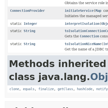
Obtains the service role in
ConnectionProvider
initiateService
(
Map
con
Initiates the managed ser
static
Integer
interpretIsolation
(
Obj
static
String
toIsolationConnectionC
Gets the
Connection
const
static
String
toIsolationNiceName
(
In
Get the name of a JDBC tr
Methods inherited
class java.lang.
Obj
clone
,
equals
,
finalize
,
getClass
,
hashCode
,
notify