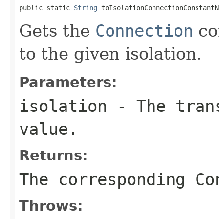
public static 
String
 toIsolationConnectionConstantN
Gets the
Connection
co
to the given isolation.
Parameters:
isolation
- The trans
value.
Returns:
The corresponding Co
Throws: