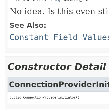
No idea. Is this even sti
See Also:
Constant Field Value
Constructor Detail
ConnectionProviderInit
public ConnectionProviderInitiator()