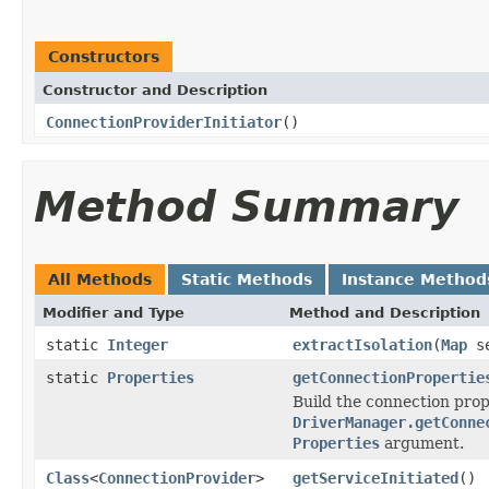
Constructors
Constructor and Description
ConnectionProviderInitiator
()
Method Summary
All Methods
Static Methods
Instance Method
Modifier and Type
Method and Description
static
Integer
extractIsolation
(
Map
se
static
Properties
getConnectionPropertie
Build the connection prop
DriverManager.getConne
Properties
argument.
Class
<
ConnectionProvider
>
getServiceInitiated
()