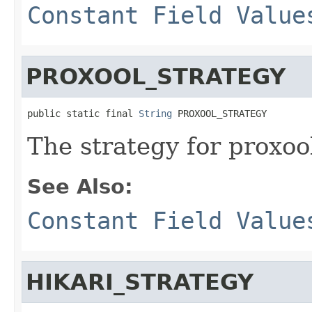
Constant Field Value
PROXOOL_STRATEGY
public static final 
String
 PROXOOL_STRATEGY
The strategy for proxoo
See Also:
Constant Field Value
HIKARI_STRATEGY