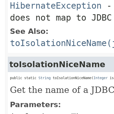
HibernateException
- 
does not map to JDBC
See Also:
toIsolationNiceName(
toIsolationNiceName
public static 
String
 toIsolationNiceName(
Integer
 is
Get the name of a JDBC 
Parameters: