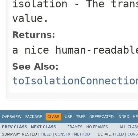
isolation
- The trans
value.
Returns:
a nice human-readabl
See Also:
toIsolationConnectio
OVERVIEW
PACKAGE
CLASS
USE
TREE
DEPRECATED
INDEX
HE
PREV CLASS
NEXT CLASS
FRAMES
NO FRAMES
ALL CLAS
SUMMARY:
NESTED |
FIELD
|
CONSTR
|
METHOD
DETAIL:
FIELD
|
CONS