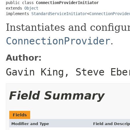
public class 
ConnectionProviderInitiator
extends 
Object
implements 
StandardServiceInitiator
<
ConnectionProvide
Instantiates and configu
ConnectionProvider
.
Author:
Gavin King, Steve Ebe
Field Summary
Fields
Modifier and Type
Field and Descrip