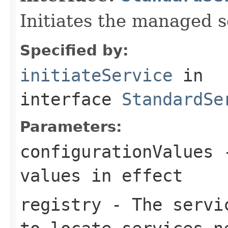
Initiates the managed s
Specified by:
initiateService
in
interface
StandardSe
Parameters:
configurationValues
-
values in effect
registry
- The servic