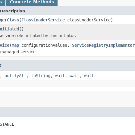
s
Concrete Methods
Description
gerClass
(
ClassLoaderService
classLoaderService)
nitiated
()
ervice role initiated by this initiator.
vice
(
Map
configurationValues,
ServiceRegistryImplementor
e managed service.
t
,
notifyAll
,
toString
,
wait
,
wait
,
wait
STANCE