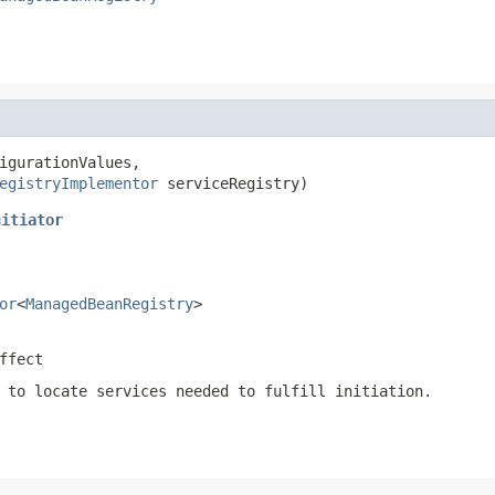
igurationValues,

egistryImplementor
 serviceRegistry)
nitiator
or
<
ManagedBeanRegistry
>
ffect
 to locate services needed to fulfill initiation.