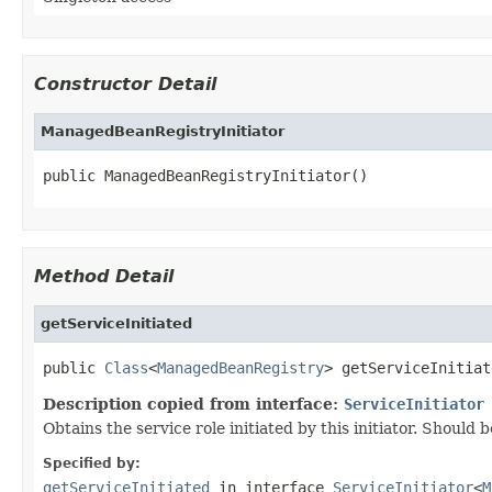
Constructor Detail
ManagedBeanRegistryInitiator
public ManagedBeanRegistryInitiator()
Method Detail
getServiceInitiated
public 
Class
<
ManagedBeanRegistry
> getServiceInitiat
Description copied from interface:
ServiceInitiator
Obtains the service role initiated by this initiator. Should 
Specified by:
getServiceInitiated
in interface
ServiceInitiator
<
M