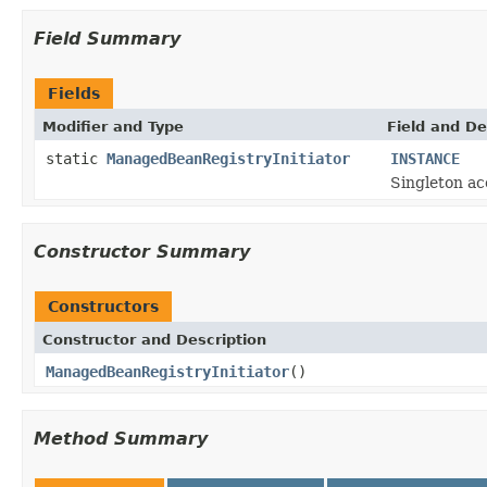
Field Summary
Fields
Modifier and Type
Field and De
static
ManagedBeanRegistryInitiator
INSTANCE
Singleton ac
Constructor Summary
Constructors
Constructor and Description
ManagedBeanRegistryInitiator
()
Method Summary