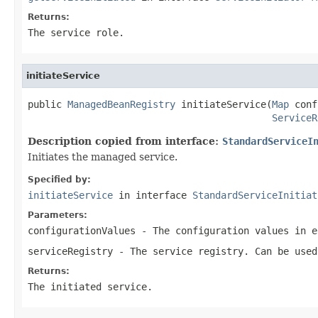
Returns:
The service role.
initiateService
public 
ManagedBeanRegistry
 initiateService(
Map
 conf
ServiceR
Description copied from interface:
StandardServiceI
Initiates the managed service.
Specified by:
initiateService
in interface
StandardServiceInitiat
Parameters:
configurationValues
- The configuration values in e
serviceRegistry
- The service registry. Can be used
Returns:
The initiated service.