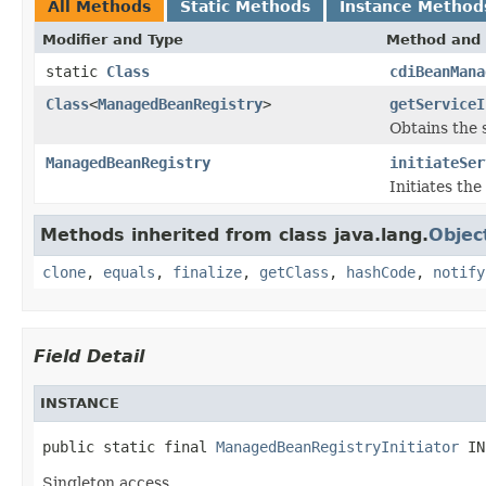
All Methods
Static Methods
Instance Method
Modifier and Type
Method and 
static
Class
cdiBeanMana
Class
<
ManagedBeanRegistry
>
getServiceI
Obtains the s
ManagedBeanRegistry
initiateSer
Initiates th
Methods inherited from class java.lang.
Objec
clone
,
equals
,
finalize
,
getClass
,
hashCode
,
notify
Field Detail
INSTANCE
public static final 
ManagedBeanRegistryInitiator
 IN
Singleton access