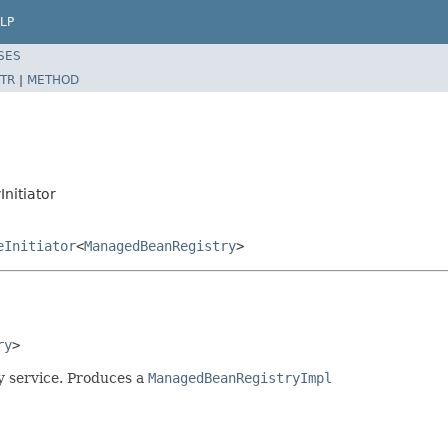
LP
SES
TR
|
METHOD
nitiator
eInitiator
<
ManagedBeanRegistry
>
ry
>
y service. Produces a
ManagedBeanRegistryImpl