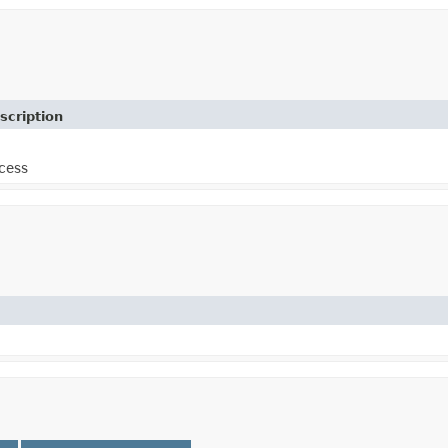
scription
cess