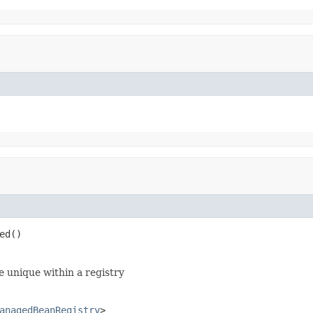
ed()
be unique within a registry
anagedBeanRegistry
>