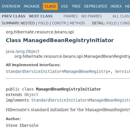
OVERVIEW
PACKAGE
CLASS
USE
TREE
DEPRECATED
INDEX
HE
PREV CLASS
NEXT CLASS
FRAMES
NO FRAMES
ALL CLAS
SUMMARY:
NESTED |
FIELD
|
CONSTR
|
METHOD
DETAIL:
FIELD
|
CONS
org.hibernate.resource.beans.spi
Class ManagedBeanRegistryInitiator
java.lang.Object
org.hibernate.resource.beans.spi.ManagedBeanRegistryI
All Implemented Interfaces:
StandardServiceInitiator
<
ManagedBeanRegistry
>,
Servic
public class 
ManagedBeanRegistryInitiator
extends 
Object
implements 
StandardServiceInitiator
<
ManagedBeanRegist
Hibernate's standard initializer for the ManagedBeanRegistr
Author:
Steve Ebersole