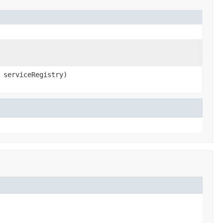
serviceRegistry)