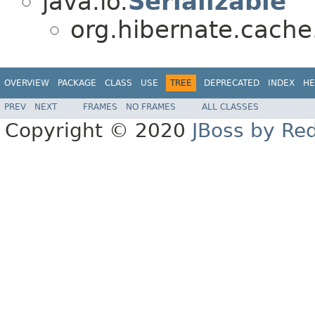
java.io.
Serializable
org.hibernate.cache.
OVERVIEW
PACKAGE
CLASS
USE
TREE
DEPRECATED
INDEX
HE
PREV
NEXT
FRAMES
NO FRAMES
ALL CLASSES
Copyright © 2020
JBoss by Re