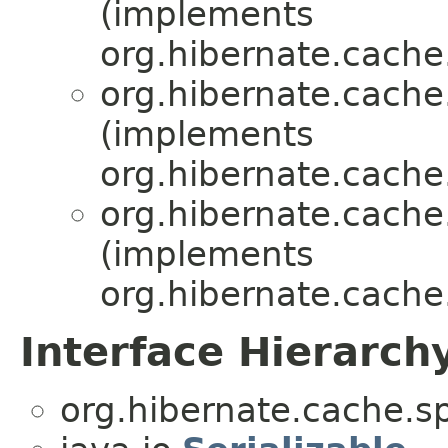
(implements
org.hibernate.cache.
org.hibernate.cache.
(implements
org.hibernate.cache.
org.hibernate.cache.
(implements
org.hibernate.cache.
Interface Hierarch
org.hibernate.cache.sp