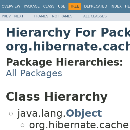
OVERVIEW
PACKAGE
CLASS
USE
TREE
DEPRECATED
INDEX
HE
PREV
NEXT
FRAMES
NO FRAMES
ALL CLASSES
Hierarchy For Pac
org.hibernate.cac
Package Hierarchies:
All Packages
Class Hierarchy
java.lang.
Object
org.hibernate.cache.