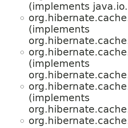
(implements java.io.
org.hibernate.cache.
(implements
org.hibernate.cache.
org.hibernate.cache.
(implements
org.hibernate.cache.
org.hibernate.cache.
(implements
org.hibernate.cache.
org.hibernate.cache.