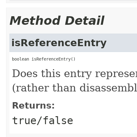
Method Detail
isReferenceEntry
boolean isReferenceEntry()
Does this entry represe
(rather than disassembl
Returns:
true/false