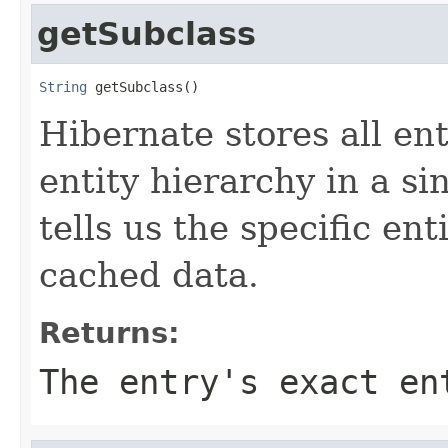
getSubclass
String
 getSubclass()
Hibernate stores all ent
entity hierarchy in a si
tells us the specific en
cached data.
Returns:
The entry's exact en