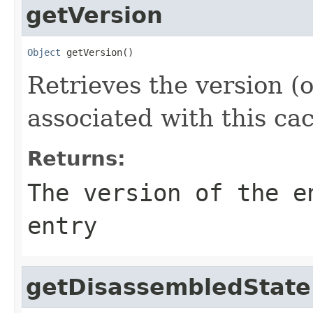
getVersion
Object
 getVersion()
Retrieves the version (o
associated with this cac
Returns:
The version of the e
entry
getDisassembledState