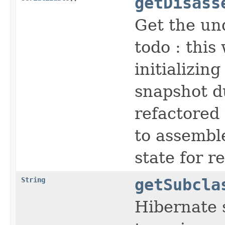
getDisass
Get the un
todo : this
initializin
snapshot d
refactored
to assembl
state for r
String
getSubcla
Hibernate s