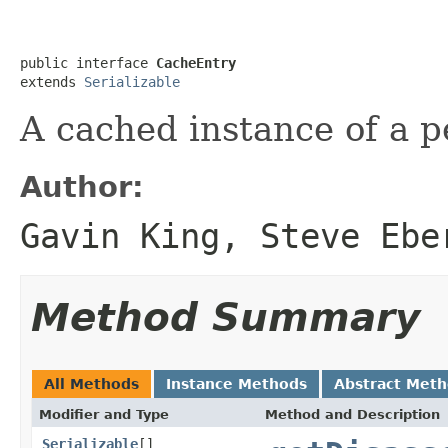
public interface 
CacheEntry
extends 
Serializable
A cached instance of a p
Author:
Gavin King, Steve Ebe
Method Summary
All Methods
Instance Methods
Abstract Met
Modifier and Type
Method and Description
Serializable
[]