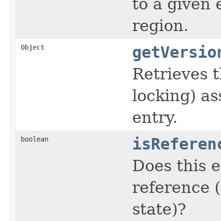
to a given 
region.
Object
getVersio
Retrieves t
locking) as
entry.
boolean
isReferen
Does this e
reference 
state)?