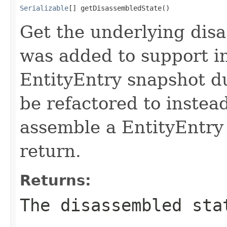
Serializable
[] getDisassembledState()
Get the underlying disa
was added to support ini
EntityEntry snapshot du
be refactored to instea
assemble a EntityEntry 
return.
Returns:
The disassembled sta