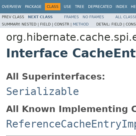
OVERVIEW
PACKAGE
CLASS
USE
TREE
DEPRECATED
INDEX
HE
PREV CLASS
NEXT CLASS
FRAMES
NO FRAMES
ALL CLASS
SUMMARY:
NESTED |
FIELD |
CONSTR |
METHOD
DETAIL:
FIELD |
CONS
org.hibernate.cache.spi.
Interface CacheEnt
All Superinterfaces:
Serializable
All Known Implementing C
ReferenceCacheEntryIm