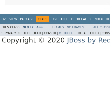
OVERVIEW
PACKAGE
CLASS
USE
TREE
DEPRECATED
INDEX
HE
PREV CLASS
NEXT CLASS
FRAMES
NO FRAMES
ALL CLASS
SUMMARY:
NESTED |
FIELD |
CONSTR |
METHOD
DETAIL:
FIELD |
CONS
Copyright © 2020
JBoss by Re