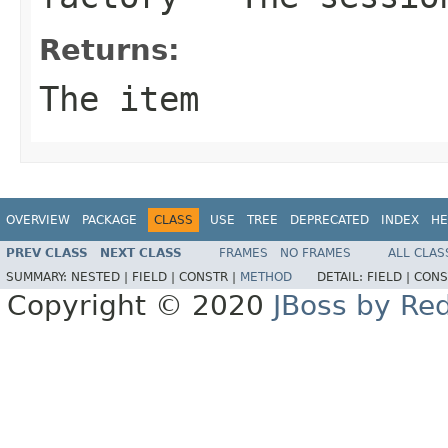
Returns:
The item
OVERVIEW
PACKAGE
CLASS
USE
TREE
DEPRECATED
INDEX
HE
PREV CLASS
NEXT CLASS
FRAMES
NO FRAMES
ALL CLAS
SUMMARY:
NESTED |
FIELD |
CONSTR |
METHOD
DETAIL:
FIELD |
CONS
Copyright © 2020
JBoss by Re