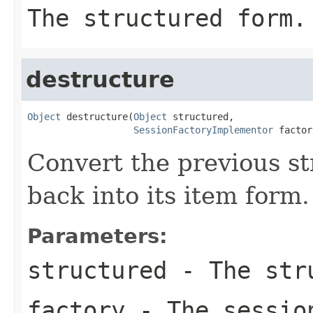
The structured form.
destructure
Object
 destructure(
Object
 structured,

SessionFactoryImplementor
 factor
Convert the previous st
back into its item form.
Parameters:
structured
- The str
factory
- The sessio