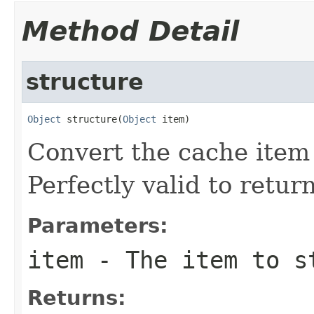
Method Detail
structure
Object
 structure(
Object
 item)
Convert the cache item 
Perfectly valid to return
Parameters:
item
- The item to s
Returns: