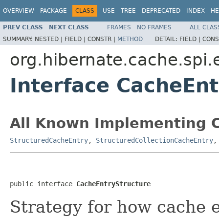
OVERVIEW
PACKAGE
CLASS
USE
TREE
DEPRECATED
INDEX
HE
PREV CLASS
NEXT CLASS
FRAMES
NO FRAMES
ALL CLAS
SUMMARY:
NESTED |
FIELD |
CONSTR |
METHOD
DETAIL:
FIELD |
CONS
org.hibernate.cache.spi.
Interface CacheEnt
All Known Implementing C
StructuredCacheEntry
,
StructuredCollectionCacheEntry
public interface 
CacheEntryStructure
Strategy for how cache e