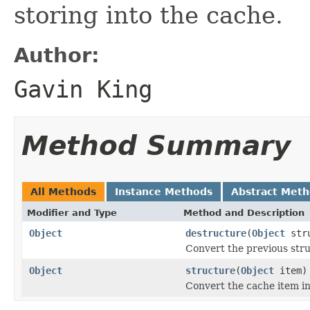
storing into the cache.
Author:
Gavin King
Method Summary
All Methods
Instance Methods
Abstract Met
Modifier and Type
Method and Description
Object
destructure
(
Object
str
Convert the previous stru
Object
structure
(
Object
item)
Convert the cache item in