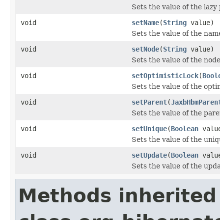
Sets the value of the lazy
void
setName
(
String
value)
Sets the value of the nam
void
setNode
(
String
value)
Sets the value of the node
void
setOptimisticLock
(
Bool
Sets the value of the opti
void
setParent
(
JaxbHbmParen
Sets the value of the pare
void
setUnique
(
Boolean
valu
Sets the value of the uniq
void
setUpdate
(
Boolean
valu
Sets the value of the upd
Methods inherited