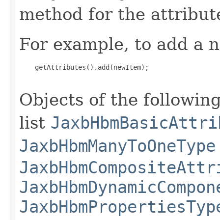
method for the attribut
For example, to add a n
    getAttributes().add(newItem);

Objects of the following
list
JaxbHbmBasicAttri
JaxbHbmManyToOneType
JaxbHbmCompositeAttr
JaxbHbmDynamicCompon
JaxbHbmPropertiesTyp