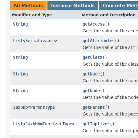
All Methods
Instance Methods
Concrete Met
Modifier and Type
Method and Description
String
getAccess
()
Gets the value of the acce
List
<
Serializable
>
getAttributes
()
Gets the value of the attr
String
getClazz
()
Gets the value of the claz
String
getName
()
Gets the value of the nam
String
getNode
()
Gets the value of the nod
JaxbHbmParentType
getParent
()
Gets the value of the pare
List
<
JaxbHbmTuplizerType
>
getTuplizer
()
Gets the value of the tupl