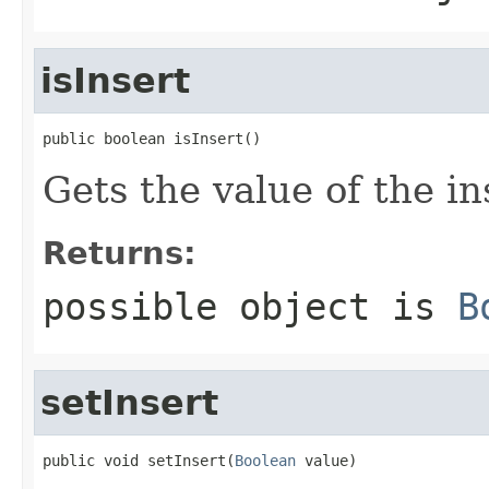
isInsert
public boolean isInsert()
Gets the value of the in
Returns:
possible object is
B
setInsert
public void setInsert(
Boolean
 value)