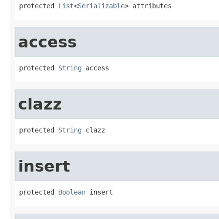
protected 
List
<
Serializable
> attributes
access
protected 
String
 access
clazz
protected 
String
 clazz
insert
protected 
Boolean
 insert