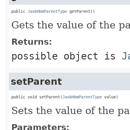
public 
JaxbHbmParentType
 getParent()
Gets the value of the p
Returns:
possible object is
J
setParent
public void setParent(
JaxbHbmParentType
 value)
Sets the value of the pa
Parameters: