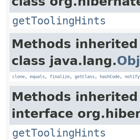
class org.hibernat
getToolingHints
Methods inherited
class java.lang.
Obj
clone
,
equals
,
finalize
,
getClass
,
hashCode
,
notify
Methods inherited
interface org.hibe
getToolingHints