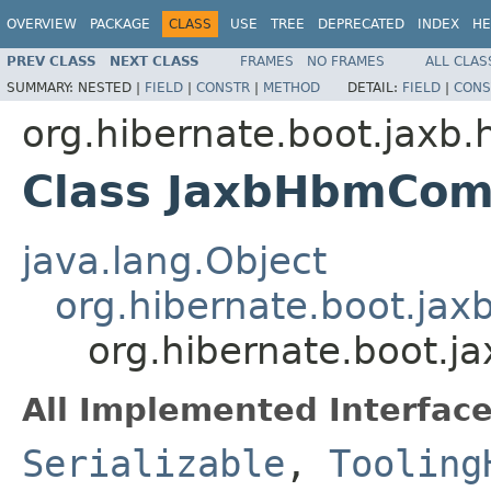
OVERVIEW
PACKAGE
CLASS
USE
TREE
DEPRECATED
INDEX
HE
PREV CLASS
NEXT CLASS
FRAMES
NO FRAMES
ALL CLAS
SUMMARY:
NESTED |
FIELD
|
CONSTR
|
METHOD
DETAIL:
FIELD
|
CONS
org.hibernate.boot.jaxb.
Class JaxbHbmComp
java.lang.Object
org.hibernate.boot.ja
org.hibernate.boot.
All Implemented Interface
Serializable
,
Tooling