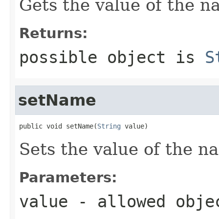
Gets the value of the n
Returns:
possible object is
S
setName
public void setName(
String
 value)
Sets the value of the n
Parameters:
value
- allowed obj