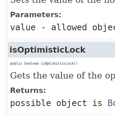
Parameters:
value
- allowed obj
isOptimisticLock
public boolean isOptimisticLock()
Gets the value of the o
Returns:
possible object is
B