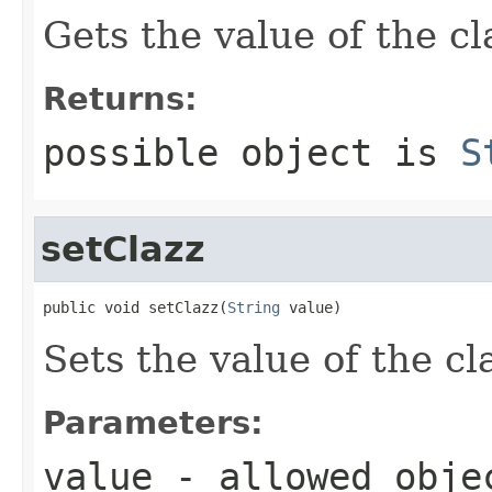
Gets the value of the cl
Returns:
possible object is
S
setClazz
public void setClazz(
String
 value)
Sets the value of the cl
Parameters:
value
- allowed obj