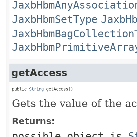
JaxbHbmAnyAssociatio
JaxbHbmSetType
JaxbH
JaxbHbmBagCollection
JaxbHbmPrimitiveArra
getAccess
public 
String
 getAccess()
Gets the value of the a
Returns:
possible object is
S