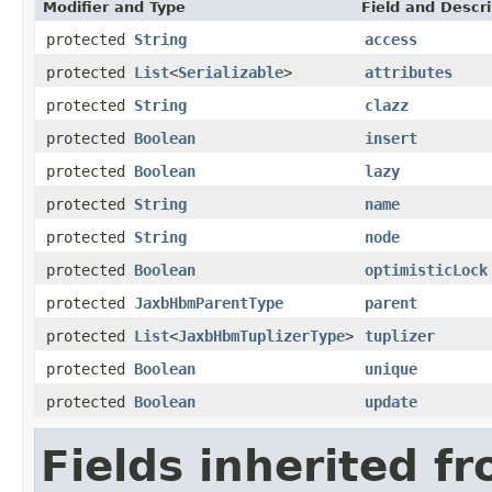
Modifier and Type
Field and Descri
protected
String
access
protected
List
<
Serializable
>
attributes
protected
String
clazz
protected
Boolean
insert
protected
Boolean
lazy
protected
String
name
protected
String
node
protected
Boolean
optimisticLock
protected
JaxbHbmParentType
parent
protected
List
<
JaxbHbmTuplizerType
>
tuplizer
protected
Boolean
unique
protected
Boolean
update
Fields inherited f