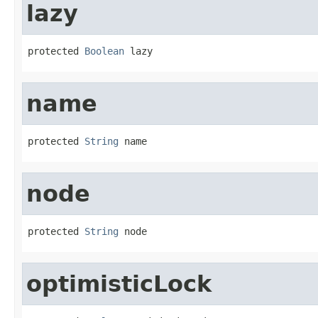
lazy
protected 
Boolean
 lazy
name
protected 
String
 name
node
protected 
String
 node
optimisticLock