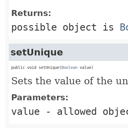
Returns:
possible object is
B
setUnique
public void setUnique(
Boolean
 value)
Sets the value of the u
Parameters:
value
- allowed obj