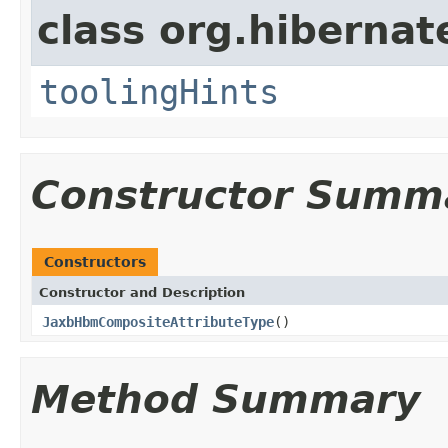
class org.hibernat
toolingHints
Constructor Summ
Constructors
Constructor and Description
JaxbHbmCompositeAttributeType
()
Method Summary