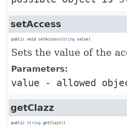
setAccess
public void setAccess(
String
 value)
Sets the value of the ac
Parameters:
value
- allowed obj
getClazz
public 
String
 getClazz()