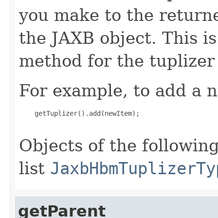
you make to the returned
the JAXB object. This i
method for the tuplizer
For example, to add a n
    getTuplizer().add(newItem);

Objects of the following
list
JaxbHbmTuplizerTy
getParent