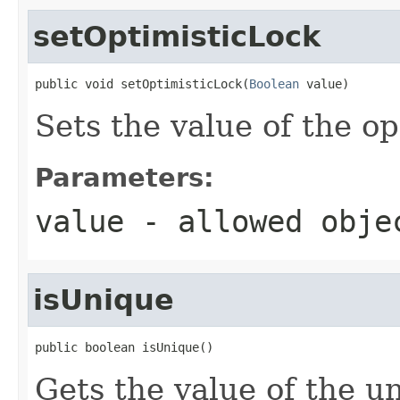
setOptimisticLock
public void setOptimisticLock(
Boolean
 value)
Sets the value of the o
Parameters:
value
- allowed obj
isUnique
public boolean isUnique()
Gets the value of the u