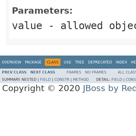
Parameters:
value
- allowed obj
OVERVIEW
PACKAGE
CLASS
USE
TREE
DEPRECATED
INDEX
HE
PREV CLASS
NEXT CLASS
FRAMES
NO FRAMES
ALL CLAS
SUMMARY:
NESTED |
FIELD
|
CONSTR
|
METHOD
DETAIL:
FIELD
|
CONS
Copyright © 2020
JBoss by Re