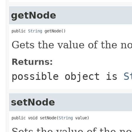
getNode
public 
String
 getNode()
Gets the value of the n
Returns:
possible object is
S
setNode
public void setNode(
String
 value)
Sets the value of the n