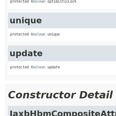
protected 
Boolean
 optimisticLock
unique
protected 
Boolean
 unique
update
protected 
Boolean
 update
Constructor Detail
JaxbHbmCompositeAtt