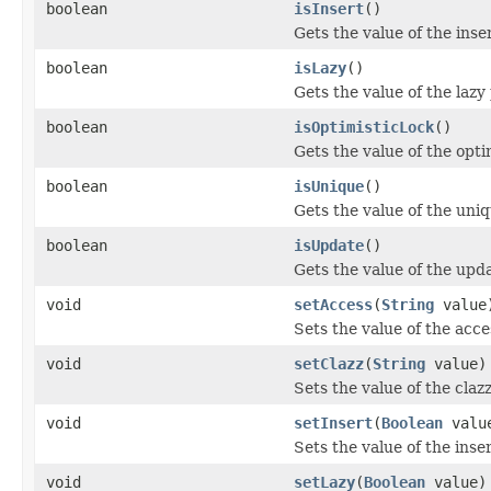
boolean
isInsert
()
Gets the value of the inse
boolean
isLazy
()
Gets the value of the lazy
boolean
isOptimisticLock
()
Gets the value of the opti
boolean
isUnique
()
Gets the value of the uni
boolean
isUpdate
()
Gets the value of the upd
void
setAccess
(
String
value
Sets the value of the acce
void
setClazz
(
String
value)
Sets the value of the claz
void
setInsert
(
Boolean
valu
Sets the value of the inse
void
setLazy
(
Boolean
value)