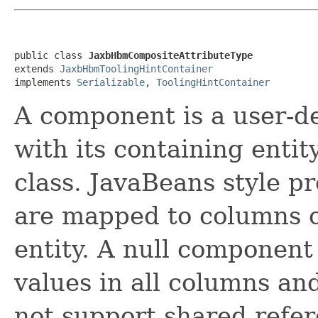
public class 
JaxbHbmCompositeAttributeType
extends 
JaxbHbmToolingHintContainer
implements 
Serializable
, 
ToolingHintContainer
A component is a user-de
with its containing entity
class. JavaBeans style p
are mapped to columns of
entity. A null component
values in all columns an
not support shared refe