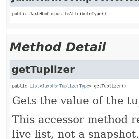
public JaxbHbmCompositeAttributeType()
Method Detail
getTuplizer
public 
List
<
JaxbHbmTuplizerType
> getTuplizer()
Gets the value of the tu
This accessor method re
live list, not a snapsho