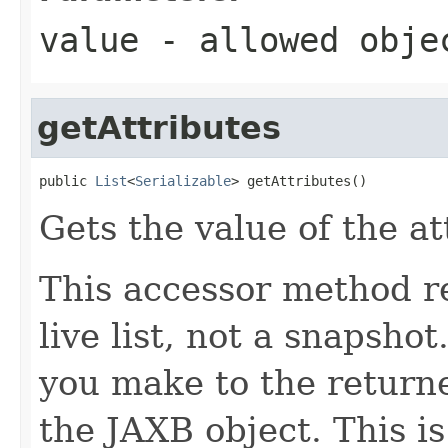
value
- allowed obj
getAttributes
public 
List
<
Serializable
> getAttributes()
Gets the value of the at
This accessor method re
live list, not a snapsho
you make to the returned
the JAXB object. This i