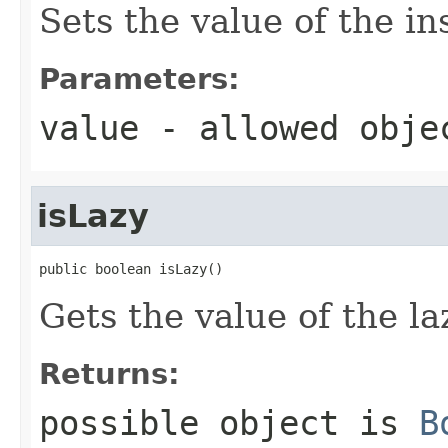
Sets the value of the in
Parameters:
value
- allowed obj
isLazy
public boolean isLazy()
Gets the value of the la
Returns:
possible object is
B