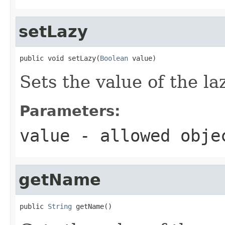
setLazy
public void setLazy(
Boolean
 value)
Sets the value of the la
Parameters:
value
- allowed obj
getName
public 
String
 getName()