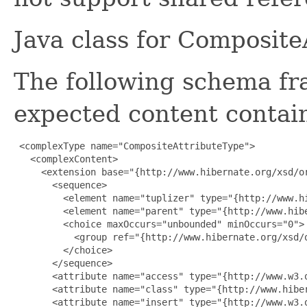
Java class for Composit
The following schema fr
expected content contain
 <complexType name="CompositeAttributeType">

   <complexContent>

     <extension base="{http://www.hibernate.org/xsd/or
       <sequence>

         <element name="tuplizer" type="{http://www.h
         <element name="parent" type="{http://www.hibe
         <choice maxOccurs="unbounded" minOccurs="0">

           <group ref="{http://www.hibernate.org/xsd/o
         </choice>

       </sequence>

       <attribute name="access" type="{http://www.w3.o
       <attribute name="class" type="{http://www.hiber
       <attribute name="insert" type="{http://www.w3.o