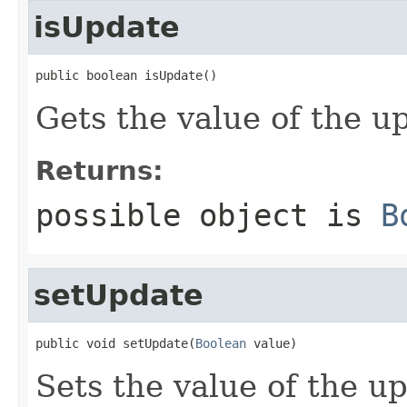
isUpdate
public boolean isUpdate()
Gets the value of the u
Returns:
possible object is
B
setUpdate
public void setUpdate(
Boolean
 value)
Sets the value of the u