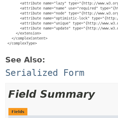
       <attribute name="lazy" type="{http://www.w3.org
       <attribute name="name" use="required" type="{ht
       <attribute name="node" type="{http://www.w3.org
       <attribute name="optimistic-lock" type="{http:/
       <attribute name="unique" type="{http://www.w3.o
       <attribute name="update" type="{http://www.w3.o
     </extension>

   </complexContent>

 </complexType>

See Also:
Serialized Form
Field Summary
Fields