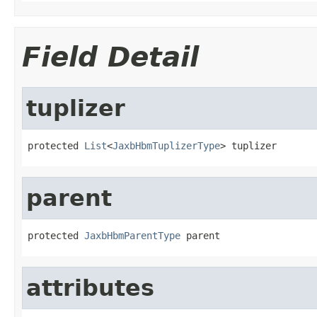
Field Detail
tuplizer
protected 
List
<
JaxbHbmTuplizerType
> tuplizer
parent
protected 
JaxbHbmParentType
 parent
attributes