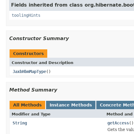
Fields inherited from class org.hibernate.boo
toolingHints
Constructor Summary
Constructors
Constructor and Description
JaxbHbmMapType
()
Method Summary
All Methods
Instance Methods
Concrete Met
Modifier and Type
Method and 
String
getAccess
()
Gets the val