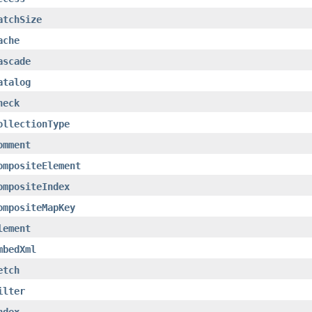
atchSize
ache
ascade
atalog
heck
ollectionType
omment
ompositeElement
ompositeIndex
ompositeMapKey
lement
mbedXml
etch
ilter
ndex