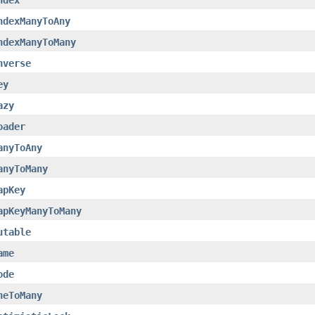
ndexManyToAny
ndexManyToMany
nverse
ey
azy
oader
anyToAny
anyToMany
apKey
apKeyManyToMany
utable
ame
ode
neToMany