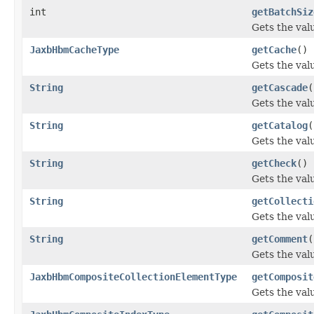
int
getBatchSiz
Gets the val
JaxbHbmCacheType
getCache
()
Gets the val
String
getCascade
(
Gets the val
String
getCatalog
(
Gets the valu
String
getCheck
()
Gets the val
String
getCollecti
Gets the val
String
getComment
(
Gets the val
JaxbHbmCompositeCollectionElementType
getComposit
Gets the val