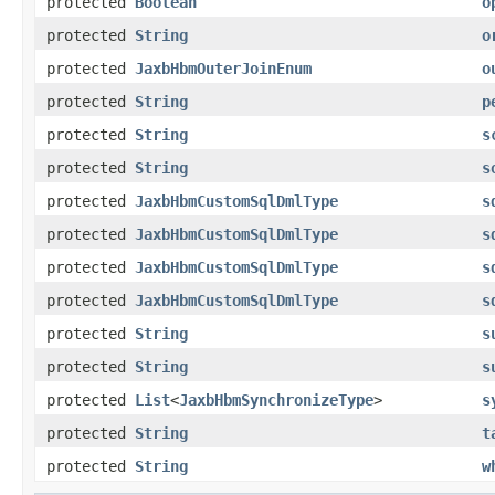
protected
Boolean
o
protected
String
o
protected
JaxbHbmOuterJoinEnum
o
protected
String
p
protected
String
s
protected
String
s
protected
JaxbHbmCustomSqlDmlType
s
protected
JaxbHbmCustomSqlDmlType
s
protected
JaxbHbmCustomSqlDmlType
s
protected
JaxbHbmCustomSqlDmlType
s
protected
String
s
protected
String
s
protected
List
<
JaxbHbmSynchronizeType
>
s
protected
String
t
protected
String
w