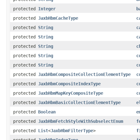
protected
Integer
b
protected
JaxbHbmCacheType
c
protected
String
c
protected
String
c
protected
String
c
protected
String
c
protected
String
c
protected
JaxbHbmCompositeCollectionElementType
c
protected
JaxbHbmCompositeIndexType
c
protected
JaxbHbmMapKeyCompositeType
c
protected
JaxbHbmBasicCollectionElementType
e
protected
Boolean
e
protected
JaxbHbmFetchStyleWithSubselectEnum
f
protected
List
<
JaxbHbmFilterType
>
f
protected
JaxbHbmIndexType
i