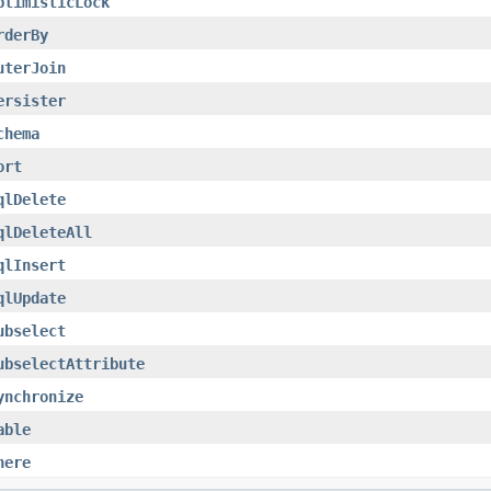
ptimisticLock
rderBy
uterJoin
ersister
chema
ort
qlDelete
qlDeleteAll
qlInsert
qlUpdate
ubselect
ubselectAttribute
ynchronize
able
here