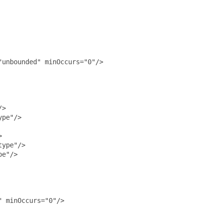
unbounded" minOccurs="0"/>

>

pe"/>



ype"/>

e"/>

 minOccurs="0"/>
