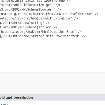
m/hbm}plural-basic-attribute-group"/>

m/hbm}table-information-group"/>

3.org/2001/XMLSchema}boolean" />

nate.org/xsd/orm/hbm}FetchStyleWithSubselectEnum" />

ate.org/xsd/orm/hbm}LazyWithExtraEnum" />

/2001/XMLSchema}string" />

.org/2001/XMLSchema}string" />

hibernate.org/xsd/orm/hbm}OuterJoinEnum" />

/2001/XMLSchema}string" default="unsorted" />

eld and Description
ccess