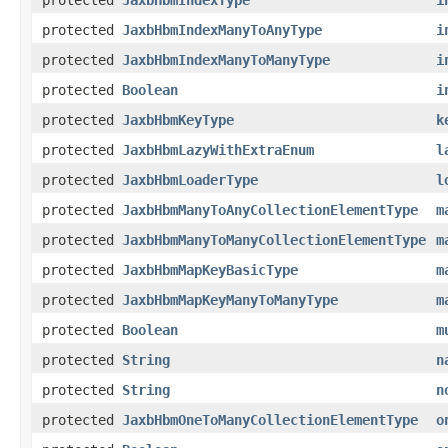
protected
JaxbHbmIndexManyToAnyType
i
protected
JaxbHbmIndexManyToManyType
i
protected
Boolean
i
protected
JaxbHbmKeyType
k
protected
JaxbHbmLazyWithExtraEnum
l
protected
JaxbHbmLoaderType
l
protected
JaxbHbmManyToAnyCollectionElementType
m
protected
JaxbHbmManyToManyCollectionElementType
m
protected
JaxbHbmMapKeyBasicType
m
protected
JaxbHbmMapKeyManyToManyType
m
protected
Boolean
m
protected
String
n
protected
String
n
protected
JaxbHbmOneToManyCollectionElementType
o