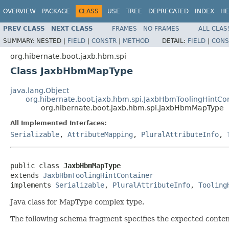
OVERVIEW
PACKAGE
CLASS
USE
TREE
DEPRECATED
INDEX
HE
PREV CLASS
NEXT CLASS
FRAMES
NO FRAMES
ALL CLAS
SUMMARY:
NESTED |
FIELD
|
CONSTR
|
METHOD
DETAIL:
FIELD
|
CONS
org.hibernate.boot.jaxb.hbm.spi
Class JaxbHbmMapType
java.lang.Object
org.hibernate.boot.jaxb.hbm.spi.JaxbHbmToolingHintCo
org.hibernate.boot.jaxb.hbm.spi.JaxbHbmMapType
All Implemented Interfaces:
Serializable
,
AttributeMapping
,
PluralAttributeInfo
,
public class 
JaxbHbmMapType
extends 
JaxbHbmToolingHintContainer
implements 
Serializable
, 
PluralAttributeInfo
, 
Tooling
Java class for MapType complex type.
The following schema fragment specifies the expected content