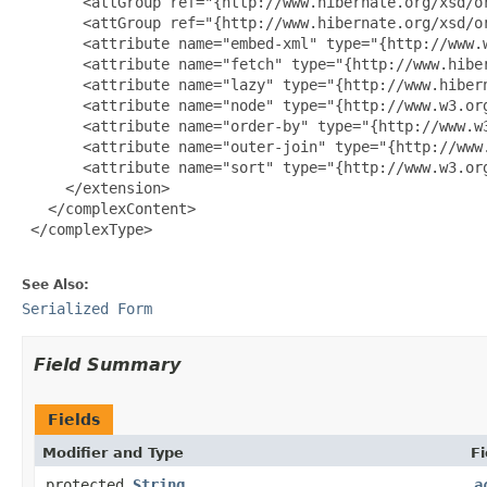
       <attGroup ref="{http://www.hibernate.org/xsd/or
       <attGroup ref="{http://www.hibernate.org/xsd/or
       <attribute name="embed-xml" type="{http://www.w
       <attribute name="fetch" type="{http://www.hiber
       <attribute name="lazy" type="{http://www.hibern
       <attribute name="node" type="{http://www.w3.org
       <attribute name="order-by" type="{http://www.w3
       <attribute name="outer-join" type="{http://www.
       <attribute name="sort" type="{http://www.w3.org
     </extension>

   </complexContent>

 </complexType>

See Also:
Serialized Form
Field Summary
Fields
Modifier and Type
Fi
protected
String
a