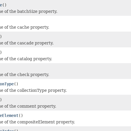
e
()
ue of the batchSize property.
ue of the cache property.
)
ue of the cascade property.
)
e of the catalog property.
ue of the check property.
onType
()
ue of the collectionType property.
)
ue of the comment property.
eElement
()
ue of the compositeElement property.