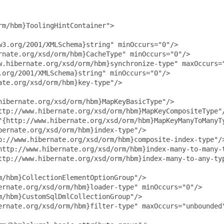
m/hbm}ToolingHintContainer">

3.org/2001/XMLSchema}string" minOccurs="0"/>

nate.org/xsd/orm/hbm}CacheType" minOccurs="0"/>

w.hibernate.org/xsd/orm/hbm}synchronize-type" maxOccurs="
org/2001/XMLSchema}string" minOccurs="0"/>

te.org/xsd/orm/hbm}key-type"/>

ibernate.org/xsd/orm/hbm}MapKeyBasicType"/>

ttp://www.hibernate.org/xsd/orm/hbm}MapKeyCompositeType"/
"{http://www.hibernate.org/xsd/orm/hbm}MapKeyManyToManyTy
ernate.org/xsd/orm/hbm}index-type"/>

p://www.hibernate.org/xsd/orm/hbm}composite-index-type"/>
http://www.hibernate.org/xsd/orm/hbm}index-many-to-many-t
ttp://www.hibernate.org/xsd/orm/hbm}index-many-to-any-typ
/hbm}CollectionElementOptionGroup"/>

rnate.org/xsd/orm/hbm}loader-type" minOccurs="0"/>

/hbm}CustomSqlDmlCollectionGroup"/>

ernate.org/xsd/orm/hbm}filter-type" maxOccurs="unbounded"