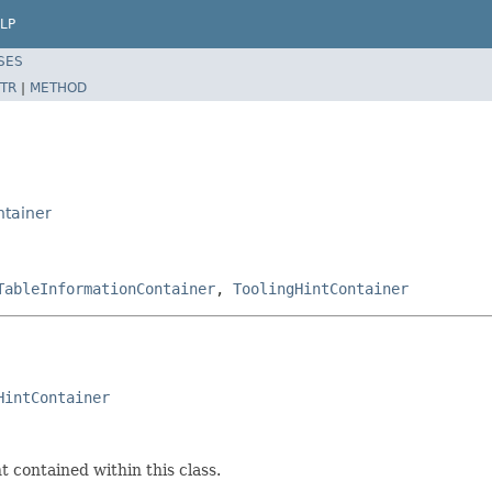
LP
SES
TR
|
METHOD
ntainer
TableInformationContainer
,
ToolingHintContainer
HintContainer
 contained within this class.