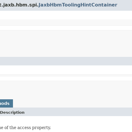
t.jaxb.hbm.spi.
JaxbHbmToolingHintContainer
hods
Description
ue of the access property.