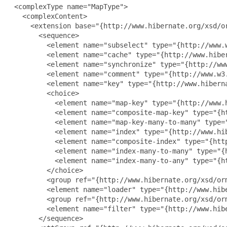
 <complexType name="MapType">

   <complexContent>

     <extension base="{http://www.hibernate.org/xsd/or
       <sequence>

         <element name="subselect" type="{http://www.w
         <element name="cache" type="{http://www.hiber
         <element name="synchronize" type="{http://ww
         <element name="comment" type="{http://www.w3.
         <element name="key" type="{http://www.hiberna
         <choice>

           <element name="map-key" type="{http://www.h
           <element name="composite-map-key" type="{h
           <element name="map-key-many-to-many" type=
           <element name="index" type="{http://www.hib
           <element name="composite-index" type="{htt
           <element name="index-many-to-many" type="{
           <element name="index-many-to-any" type="{h
         </choice>

         <group ref="{http://www.hibernate.org/xsd/orm
         <element name="loader" type="{http://www.hibe
         <group ref="{http://www.hibernate.org/xsd/orm
         <element name="filter" type="{http://www.hib
       </sequence>
